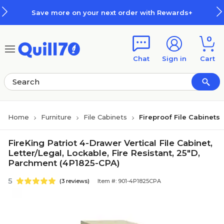
Skip to main content
Skip to footer
Save more on your next order with Rewards+
0
Chat
Sign in
Cart
Home
Furniture
File Cabinets
Fireproof File Cabinets
FireKing Patriot 4-Drawer Vertical File Cabinet,
Letter/Legal, Lockable, Fire Resistant, 25"D,
Parchment (4P1825-CPA)
5
(3 reviews)
Item #: 901-4P1825CPA