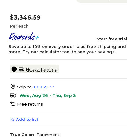
$3,346.59
Per each
Start free trial
Save up to 10% on every order, plus free shipping and
more.
Try our calculator tool
to see your savings.
Heavy item fee
Ship to:
60069
Wed, Aug 26 - Thu, Sep 3
Free returns
Add to list
True Color:
Parchment