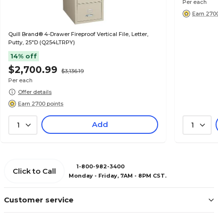
Per each
Earn 2700
Quill Brand® 4-Drawer Fireproof Vertical File, Letter,
Putty, 25"D (Q254LTRPY)
14% off
$2,700.99
$3,136.19
Per each
Offer details
Earn 2700 points
Add
1
1
1-800-982-3400
Click to Call
Monday - Friday, 7AM - 8PM CST.
Customer service