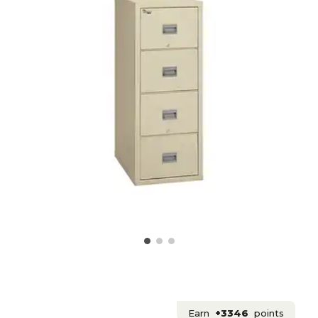
Earn
+3346
points