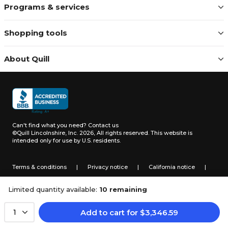
Programs & services
Shopping tools
About Quill
Can't find what you need?
Contact us
©Quill Lincolnshire, Inc. 2026, All rights reserved.
This website is
intended only for use by U.S. residents.
Terms & conditions
|
Privacy notice
|
California notice
|
Do not sell or share my personal information
Limited quantity available:
10 remaining
Add to cart
for
$
3,346.59
1