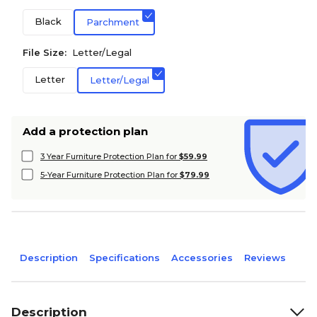
Black
Parchment
File Size:
Letter/Legal
Letter
Letter/Legal
Add a protection plan
3 Year Furniture Protection Plan for
$59.99
5-Year Furniture Protection Plan for
$79.99
Description
Specifications
Accessories
Reviews
Description