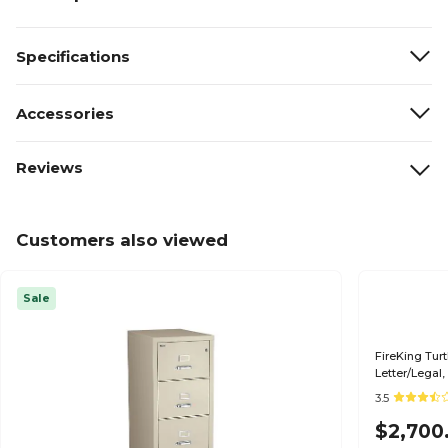
Specifications
Accessories
Reviews
Customers also viewed
Sale
FireKing Turt
Letter/Legal,
Parchment (
3.5
$2,700