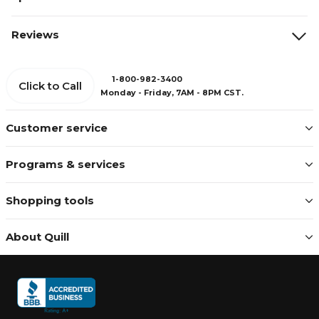
Reviews
1-800-982-3400
Click to Call
Monday - Friday, 7AM - 8PM CST.
Customer service
Programs & services
Shopping tools
About Quill