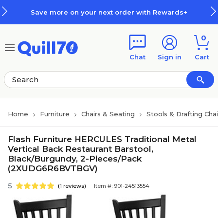
Skip to main content
Skip to footer
Save more on your next order with Rewards+
0
Chat
Sign in
Cart
Home
Furniture
Chairs & Seating
Stools & Drafting Chai
Flash Furniture HERCULES Traditional Metal
Vertical Back Restaurant Barstool,
Black/Burgundy, 2-Pieces/Pack
(2XUDG6R6BVTBGV)
5
(1 reviews)
Item #: 901-24513554