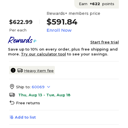
Earn
+622
points
Rewards+ members price
$591.84
$622.99
Enroll Now
Per each
Start free trial
Save up to 10% on every order, plus free shipping and
more.
Try our calculator tool
to see your savings.
Heavy item fee
Ship to:
60069
Thu, Aug 13 - Tue, Aug 18
Free returns
Add to list