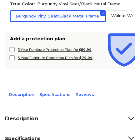
True Color:
Burgundy Vinyl Seat/Black Metal Frame
Walnut Wood 
Burgundy Vinyl Seat/Black Metal Frame
Add a protection plan
3 Year Furniture Protection Plan for
$59.99
5-Year Furniture Protection Plan for
$79.99
Description
Specifications
Reviews
Description
Specifications