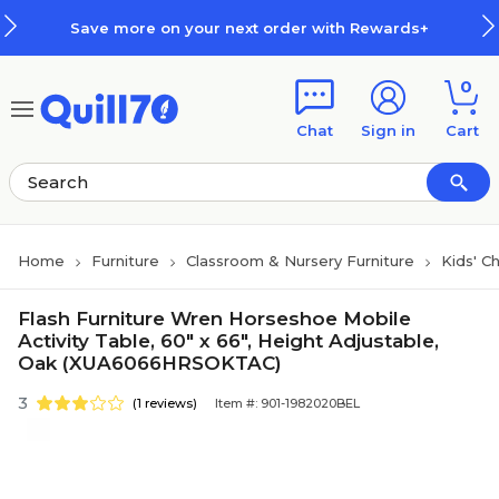
Skip to main content
Skip to footer
Save more on your next order with Rewards+
0
Chat
Sign in
Cart
Home
Furniture
Classroom & Nursery Furniture
Kids' C
Flash Furniture Wren Horseshoe Mobile
Activity Table, 60" x 66", Height Adjustable,
Oak (XUA6066HRSOKTAC)
3
(1 reviews)
Item #: 901-1982020BEL