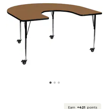
Earn
+421
points