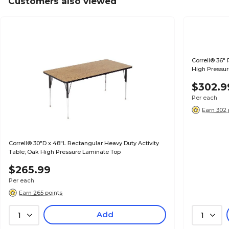
Customers also viewed
Correll® 36"
High Pressur
$302.9
Per each
Earn 302 
Correll® 30"D x 48"L Rectangular Heavy Duty Activity
Table; Oak High Pressure Laminate Top
$265.99
Per each
Earn 265 points
Add
1
1