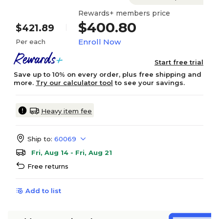
Rewards+ members price
$400.80
$421.89
Enroll Now
Per each
Start free trial
Save up to 10% on every order, plus free shipping and
more.
Try our calculator tool
to see your savings.
Heavy item fee
Ship to:
60069
Fri, Aug 14 - Fri, Aug 21
Free returns
Add to list