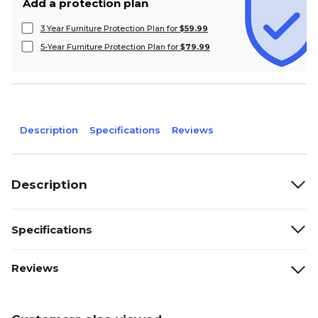
Add a protection plan
3 Year Furniture Protection Plan for
$59.99
5-Year Furniture Protection Plan for
$79.99
Description
Specifications
Reviews
Description
Specifications
Reviews