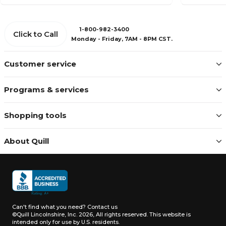
1-800-982-3400
Click to Call
Monday - Friday, 7AM - 8PM CST.
Customer service
Programs & services
Shopping tools
About Quill
Can't find what you need?
Contact us
©Quill Lincolnshire, Inc. 2026, All rights reserved.
This website is
intended only for use by U.S. residents.