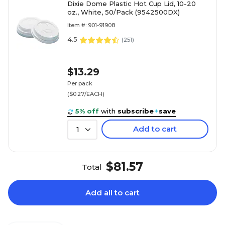
Dixie Dome Plastic Hot Cup Lid, 10-20
oz., White, 50/Pack (9542500DX)
Item #: 901-91908
4.5
(
251
)
$13.29
Per pack
($0.27/EACH)
5% off
with
subscribe
+
save
Add to cart
1
$81.57
Total
Add all to cart