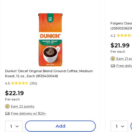
Folgers Clas
(2550020629
4.2
$21.99
Per each
Earn 21 p
Free deli
Dunkin' Decaf Original Blend Ground Coffee, Medium
Roast, 12 oz., Each (8133400048)
4.5
(310)
$22.19
Per each
Earn 22 points
Free delivery w/ $25+
Add
1
1