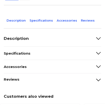
Description
Specifications
Accessories
Reviews
Description
Specifications
Accessories
Reviews
Customers also viewed