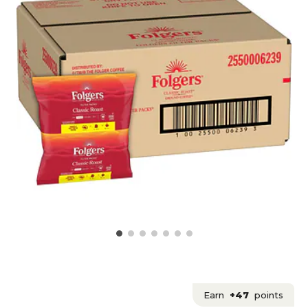
Earn
+47
points