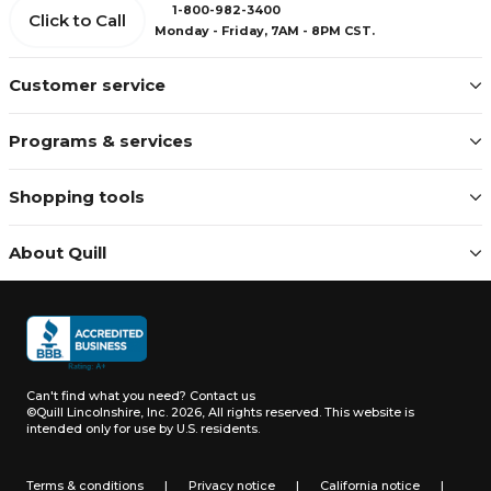
1-800-982-3400
Click to Call
Monday - Friday, 7AM - 8PM CST.
Customer service
Programs & services
Shopping tools
About Quill
Can't find what you need?
Contact us
©Quill Lincolnshire, Inc. 2026, All rights reserved.
This website is
intended only for use by U.S. residents.
Terms & conditions
|
Privacy notice
|
California notice
|