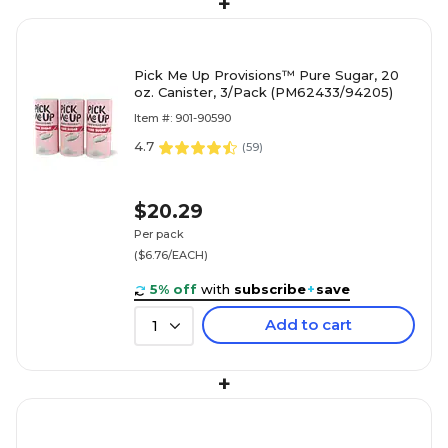
+
Pick Me Up Provisions™ Pure Sugar, 20
oz. Canister, 3/Pack (PM62433/94205)
Item #: 901-90590
4.7
(
59
)
$20.29
Per pack
($6.76/EACH)
5% off
with
subscribe
+
save
Add to cart
1
+