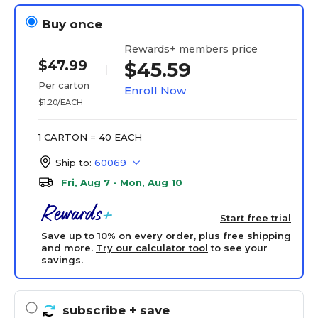
Buy once
Rewards+ members price
$47.99
$45.59
Per carton
Enroll Now
$1.20/EACH
1 CARTON = 40 EACH
Ship to:
60069
Fri, Aug 7 - Mon, Aug 10
Start free trial
Save up to 10% on every order, plus free shipping
and more.
Try our calculator tool
to see your
savings.
subscribe
+ save