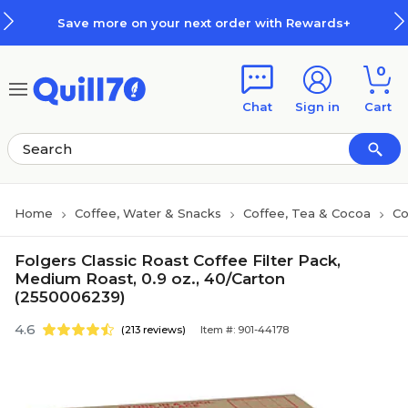
Skip to main content
Skip to footer
Save more on your next order with Rewards+
0
Chat
Sign in
Cart
Home
Coffee, Water & Snacks
Coffee, Tea & Cocoa
Co
Folgers Classic Roast Coffee Filter Pack,
Medium Roast, 0.9 oz., 40/Carton
(2550006239)
4.6
(213 reviews)
Item #: 901-44178