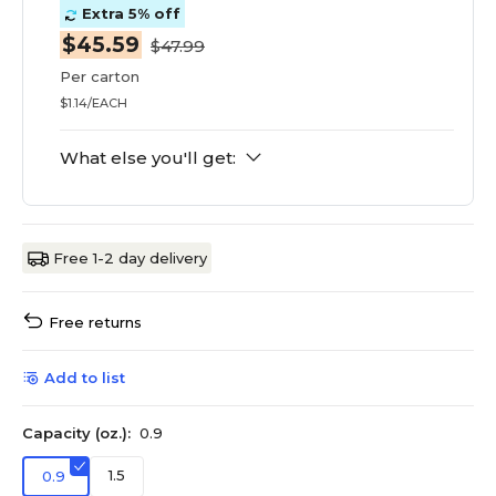
Extra 5% off
$45.59
$47.99
Per carton
$1.14/EACH
What else you'll get:
Free 1-2 day delivery
Free returns
Add to list
Capacity (oz.):
0.9
1.5
0.9