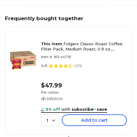
Frequently bought together
This item
Folgers Classic Roast Coffee
Filter Pack, Medium Roast, 0.9 oz.,
40/Carton (2550006239)
Item #: 901-44178
4.6
(
213
)
$47.99
Per carton
($1.20/EACH)
5% off
with
subscribe
+
save
Add to cart
1