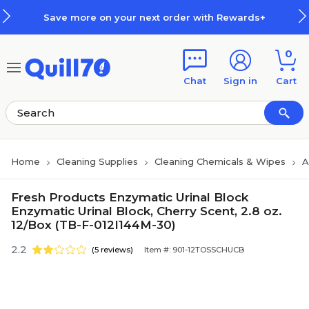
Skip to main content
Skip to footer
Save more on your next order with Rewards+
0
Chat
Sign in
Cart
Home
Cleaning Supplies
Cleaning Chemicals & Wipes
A
Fresh Products Enzymatic Urinal Block
Enzymatic Urinal Block, Cherry Scent, 2.8 oz.
12/Box (TB-F-012I144M-30)
2.2
(5 reviews)
Item #: 901-12TOSSCHUCB