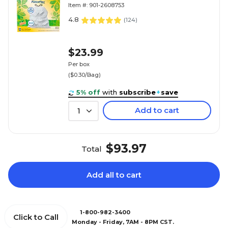
Febreze Freshness, White, 80 Total
Item #: 901-2608753
Bags (78750)
4.8
(
124
)
$23.99
Per box
($0.30/Bag)
5% off
with
subscribe
+
save
Add to cart
1
$93.97
Total
Add all to cart
1-800-982-3400
Click to Call
Monday - Friday, 7AM - 8PM CST.