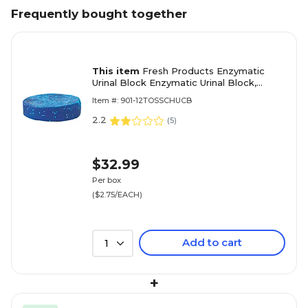
Frequently bought together
This item
Fresh Products Enzymatic
Urinal Block Enzymatic Urinal Block,
Cherry Scent, 2.8 oz. 12/Box (TB-F-
Item #: 901-12TOSSCHUCB
012I144M-30)
2.2
(
5
)
$32.99
Per box
($2.75/EACH)
Add to cart
1
+