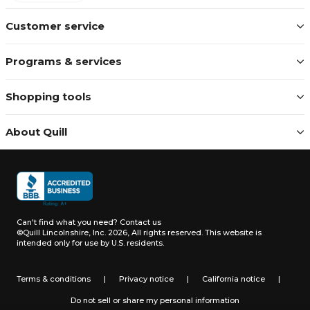
Customer service
Programs & services
Shopping tools
About Quill
Can't find what you need?
Contact us
©Quill Lincolnshire, Inc. 2026, All rights reserved.
This website is
intended only for use by U.S. residents.
Terms & conditions
|
Privacy notice
|
California notice
|
Do not sell or share my personal information