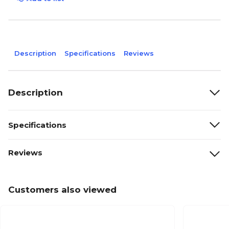
Description
Specifications
Reviews
Description
Specifications
Reviews
Customers also viewed