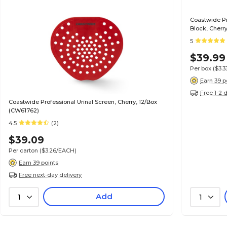
Coastwide Pr
Block, Cherr
5
$39.99
Per box
($3.
Earn 39 p
Free 1-2 
Coastwide Professional Urinal Screen, Cherry, 12/Box
(CW61762)
4.5
(2)
$39.09
Per carton
($3.26/EACH)
Earn 39 points
Free next-day delivery
Add
1
1