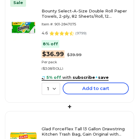
Sale
Bounty Select-A-Size Double Roll Paper
Towels, 2-ply, 82 Sheets/Roll, 12
Rolls/Pack (66541/06130)
Item #: 901-2847075
4.6
(
9799
)
8% off
$36.99
$39.99
Per pack
($3.08/ROLL)
5% off
with
subscribe
+
save
Add to cart
1
+
Glad ForceFlex Tall 13 Gallon Drawstring
Kitchen Trash Bag, Gain Original with