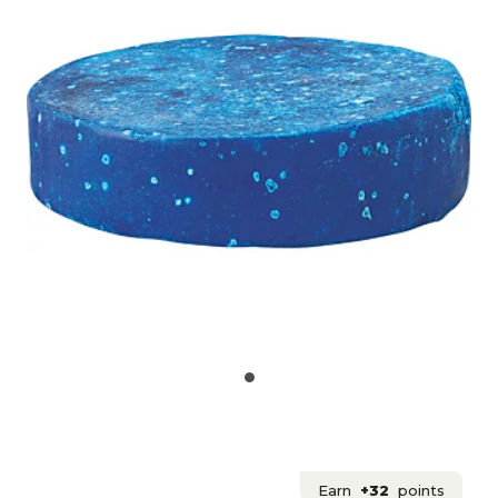
Earn
+32
points