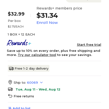
Rewards+ members price
$32.99
$31.34
Per box
Enroll Now
$2.75/EACH
1 BOX = 12 EACH
Start free trial
Save up to 10% on every order, plus free shipping and
more.
Try our calculator tool
to see your savings.
Free 1-2 day delivery
Ship to:
60069
Tue, Aug 11 - Wed, Aug 12
Free returns
Add to list