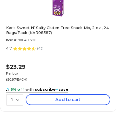
Kar's Sweet N' Salty Gluten Free Snack Mix, 2 oz., 24
Bags/Pack (KAR08387)
Item #: 901-495720
4.7
(
43
)
$23.29
Per box
($0.97/EACH)
5% off
with
subscribe
+
save
Add to cart
1