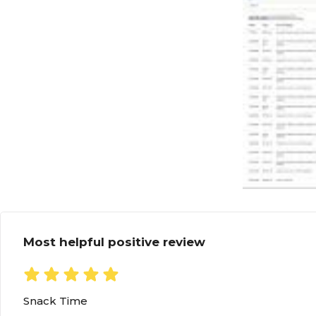
Most helpful positive review
Snack Time