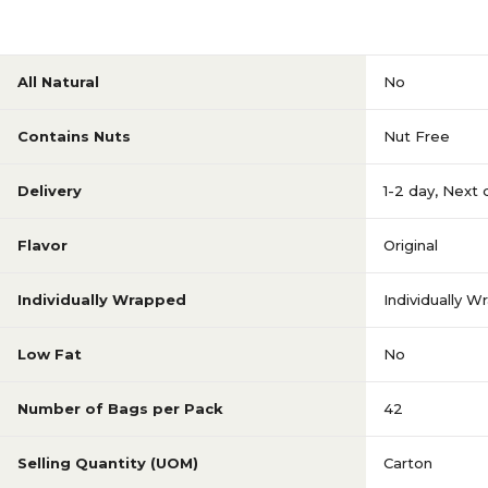
All Natural
No
Contains Nuts
Nut Free
Delivery
1-2 day
,
Next 
Flavor
Original
Individually Wrapped
Individually 
Low Fat
No
Number of Bags per Pack
42
Selling Quantity (UOM)
Carton