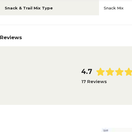
Snack & Trail Mix Type
Snack Mix
Reviews
4.7
17 Reviews