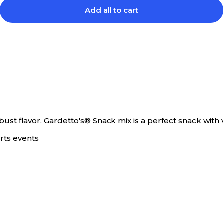
Add all to cart
bust flavor.
Gardetto's® Snack mix is a perfect snack with v
orts events