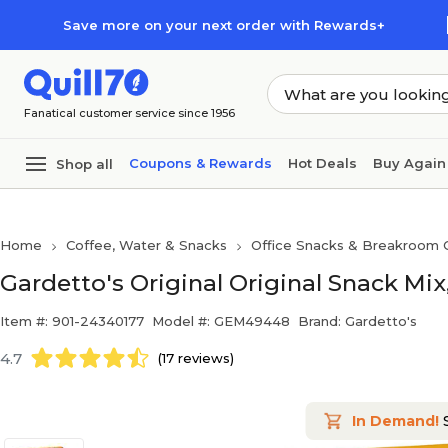
Skip to main content
Skip to footer
Save more on your next order with Rewards+
Fanatical customer service since 1956
Coupons & Rewards
Hot Deals
Buy Again
Shop all
Home
Coffee, Water & Snacks
Office Snacks & Breakroom 
Gardetto's Original Original Snack Mix
Item #: 901-24340177
Model #: GEM49448
Brand: Gardetto's
4.7
(17 reviews)
In Demand!
S