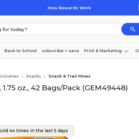
How Rewards Work
Back to School
subscribe + save
Print & Marketing
O
Coffee & breakroom
Cleaning
Ink & toner
Pa
Groceries
Snacks
Snack & Trail Mixes
Furniture
, 1.75 oz., 42 Bags/Pack (GEM49448)
old 44 times in the last 5 days