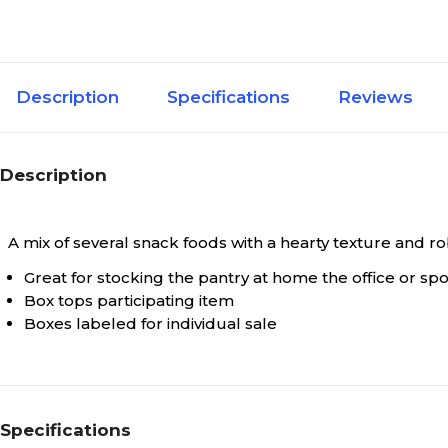
Description
Specifications
Reviews
Description
A mix of several snack foods with a hearty texture and ro
Great for stocking the pantry at home the office or sp
Box tops participating item
Boxes labeled for individual sale
Specifications