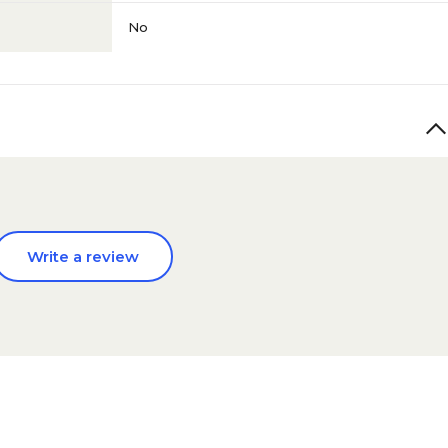
No
Write a review