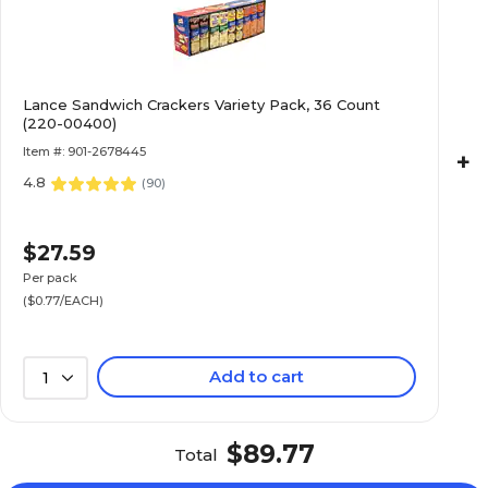
Lance Sandwich Crackers Variety Pack, 36 Count
(220-00400)
Item #: 901-2678445
+
4.8
(
90
)
$27.59
Per pack
($0.77/EACH)
Add to cart
1
$89.77
Total