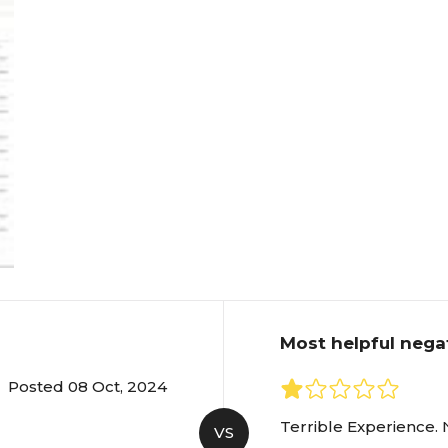
Most helpful nega
Posted 08 Oct, 2024
Terrible Experience. 
VS