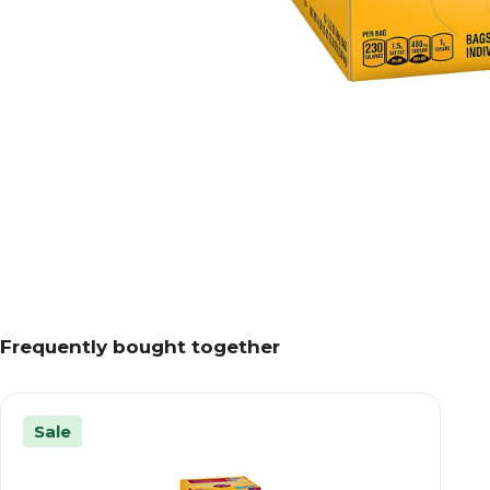
Frequently bought together
Sale