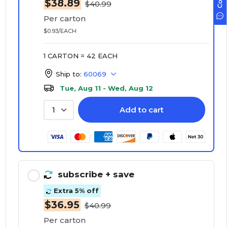
$38.89
$40.99
Per carton
$0.93/EACH
1 CARTON = 42 EACH
Ship to:
60069
Tue, Aug 11 - Wed, Aug 12
Add to cart
1
subscribe
+ save
Extra 5% off
$36.95
$40.99
Per carton