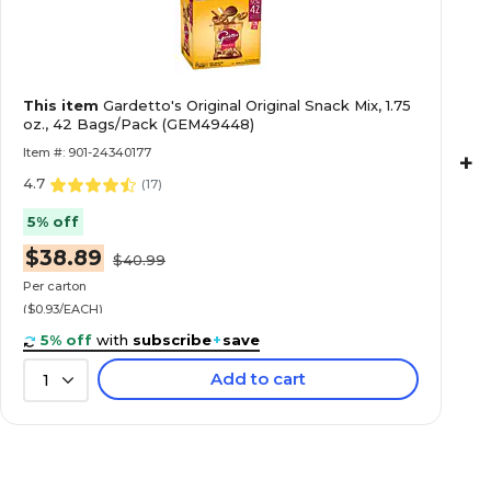
This item
Gardetto's Original Original Snack Mix, 1.75
oz., 42 Bags/Pack (GEM49448)
Item #: 901-24340177
+
4.7
(
17
)
5% off
$38.89
$40.99
Per carton
($0.93/EACH)
5% off
with
subscribe
+
save
Add to cart
1