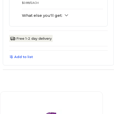
$0.88/EACH
What else you'll get:
Free 1-2 day delivery
Add to list