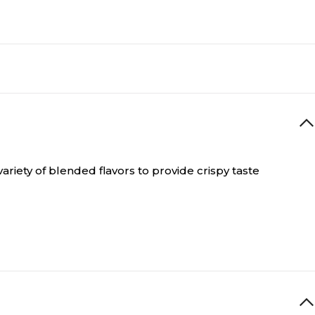
ariety of blended flavors to provide crispy taste