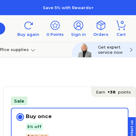
Save 5% with Rewards+
0
Buy again
0
Points
Sign in
Orders
Cart
Get expert
ffice supplies
service now
per
Technology
Earn
+38
points
Sale
Buy once
5% off