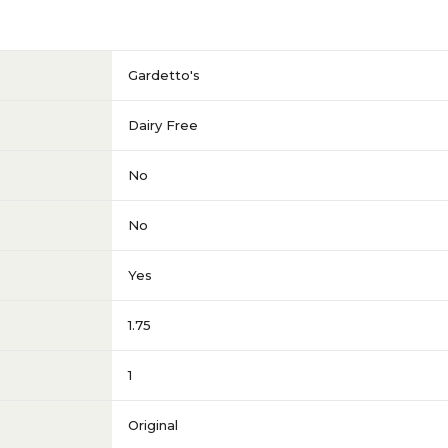
Gardetto's
Dairy Free
No
No
Yes
1.75
1
Original