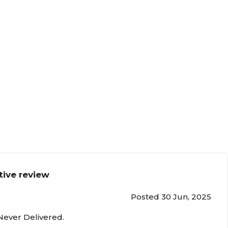
tive review
Posted 30 Jun, 2025
Never Delivered.