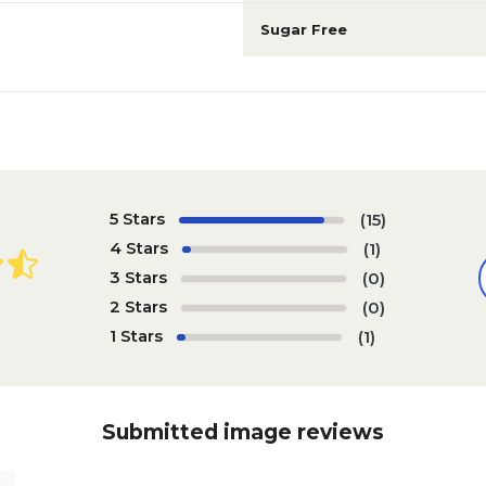
Sugar Free
5 Stars
(15)
4 Stars
(1)
3 Stars
(0)
2 Stars
(0)
1 Stars
(1)
Submitted image reviews