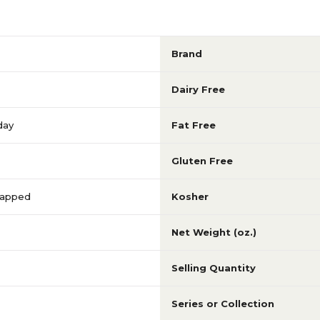
Brand
Dairy Free
day
Fat Free
Gluten Free
Wrapped
Kosher
Net Weight (oz.)
Selling Quantity
Series or Collection