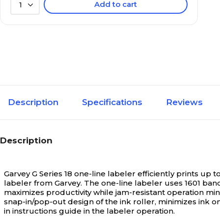
Add to cart
1
Description
Specifications
Reviews
Description
Garvey G Series 18 one-line labeler efficiently prints up 
labeler from Garvey. The one-line labeler uses 1601 band
maximizes productivity while jam-resistant operation m
snap-in/pop-out design of the ink roller, minimizes ink 
in instructions guide in the labeler operation.