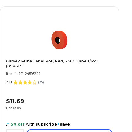
Garvey 1-Line Label Roll, Red, 2500 Labels/Roll
(098613)
Item #: 901-24516209
3.8
(
35
)
$11.69
Per each
5% off
with
subscribe
+
save