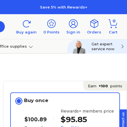
Save 5% with Rewards+
0
Buy again
0
Points
Sign in
Orders
Cart
Get expert
ffice supplies
service now
per
Technology
Earn
+100
points
Buy once
Rewards+ members price
$95.85
$100.89