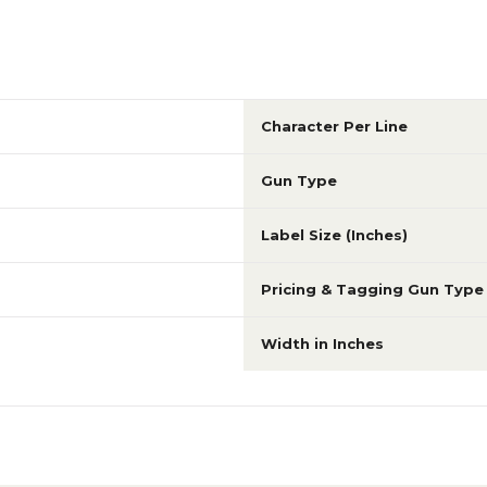
Character Per Line
Gun Type
Label Size (Inches)
Pricing & Tagging Gun Type
Width in Inches