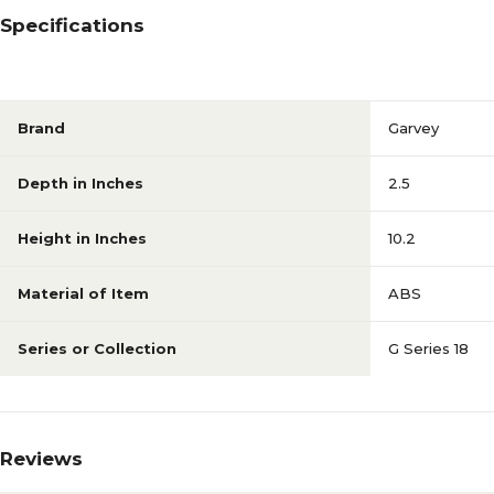
Specifications
Brand
Garvey
Depth in Inches
2.5
Height in Inches
10.2
Material of Item
ABS
Series or Collection
G Series 18
Reviews