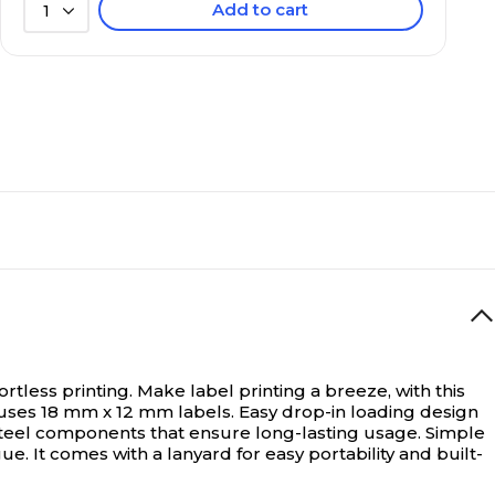
Add to cart
1
ortless printing.
Make label printing a breeze, with this
er uses 18 mm x 12 mm labels. Easy drop-in loading design
steel components that ensure long-lasting usage. Simple
. It comes with a lanyard for easy portability and built-