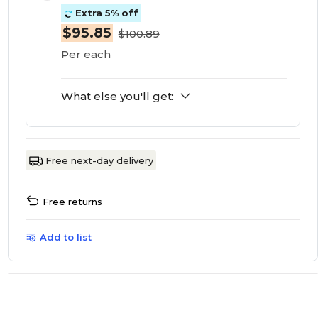
Extra 5% off
$95.85
$100.89
Per each
What else you'll get:
Free next-day delivery
Free returns
Add to list