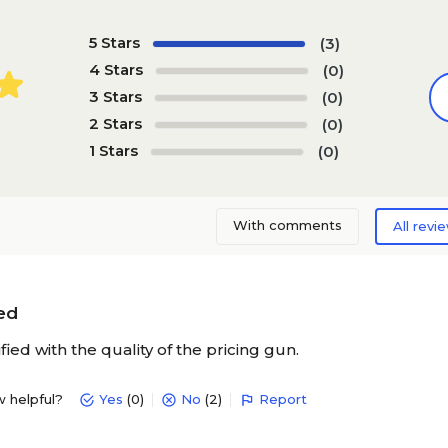
5 Stars
(3)
4 Stars
(0)
3 Stars
(0)
2 Stars
(0)
1 Stars
(0)
With comments
All revi
ied
ified with the quality of the pricing gun.
w helpful?
Yes
(0)
No
(2)
Report