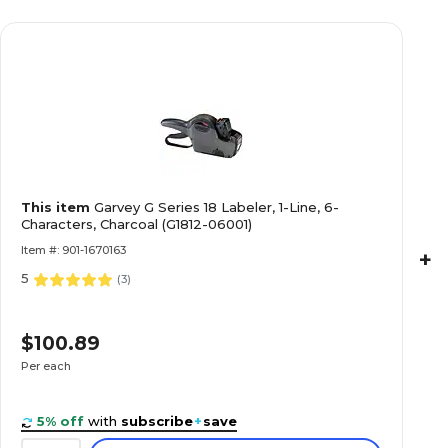
This item
Garvey G Series 18 Labeler, 1-Line, 6-
Characters, Charcoal (G1812-06001)
Item #: 901-1670163
+
5
(
3
)
$100.89
Per each
5% off
with
subscribe
+
save