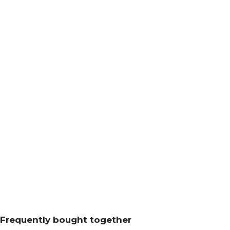
Frequently bought together