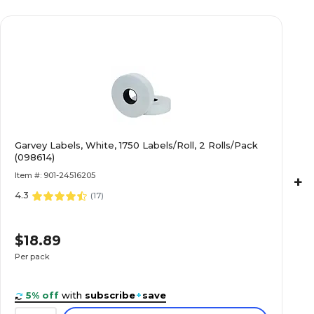
Garvey Labels, White, 1750 Labels/Roll, 2 Rolls/Pack
(098614)
Item #: 901-24516205
+
4.3
(
17
)
$18.89
Per pack
5% off
with
subscribe
+
save