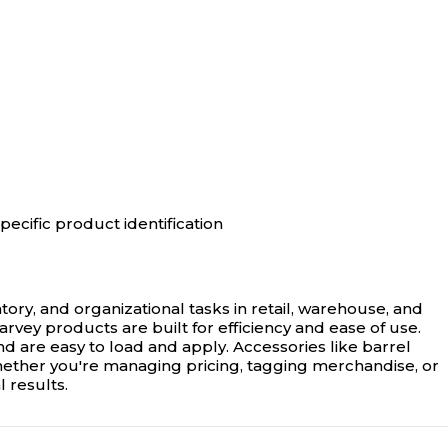
pecific product identification
tory, and organizational tasks in retail, warehouse, and
rvey products are built for efficiency and ease of use.
d are easy to load and apply. Accessories like barrel
Whether you're managing pricing, tagging merchandise, or
 results.