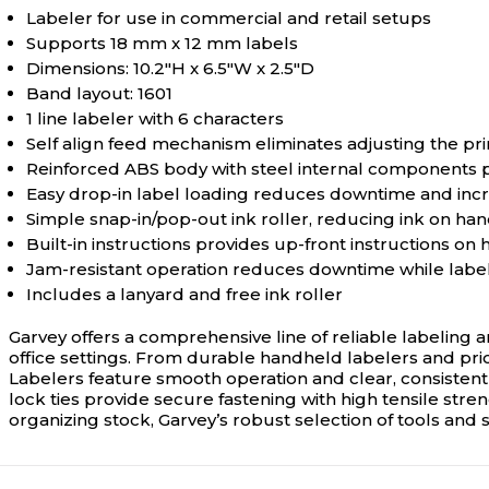
Labeler for use in commercial and retail setups
Supports 18 mm x 12 mm labels
Dimensions: 10.2"H x 6.5"W x 2.5"D
Band layout: 1601
1 line labeler with 6 characters
Self align feed mechanism eliminates adjusting the pr
Reinforced ABS body with steel internal components pr
Easy drop-in label loading reduces downtime and incr
Simple snap-in/pop-out ink roller, reducing ink on ha
Built-in instructions provides up-front instructions on
Jam-resistant operation reduces downtime while labe
Includes a lanyard and free ink roller
Garvey offers a comprehensive line of reliable labeling a
office settings. From durable handheld labelers and price
Labelers feature smooth operation and clear, consistent 
lock ties provide secure fastening with high tensile st
organizing stock, Garvey’s robust selection of tools and