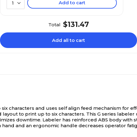
Add to cart
1
$131.47
Total
Add all to cart
to six characters and uses self align feed mechanism for eff
 layout to print up to six characters. This G series label
inimizes downtime. Labeler has reinforced ABS body with 
on hand and an ergonomic handle decreases operator fatigue