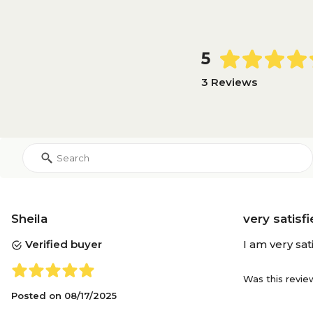
5
3 Reviews
Sheila
very satisf
Verified buyer
I am very sat
Was this revie
Posted on
08/17/2025