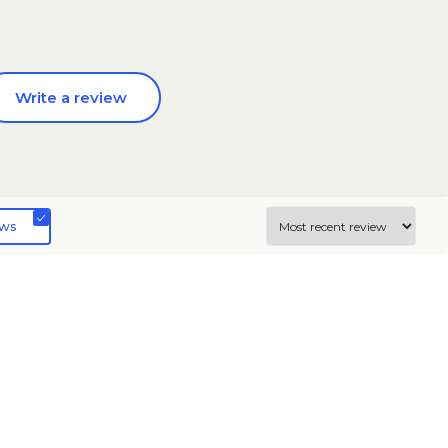
Write a review
ews