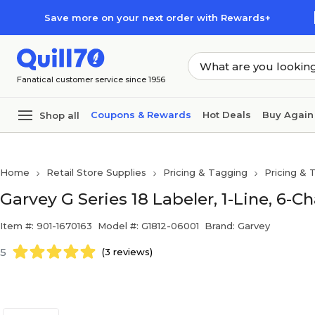
Skip to main content
Skip to footer
Save more on your next order with Rewards+
Fanatical customer service since 1956
Coupons & Rewards
Hot Deals
Buy Again
Shop all
Home
Retail Store Supplies
Pricing & Tagging
Pricing & 
Garvey G Series 18 Labeler, 1-Line, 6-C
Item #: 901-1670163
Model #: G1812-06001
Brand: Garvey
5
(3 reviews)