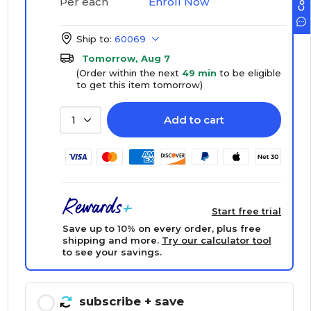
Enroll Now
Per each
Ship to:
60069
Tomorrow, Aug 7
(Order within the next
49 min
to be eligible
to get this item tomorrow)
Add to cart
1
Start free trial
Save up to 10% on every order, plus free
shipping and more.
Try our calculator tool
to see your savings.
subscribe
+ save