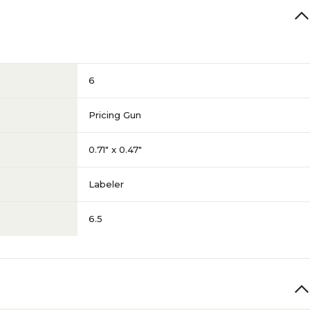
6
Pricing Gun
0.71" x 0.47"
Labeler
6.5