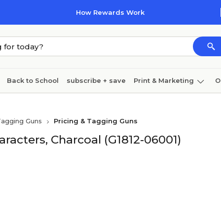
How Rewards Work
Back to School
subscribe + save
Print & Marketing
O
Coffee & breakroom
Cleaning
Ink & toner
Pa
Tagging Guns
Pricing & Tagging Guns
Furniture
haracters, Charcoal (G1812-06001)