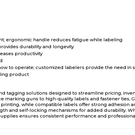
int; ergonomic handle reduces fatigue while labeling
ovides durability and longevity
eases productivity
nd
 how to operate; customized labelers provide the need in s
ling product
nd tagging solutions designed to streamline pricing, inven
 marking guns to high-quality labels and fastener ties, Ga
printing, while compatible labels offer strong adhesion an
rength and self-locking mechanisms for added durability. 
 supplies ensures consistent performance and professional