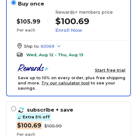
Buy once
Rewards+ members price
$100.69
$105.99
Enroll Now
Per each
Ship to:
60069
Wed, Aug 12 - Thu, Aug 13
Start free trial
Save up to 10% on every order, plus free shipping
and more.
Try our calculator tool
to see your
savings.
subscribe
+ save
Extra 5% off
$100.69
$105.99
Per each