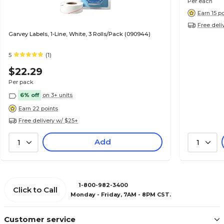
Per each
Earn 15 p
Free deli
Garvey Labels, 1-Line, White, 3 Rolls/Pack (090944)
5
(1)
$22.29
Per pack
6% off
on 3+ units
Earn 22 points
Free delivery w/ $25+
Add
1
1
1-800-982-3400
Click to Call
Monday - Friday, 7AM - 8PM CST.
Customer service