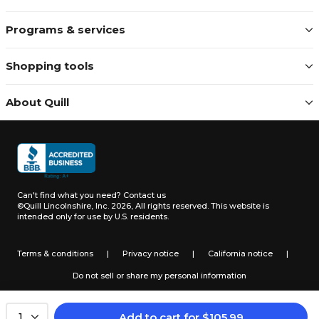
Programs & services
Shopping tools
About Quill
Can't find what you need?
Contact us
©Quill Lincolnshire, Inc. 2026, All rights reserved.
This website is
intended only for use by U.S. residents.
Terms & conditions
|
Privacy notice
|
California notice
|
Do not sell or share my personal information
Add to cart
for
$
105.99
1