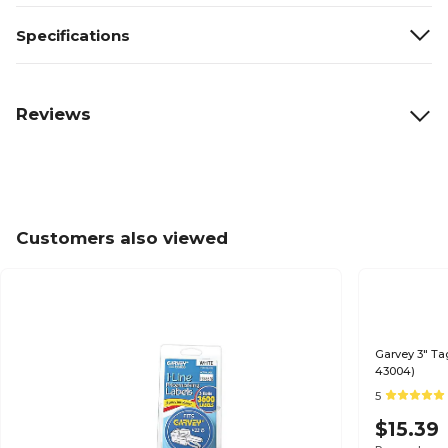
Specifications
Reviews
Customers also viewed
Garvey 3" Ta
43004)
5
$15.39