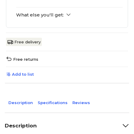
What else you'll get:
Free delivery
Free returns
Add to list
Description
Specifications
Reviews
Description