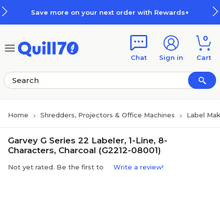
Skip to main content
Skip to footer
Save more on your next order with Rewards+
0
Chat
Sign in
Cart
Home
Shredders, Projectors & Office Machines
Label Mak
Garvey G Series 22 Labeler, 1-Line, 8-
Characters, Charcoal (G2212-08001)
Not yet rated. Be the first to
Write a review!