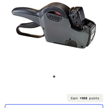
Earn
+105
points