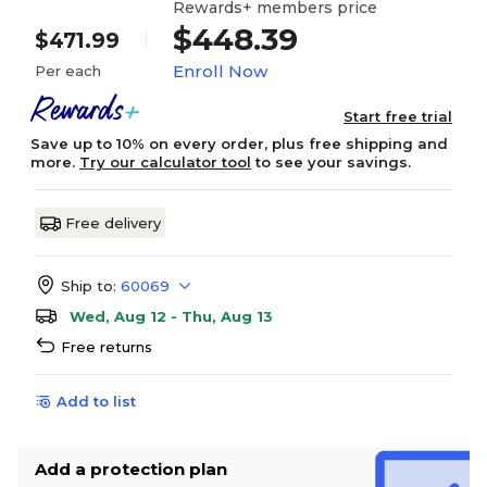
Rewards+ members price
$448.39
$471.99
Enroll Now
Per each
Start free trial
Save up to 10% on every order, plus free shipping and
more.
Try our calculator tool
to see your savings.
Free delivery
Ship to:
60069
Wed, Aug 12 - Thu, Aug 13
Free returns
Add to list
Add a protection plan