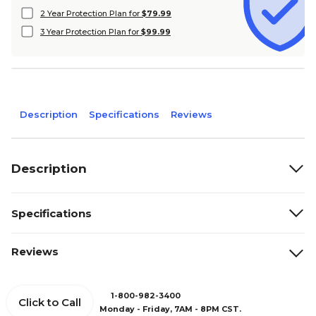
2 Year Protection Plan for
$79.99
3 Year Protection Plan for
$99.99
Description
Specifications
Reviews
Description
Specifications
Reviews
1-800-982-3400
Click to Call
Monday - Friday, 7AM - 8PM CST.