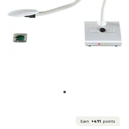
Earn
+471
points