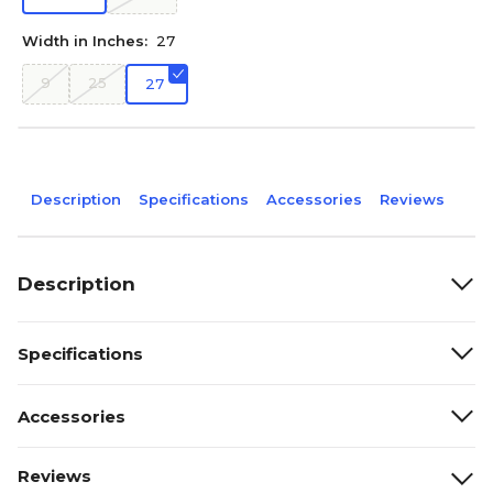
Width in Inches:
27
9
25
27
Description
Specifications
Accessories
Reviews
Description
Specifications
Accessories
Reviews