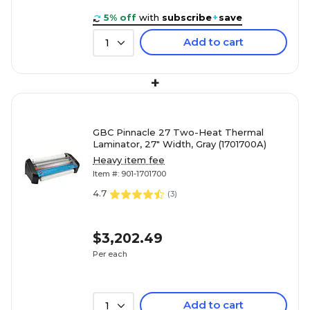
5% off
with
subscribe
+
save
Add to cart
1
+
GBC Pinnacle 27 Two-Heat Thermal
Laminator, 27" Width, Gray (1701700A)
Heavy item fee
Item #: 901-1701700
4.7
(
3
)
$3,202.49
Per each
Add to cart
1