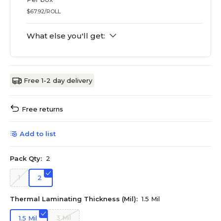
$67.92/ROLL
What else you'll get:
Free 1-2 day delivery
Free returns
Add to list
Pack Qty:
2
1
2
Thermal Laminating Thickness (Mil):
1.5 Mil
3 Mil
1.5 Mil