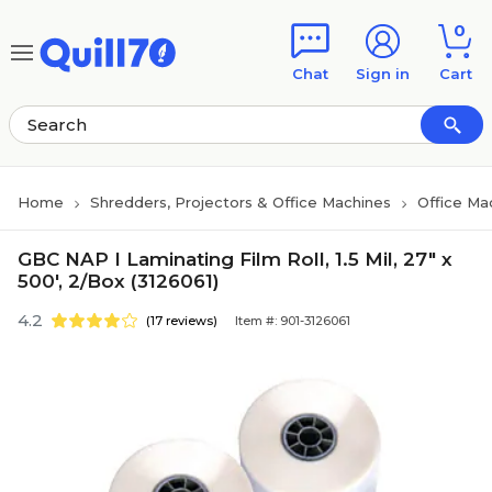
Skip to main content
Skip to footer
0
Chat
Sign in
Cart
Home
Shredders, Projectors & Office Machines
Office Ma
GBC NAP I Laminating Film Roll, 1.5 Mil, 27" x
500', 2/Box (3126061)
4.2
(17 reviews)
Item #: 901-3126061