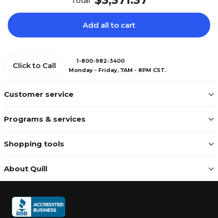
$3,371.37
Total
Add all to cart
1-800-982-3400
Click to Call
Monday - Friday, 7AM - 8PM CST.
Customer service
Programs & services
Shopping tools
About Quill