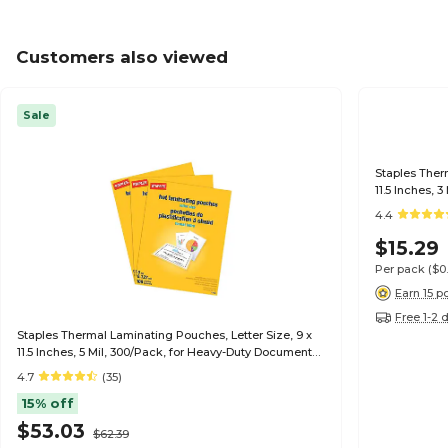
Customers also viewed
Sale
Staples Ther
11.5 Inches, 
4.4
$15.29
Per pack
($0
Earn 15 p
Free 1-2 
Staples Thermal Laminating Pouches, Letter Size, 9 x
11.5 Inches, 5 Mil, 300/Pack, for Heavy-Duty Document
Protection
4.7
(35)
15% off
$53.03
$62.39