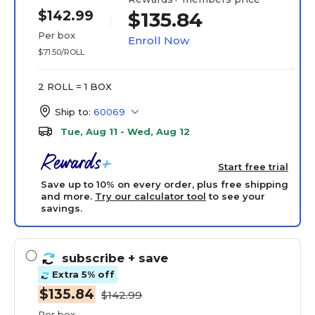
$142.99
$135.84
Per box
Enroll Now
$71.50/ROLL
2 ROLL = 1 BOX
Ship to:
60069
Tue, Aug 11 - Wed, Aug 12
Start free trial
Save up to 10% on every order, plus free shipping
and more.
Try our calculator tool
to see your
savings.
subscribe
+ save
Extra 5% off
$135.84
$142.99
Per box