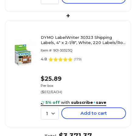
+
DYMO LabelWriter 30323 Shipping
Labels, 4" x 2-1/8", White, 220 Labels/Roll
(30323)
Item #: 901-30323Q
4.8
(
179
)
$25.89
Per box
($0.12/EACH)
5% off
with
subscribe
+
save
Add to cart
1