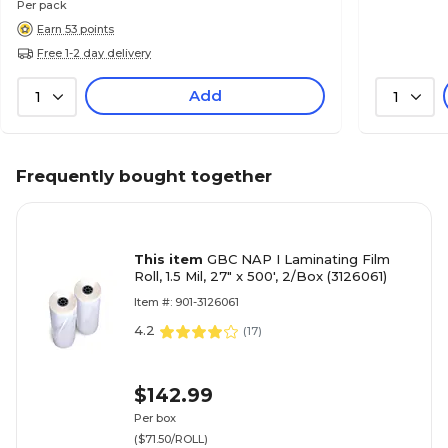
Per pack
Earn 53 points
Free 1-2 day delivery
Add
1
1
Frequently bought together
This item
GBC NAP I Laminating Film
Roll, 1.5 Mil, 27" x 500', 2/Box (3126061)
Item #: 901-3126061
4.2
(
17
)
$142.99
Per box
($71.50/ROLL)