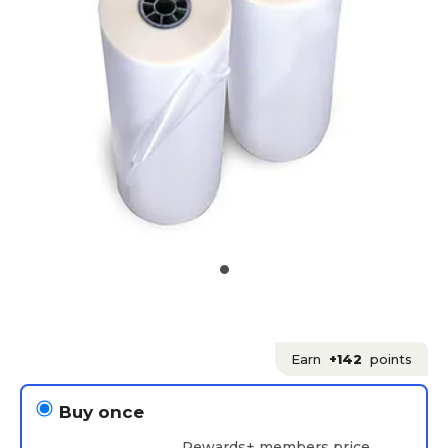
Earn
+142
points
Buy once
Rewards+ members price