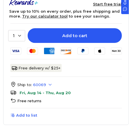
Start free trial
Save up to 10% on every order, plus free shipping and
more.
Try our calculator tool
to see your savings.
Add to cart
1
Free delivery w/ $25+
Ship to:
60069
Fri, Aug 14 - Thu, Aug 20
Free returns
Add to list