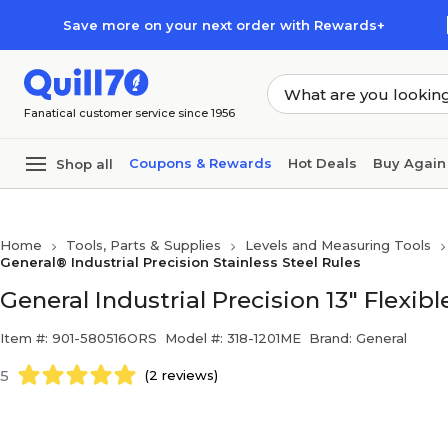
Skip to main content
Skip to footer
Save more on your next order with Rewards+
Fanatical customer service since 1956
Coupons & Rewards
Hot Deals
Buy Again
Shop all
Home
Tools, Parts & Supplies
Levels and Measuring Tools
General® Industrial Precision Stainless Steel Rules
General Industrial Precision 13" Flexible
Item #: 901-580516ORS
Model #: 318-1201ME
Brand: General
5
(2 reviews)