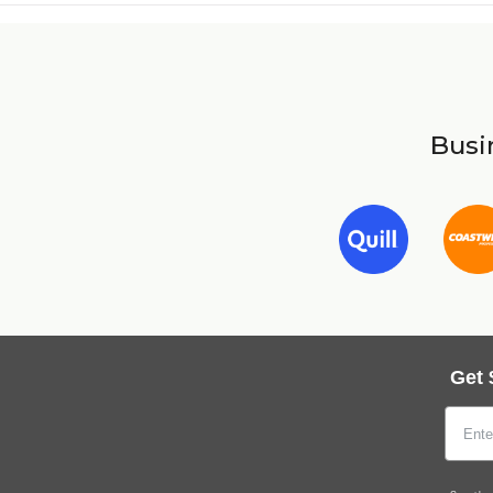
Busin
Get 