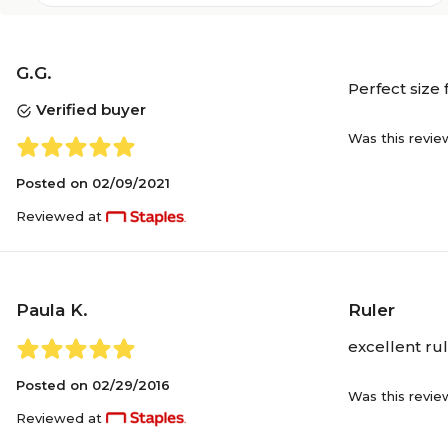
G.G.
Perfect size 
Verified buyer
Was this revie
Posted on
02/09/2021
Reviewed at
Paula K.
Ruler
excellent rul
Posted on
02/29/2016
Was this revie
Reviewed at