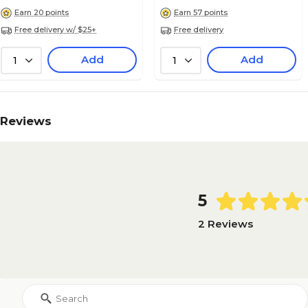
Earn 20 points
Earn 57 points
Free delivery w/ $25+
Free delivery
Add
Add
1
1
Reviews
5
2 Reviews