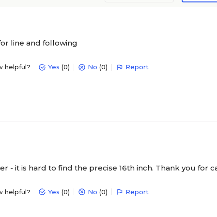
for line and following
w helpful?
Yes
(0)
No
(0)
Report
er - it is hard to find the precise 16th inch. Thank you for ca
w helpful?
Yes
(0)
No
(0)
Report