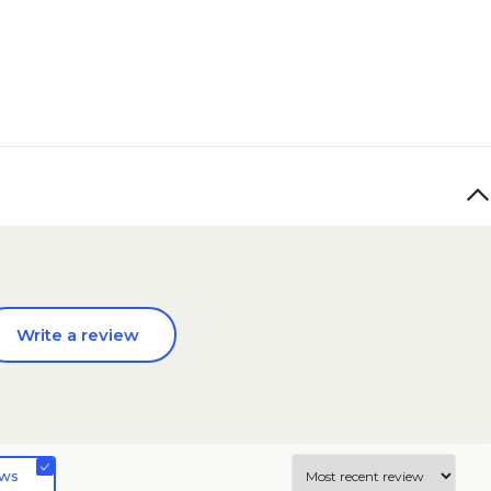
Write a review
ews