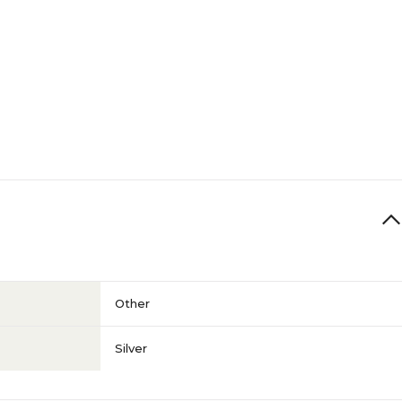
Other
Silver