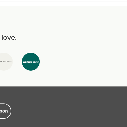
 love.
pon