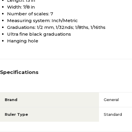
Length: 13 in
Width: 7/8 in
Number of scales: 7
Measuring system: Inch/Metric
Graduations: 1/2 mm, 1/32nds; 1/8ths, 1/16ths
Ultra fine black graduations
Hanging hole
Specifications
Brand
General
Ruler Type
Standard