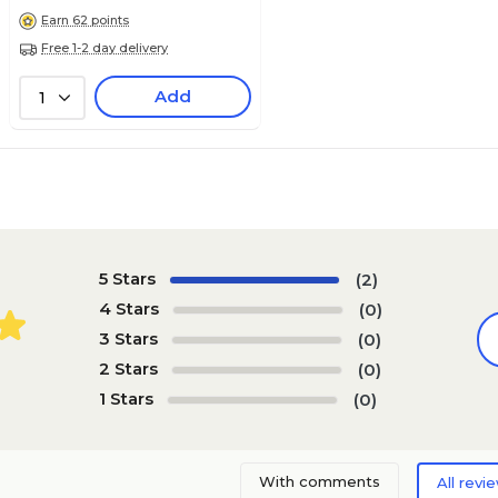
Earn 62 points
Free 1-2 day delivery
Add
1
5 Stars
(2)
4 Stars
(0)
3 Stars
(0)
2 Stars
(0)
1 Stars
(0)
With comments
All revi