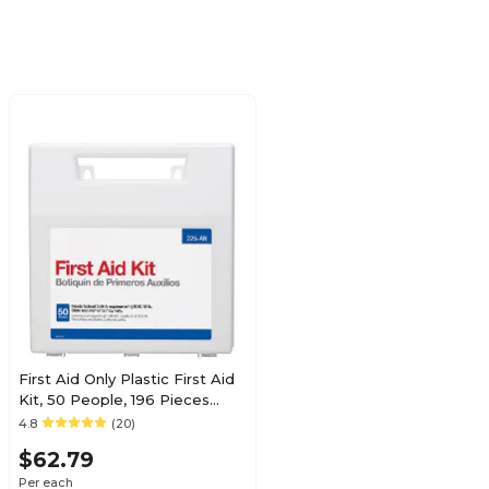
First Aid Only Plastic First Aid
Kit, 50 People, 196 Pieces
(225-AN)
4.8
(20)
$62.79
Per each