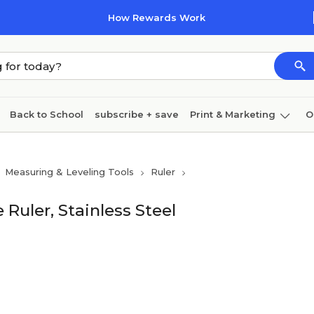
How Rewards Work
Back to School
subscribe + save
Print & Marketing
O
Cleaning
Ink & toner
Paper
Technology
Measuring & Leveling Tools
Ruler
 Ruler, Stainless Steel