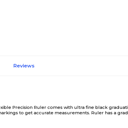
Reviews
xible Precision Ruler comes with ultra fine black graduati
rkings to get accurate measurements. Ruler has a graduati