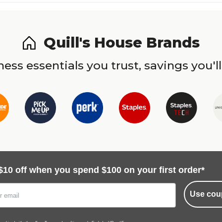
Quill's House Brands
ess essentials you trust, savings you'll
$10 off when you spend $100 on your first order*
Use cou