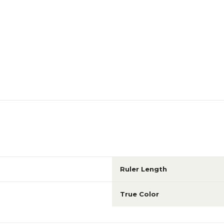
Ruler Length
True Color