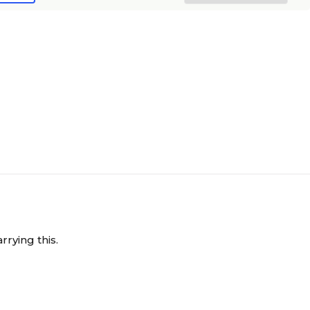
rrying this.