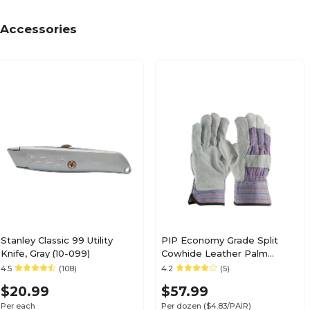
Accessories
Stanley Classic 99 Utility
PIP Economy Grade Split
Knife, Gray (10-099)
Cowhide Leather Palm
Glove, Large (84-7532/L)
4.5
(108)
4.2
(5)
$20.99
$57.99
Per each
Per dozen
($4.83/PAIR)