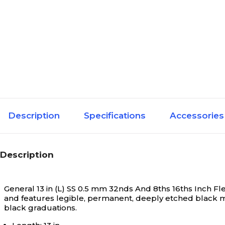
Description
Specifications
Accessories
Description
General 13 in (L) SS 0.5 mm 32nds And 8ths 16ths Inch Fle
and features legible, permanent, deeply etched black ma
black graduations.