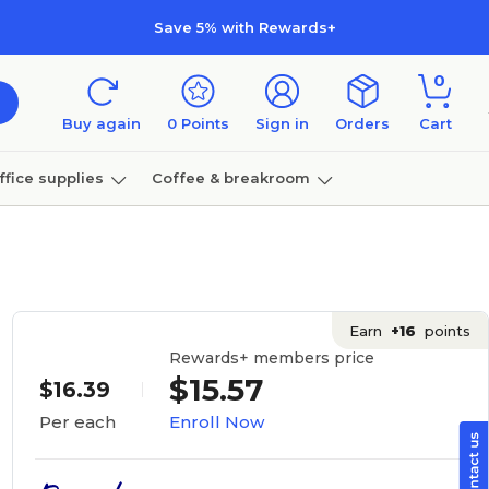
Save 5% with Rewards+
0
Buy again
0
Points
Sign in
Orders
Cart
ffice supplies
Coffee & breakroom
Furniture
Earn
+16
points
Rewards+ members price
$15.57
$16.39
Enroll Now
Per each