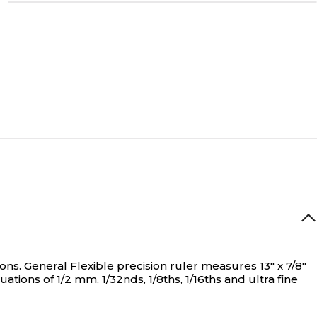
ons.
General Flexible precision ruler measures 13" x 7/8"
ons of 1/2 mm, 1/32nds, 1/8ths, 1/16ths and ultra fine