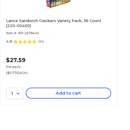
Lance Sandwich Crackers Variety Pack, 36 Count
(220-00400)
Item #: 901-2678445
4.8
(
90
)
$27.59
Per pack
($0.77/EACH)
Add to cart
1