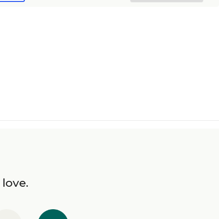
 love.