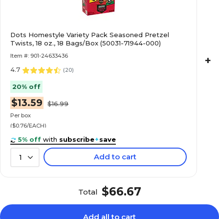
Dots Homestyle Variety Pack Seasoned Pretzel
Twists, 18 oz., 18 Bags/Box (50031-71944-000)
Item #: 901-24633436
+
4.7
(
20
)
20% off
$13.59
$16.99
Per box
($0.76/EACH)
5% off
with
subscribe
+
save
Add to cart
1
$66.67
Total
Add all to cart