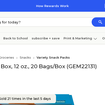
How Rewards Work
Back to School
subscribe + save
Print & Marketing
O
Coffee & breakroom
Cleaning
Ink & toner
Pa
Groceries
Snacks
Variety Snack Packs
Furniture
 Box, 12 oz., 20 Bags/Box (GEM22131)
old 21 times in the last 5 days