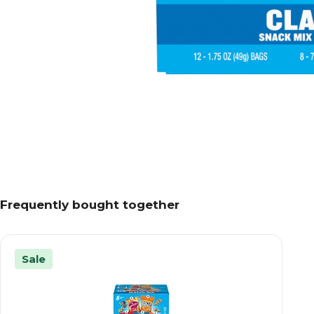
Frequently bought together
Sale