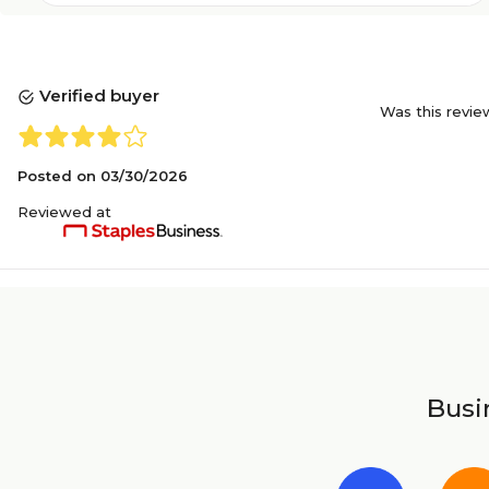
Verified buyer
Was this revie
Posted on
03/30/2026
Reviewed at
Busin