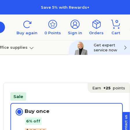
Save 5% with Rewards+
0
Buy again
0
Points
Sign in
Orders
Cart
Get expert
ffice supplies
service now
per
Technology
Earn
+25
points
Sale
Buy once
6% off