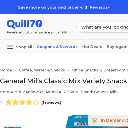
Skip to main content
Skip to footer
Save more on your next order with Rewards+
Fanatical customer service since 1956
Coupons & Rewards
Hot Deals
Buy Again
Shop all
Home
Coffee, Water & Snacks
Office Snacks & Breakroom 
General Mills Classic Mix Variety Snack
Item #: 901-24666282
Model #: 2213100
Brand: General Mills
4
(1 reviews)
In Demand!
S