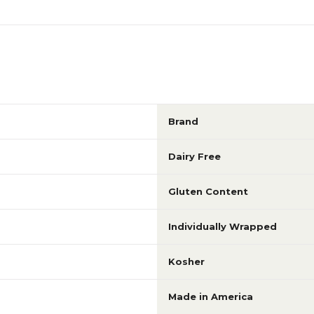
Brand
Dairy Free
Gluten Content
Individually Wrapped
Kosher
Made in America