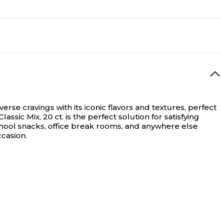
erse cravings with its iconic flavors and textures, perfect
ic Mix, 20 ct. is the perfect solution for satisfying
-school snacks, office break rooms, and anywhere else
casion.