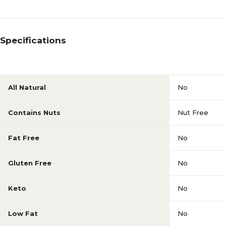
Specifications
All Natural
No
Contains Nuts
Nut Free
Fat Free
No
Gluten Free
No
Keto
No
Low Fat
No