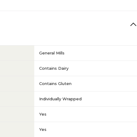
General Mills
Contains Dairy
Contains Gluten
Individually Wrapped
Yes
Yes