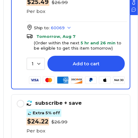
$25.49
$26.99
Per box
Ship to:
60069
Tomorrow, Aug 7
(Order within the next
5 hr and 26 min
to
be eligible to get this item tomorrow)
Add to cart
1
subscribe
+ save
Extra 5% off
$24.22
$26.99
Per box