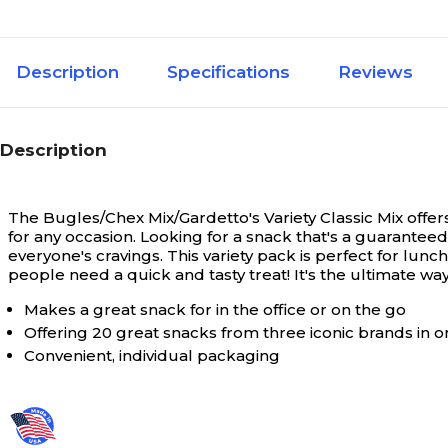
Description
Specifications
Reviews
Description
The Bugles/Chex Mix/Gardetto's Variety Classic Mix offers a
for any occasion.
Looking for a snack that's a guaranteed 
everyone's cravings. This variety pack is perfect for lun
people need a quick and tasty treat! It's the ultimate 
Makes a great snack for in the office or on the go
Offering 20 great snacks from three iconic brands in 
Convenient, individual packaging