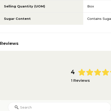
Selling Quantity (UOM)
Box
Sugar Content
Contains Suga
Reviews
4
1 Reviews