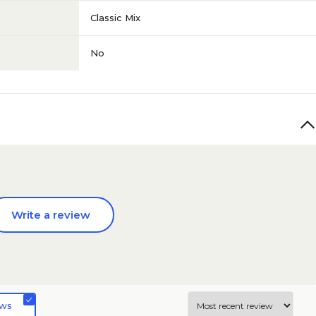
Classic Mix
No
Write a review
ews