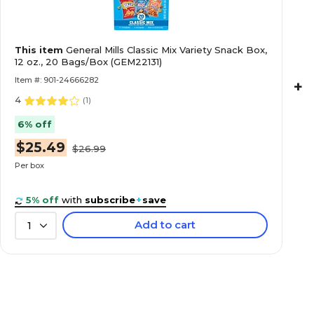
This item
General Mills Classic Mix Variety Snack Box,
12 oz., 20 Bags/Box (GEM22131)
Item #: 901-24666282
+
4
(
1
)
6% off
$25.49
$26.99
Per box
5% off
with
subscribe
+
save
Add to cart
1