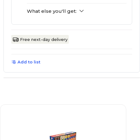
What else you'll get:
Free next-day delivery
Add to list