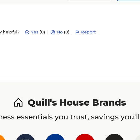
w helpful?
Yes
(0)
No
(0)
Report
Quill's House Brands
ess essentials you trust, savings you'll