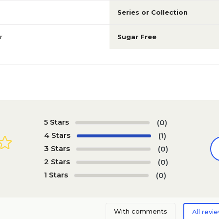
Series or Collection
r
Sugar Free
5 Stars
(0)
4 Stars
(1)
3 Stars
(0)
2 Stars
(0)
1 Stars
(0)
With comments
All revi