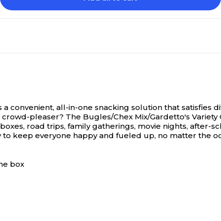
 convenient, all-in-one snacking solution that satisfies div
crowd-pleaser? The Bugles/Chex Mix/Gardetto's Variety Class
chboxes, road trips, family gatherings, movie nights, after
way to keep everyone happy and fueled up, no matter the oc
one box