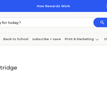
How Rewards Work
Back to School
subscribe + save
Print & Marketing
O
Coffee & breakroom
Cleaning
Ink & toner
Pa
Furniture
tridge