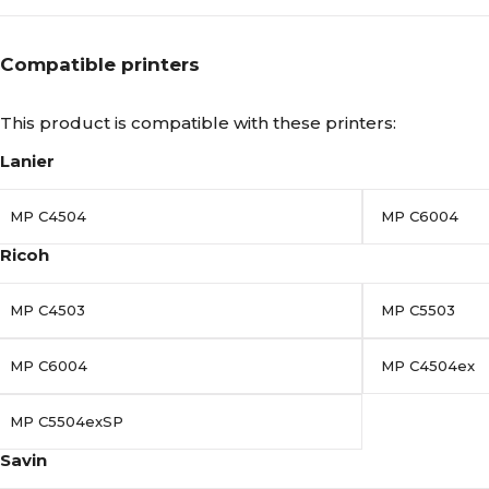
Compatible printers
This product is compatible with these printers:
Lanier
MP C4504
MP C6004
Ricoh
MP C4503
MP C5503
MP C6004
MP C4504ex
MP C5504exSP
Savin