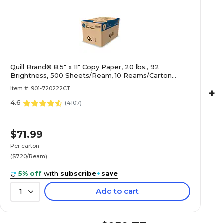
Quill Brand® 8.5" x 11" Copy Paper, 20 lbs., 92
Brightness, 500 Sheets/Ream, 10 Reams/Carton
(720222CT)
Item #: 901-720222CT
+
4.6
(
4107
)
$71.99
Per carton
($7.20/Ream)
5% off
with
subscribe
+
save
Add to cart
1