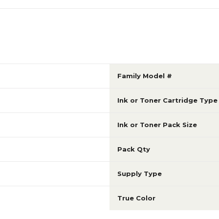
Family Model #
Ink or Toner Cartridge Type
Ink or Toner Pack Size
Pack Qty
Supply Type
True Color