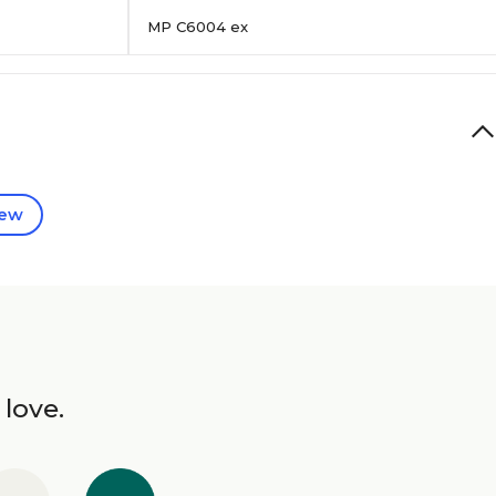
MP C6004 ex
iew
 love.