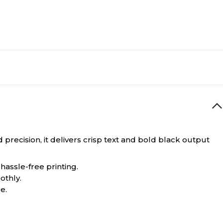
precision, it delivers crisp text and bold black output
hassle-free printing.
othly.
e.