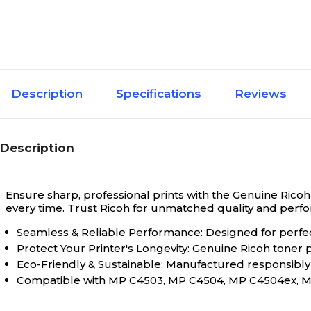
Description
Specifications
Reviews
Description
Ensure sharp, professional prints with the Genuine Ricoh 
every time. Trust Ricoh for unmatched quality and perf
Seamless & Reliable Performance: Designed for perfect 
Protect Your Printer's Longevity: Genuine Ricoh toner
Eco-Friendly & Sustainable: Manufactured responsibly 
Compatible with MP C4503, MP C4504, MP C4504ex, M