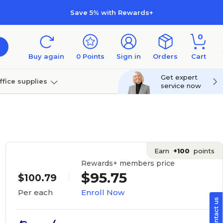
Save 5% with Rewards+
0
Buy again
0
Points
Sign in
Orders
Cart
Get expert
ffice supplies
service now
per
Technology
Earn
+100
points
Rewards+ members price
$95.75
$100.79
Enroll Now
Per each