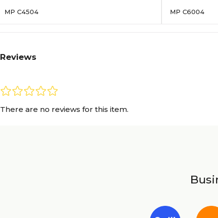
MP C4504
MP C6004
Reviews
There are no reviews for this item.
Busin