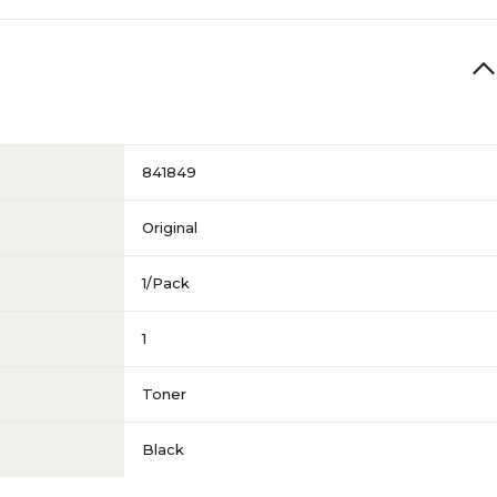
841849
Original
1/Pack
1
Toner
Black