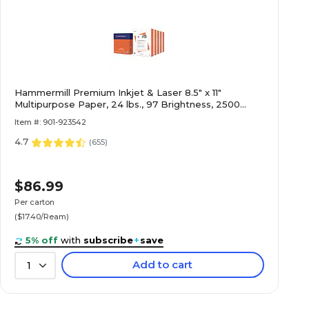
Hammermill Premium Inkjet & Laser 8.5" x 11"
Multipurpose Paper, 24 lbs., 97 Brightness, 2500
Sheets/Carton (166140)
Item #: 901-923542
4.7
(
655
)
$86.99
Per carton
($17.40/Ream)
5% off
with
subscribe
+
save
Add to cart
1