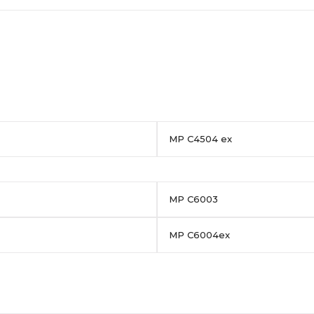
MP C4504 ex
MP C6003
MP C6004ex