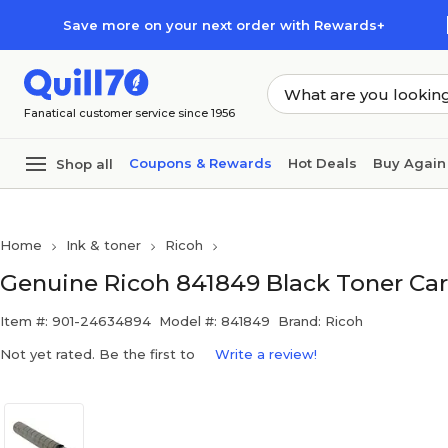
Skip to main content
Skip to footer
Save more on your next order with Rewards+
Fanatical customer service since 1956
Coupons & Rewards
Hot Deals
Buy Again
Shop all
Home
Ink & toner
Ricoh
Genuine Ricoh 841849 Black Toner Car
Item #: 901-24634894
Model #: 841849
Brand: Ricoh
Not yet rated. Be the first to
Write a review!