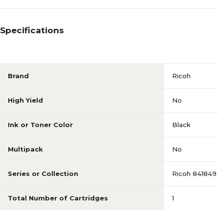
Specifications
Brand
Ricoh
High Yield
No
Ink or Toner Color
Black
Multipack
No
Series or Collection
Ricoh 841849
Total Number of Cartridges
1