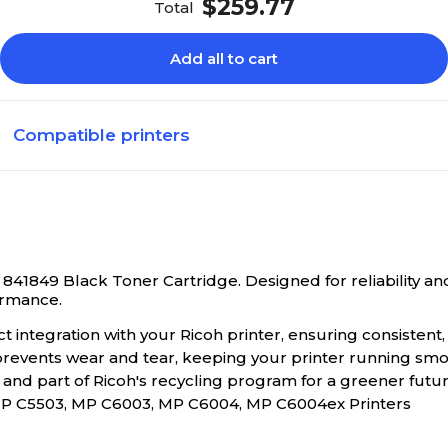
$259.77
Total
Add all to cart
Compatible printers
841849 Black Toner Cartridge. Designed for reliability and 
ormance.
integration with your Ricoh printer, ensuring consistent, 
 prevents wear and tear, keeping your printer running smo
and part of Ricoh's recycling program for a greener futur
P C5503, MP C6003, MP C6004, MP C6004ex Printers