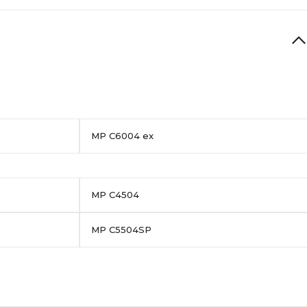
MP C6004 ex
MP C4504
MP C5504SP