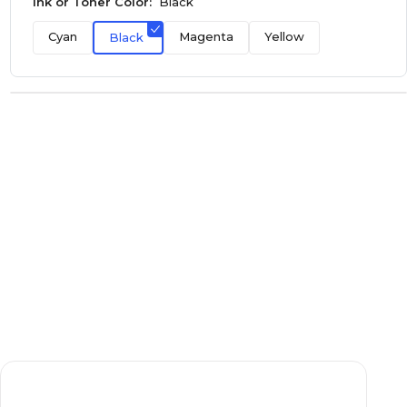
Ink or Toner Color:
Black
Cyan
Magenta
Yellow
Black