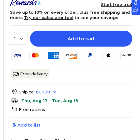
Start free trial
Save up to 10% on every order, plus free shipping and
more.
Try our calculator tool
to see your savings.
Add to cart
1
Free delivery
Ship to:
60069
Thu, Aug 13 - Tue, Aug 18
Free returns
Add to list