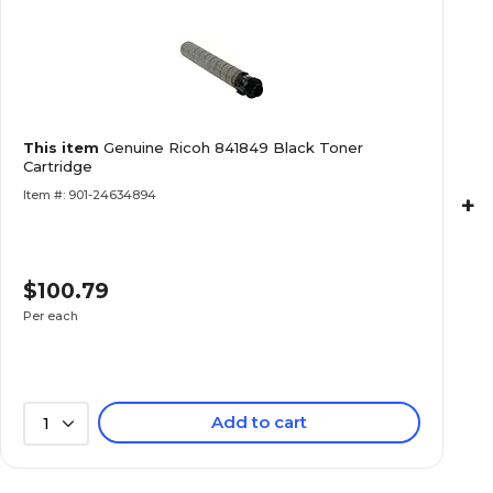
This item
Genuine Ricoh 841849 Black Toner
Cartridge
Item #: 901-24634894
+
$100.79
Per each
Add to cart
1