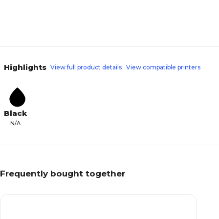
Highlights
View full product details
View compatible printers
Black
N/A
Frequently bought together