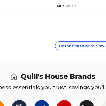
MP C4504 ex
Be the first to write a rev
Quill's House Brands
ess essentials you trust, savings you'll