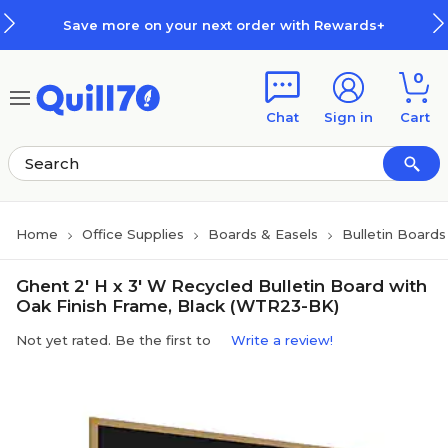
Skip to main content
Skip to footer
Save more on your next order with Rewards+
0
Chat
Sign in
Cart
Home
Office Supplies
Boards & Easels
Bulletin Boards
Ghent 2' H x 3' W Recycled Bulletin Board with
Oak Finish Frame, Black (WTR23-BK)
Not yet rated. Be the first to
Write a review!