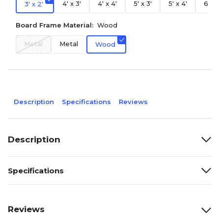
4' x 3'
4' x 4'
5' x 3'
5' x 4'
6' x 
3' x 2'
Board Frame Material:
Wood
Metal
Metal
Wood
Description
Specifications
Reviews
Description
Specifications
Reviews