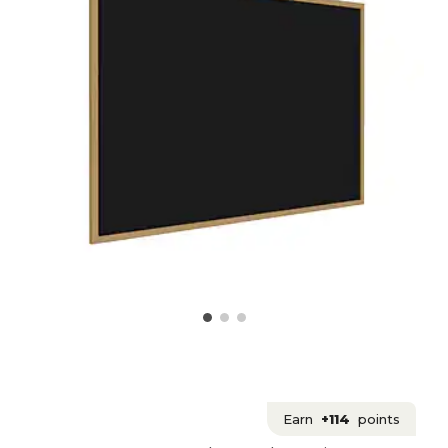
Earn
+114
points