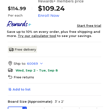
Rewards+ members price
$109.24
$114.99
Enroll Now
Per each
Start free trial
Save up to 10% on every order, plus free shipping and
more.
Try our calculator tool
to see your savings.
Free delivery
Ship to:
60069
Wed, Sep 2 - Tue, Sep 8
Free returns
Add to list
Board Size (Approximate):
3' x 2'