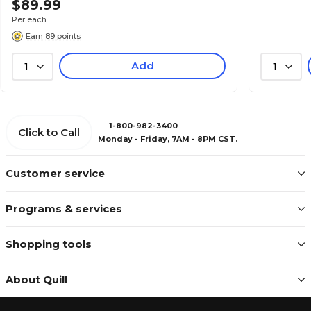
$89.99
Per each
Earn 89 points
Add
1
1
1-800-982-3400
Click to Call
Monday - Friday, 7AM - 8PM CST.
Customer service
Programs & services
Shopping tools
About Quill