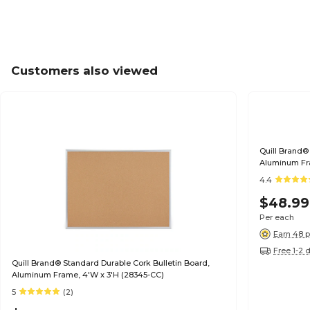
Customers also viewed
Quill Brand®
Aluminum Fra
4.4
$48.99
Per each
Earn 48 p
Free 1-2 
Quill Brand® Standard Durable Cork Bulletin Board,
Aluminum Frame, 4'W x 3'H (28345-CC)
5
(2)