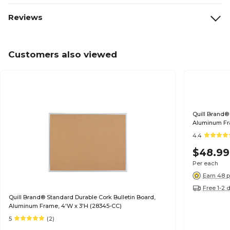
Reviews
Customers also viewed
Quill Brand®
Aluminum Fra
4.4
$48.99
Per each
Earn 48 p
Free 1-2 
Quill Brand® Standard Durable Cork Bulletin Board,
Aluminum Frame, 4'W x 3'H (28345-CC)
5
(2)