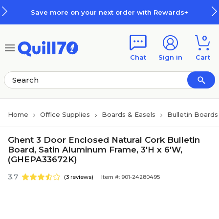
Skip to main content
Skip to footer
Save more on your next order with Rewards+
0
Chat
Sign in
Cart
Home
Office Supplies
Boards & Easels
Bulletin Boards
Ghent 3 Door Enclosed Natural Cork Bulletin
Board, Satin Aluminum Frame, 3'H x 6'W,
(GHEPA33672K)
3.7
(3 reviews)
Item #: 901-24280495