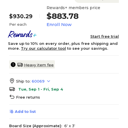
Rewards+ members price
$883.78
$930.29
Enroll Now
Per each
Start free trial
Save up to 10% on every order, plus free shipping and
more.
Try our calculator tool
to see your savings.
Heavy item fee
Ship to:
60069
Tue, Sep 1 - Fri, Sep 4
Free returns
Add to list
Board Size (Approximate):
6' x 3'