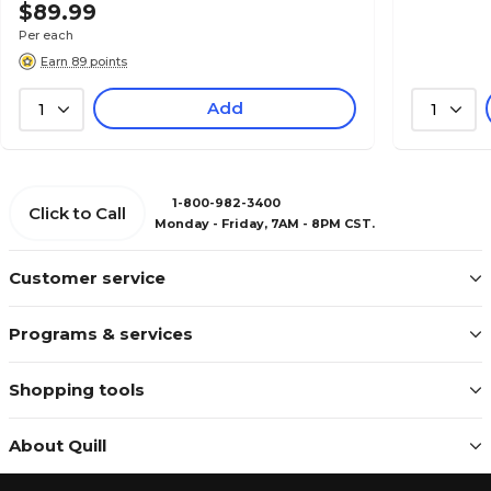
$89.99
Per each
Earn 89 points
Add
1
1
1-800-982-3400
Click to Call
Monday - Friday, 7AM - 8PM CST.
Customer service
Programs & services
Shopping tools
About Quill