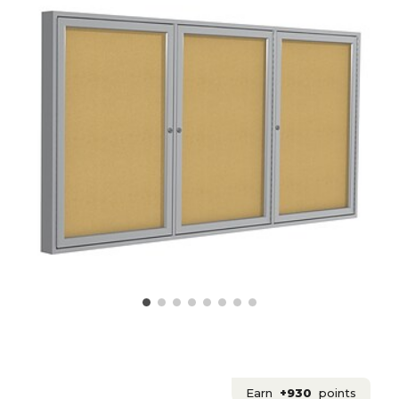
Earn
+930
points