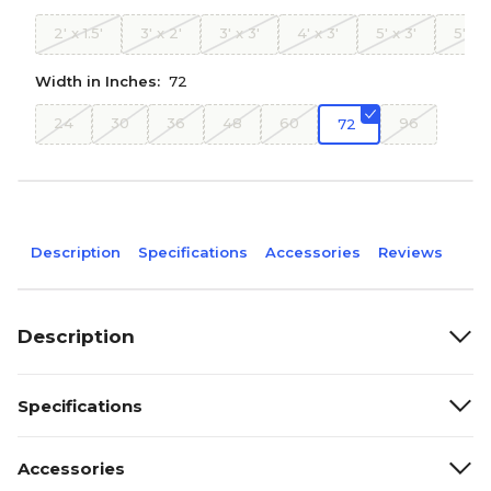
2' x 1.5'
3' x 2'
3' x 3'
4' x 3'
5' x 3'
5' x 4
Width in Inches:
72
24
30
36
48
60
96
72
Description
Specifications
Accessories
Reviews
Description
Specifications
Accessories