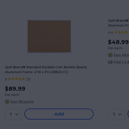
Quill Brand®
Aluminum Fra
4.4
$48.99
Per each
Earn 48 p
Free 1-2 
Quill Brand® Standard Durable Cork Bulletin Board,
Aluminum Frame, 4'W x 3'H (28345-CC)
5
(2)
$89.99
Per each
Earn 89 points
Add
1
1