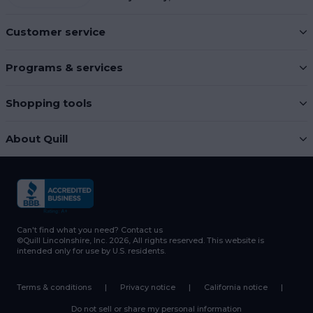
Customer service
Programs & services
Shopping tools
About Quill
Can't find what you need?
Contact us
©Quill Lincolnshire, Inc. 2026, All rights reserved.
This website is
intended only for use by U.S. residents.
Terms & conditions
|
Privacy notice
|
California notice
|
Do not sell or share my personal information