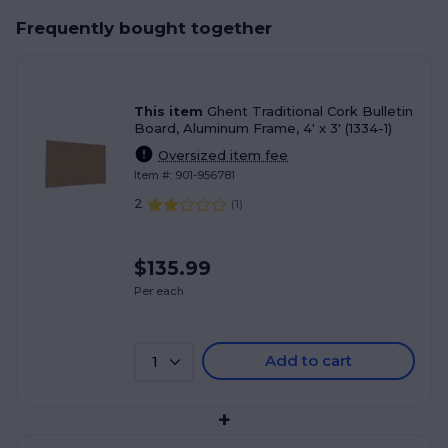
Frequently bought together
This item
Ghent Traditional Cork Bulletin
Board, Aluminum Frame, 4' x 3' (1334-1)
Oversized item fee
Item #: 901-956781
2
(
1
)
$135.99
Per each
Add to cart
1
+