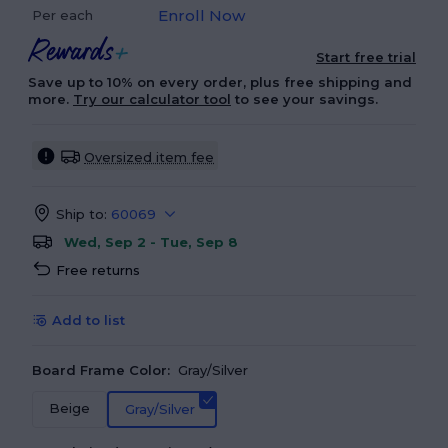
Enroll Now
Per each
Start free trial
Save up to 10% on every order, plus free shipping and
more.
Try our calculator tool
to see your savings.
Oversized item fee
Ship to:
60069
Wed, Sep 2 - Tue, Sep 8
Free returns
Add to list
Board Frame Color:
Gray/Silver
Beige
Gray/Silver