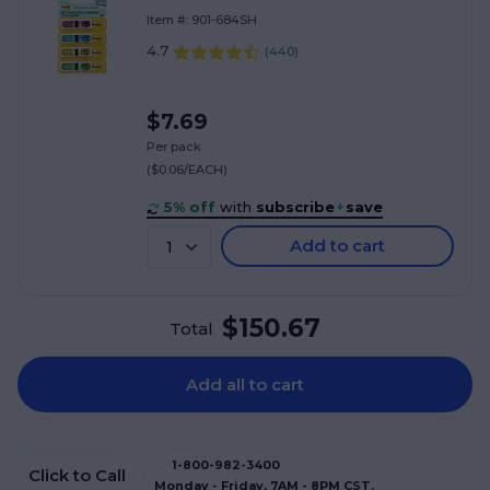
(684-SH)
Item #: 901-684SH
4.7
(
440
)
$7.69
Per pack
($0.06/EACH)
5% off
with
subscribe
+
save
Add to cart
1
$150.67
Total
Add all to cart
1-800-982-3400
Click to Call
Monday - Friday, 7AM - 8PM CST.