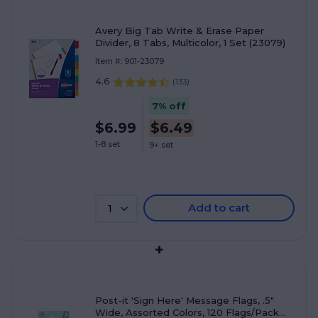
Avery Big Tab Write & Erase Paper
Divider, 8 Tabs, Multicolor, 1 Set (23079)
Item #: 901-23079
4.6
(
133
)
7% off
$6.99
$6.49
1-8 set
9+ set
Add to cart
1
+
Post-it 'Sign Here' Message Flags, .5"
Wide, Assorted Colors, 120 Flags/Pack