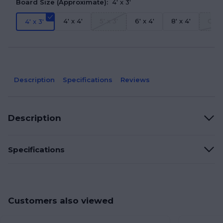
Board Size (Approximate):
4' x 3'
4' x 4'
5' x 3'
6' x 4'
8' x 4'
Grea
4' x 3'
Description
Specifications
Reviews
Description
Specifications
Customers also viewed