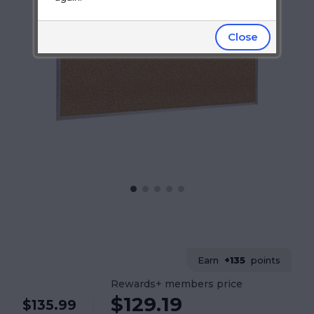
Close
Earn
+135
points
Rewards+ members price
$129.19
$135.99