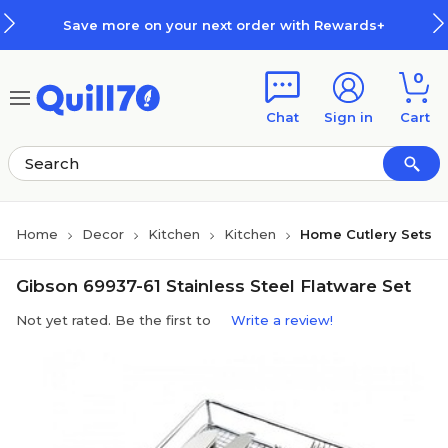
Skip to main content
Skip to footer
Save more on your next order with Rewards+
0
Chat
Sign in
Cart
Home
Decor
Kitchen
Kitchen
Home Cutlery Sets
Gibson 69937-61 Stainless Steel Flatware Set
Not yet rated. Be the first to
Write a review!