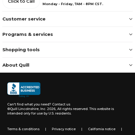
Click to Call
Monday - Friday, 7AM - 8PM CST.
Customer service
Programs & services
Shopping tools
About Quill
Can't find what you need?
Contact us
©Quill Lincolnshire, Inc. 2026, All rights reserved.
This website is
intended only for use by U.S. residents.
Terms & conditions
|
Privacy notice
|
California notice
|