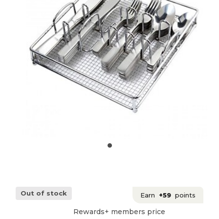
Out of stock
Earn
+59
points
Rewards+ members price