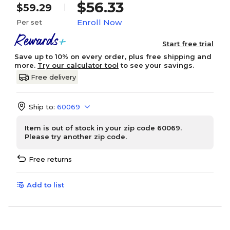
$56.33
$59.29
Enroll Now
Per set
Start free trial
Save up to 10% on every order, plus free shipping and
more.
Try our calculator tool
to see your savings.
Free delivery
Ship to:
60069
Item is out of stock in your zip code 60069.
Please try another zip code.
Free returns
Add to list