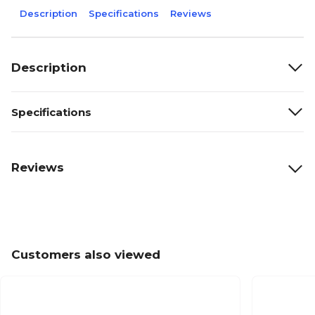
Description
Specifications
Reviews
Description
Specifications
Reviews
Customers also viewed