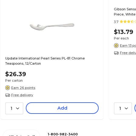
Gibson Sensat
Piece, White
3.7
$13.79
Per each
Earn 13 p
Free deli
Update International Pearl Series PL-81 Chrome
Teaspoons, 12/Carton
$26.39
Per carton
Earn 26 points
Free delivery
Add
1
1
1-800-982-3400