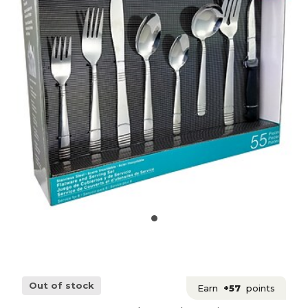
Out of stock
Earn
+57
points