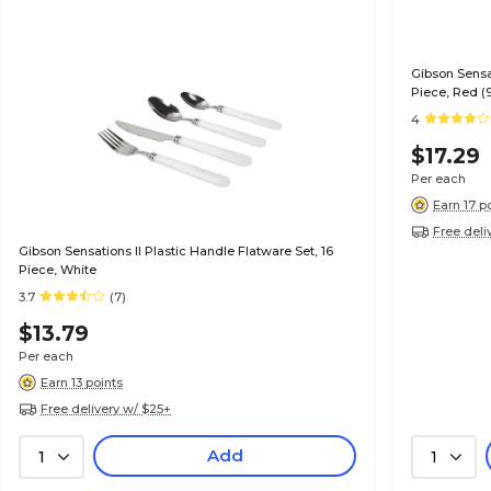
Gibson Sensat
Piece, Red (
4
$17.29
Per each
Earn 17 p
Free deli
Gibson Sensations II Plastic Handle Flatware Set, 16
Piece, White
3.7
(7)
$13.79
Per each
Earn 13 points
Free delivery w/ $25+
Add
1
1