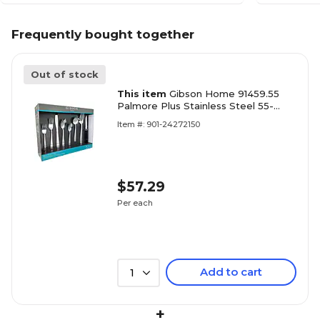
Frequently bought together
Out of stock
This item
Gibson Home 91459.55
Palmore Plus Stainless Steel 55-
Piece Flatware Set
Item #: 901-24272150
$57.29
Per each
Add to cart
1
+