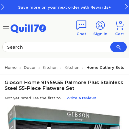
Skip to main content
Skip to footer
Save more on your next order with Rewards+
0
Chat
Sign in
Cart
Home
Decor
Kitchen
Kitchen
Home Cutlery Sets
Gibson Home 91459.55 Palmore Plus Stainless
Steel 55-Piece Flatware Set
Not yet rated. Be the first to
Write a review!