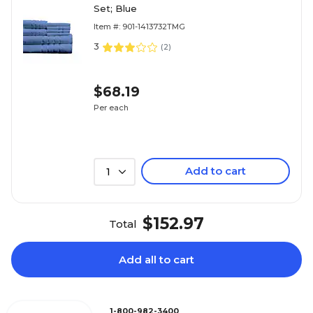
Set; Blue
Item #: 901-1413732TMG
3
(
2
)
$68.19
Per each
Add to cart
1
$152.97
Total
Add all to cart
1-800-982-3400