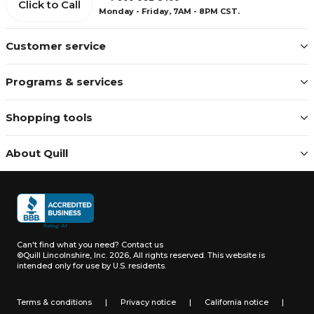
Click to Call
Monday - Friday, 7AM - 8PM CST.
Customer service
Programs & services
Shopping tools
About Quill
Can't find what you need?
Contact us
©Quill Lincolnshire, Inc. 2026, All rights reserved.
This website is
intended only for use by U.S. residents.
Terms & conditions
|
Privacy notice
|
California notice
|