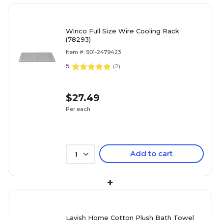
Winco Full Size Wire Cooling Rack
(78293)
Item #: 901-2479423
5
(
2
)
$27.49
Per each
Add to cart
1
+
Lavish Home Cotton Plush Bath Towel