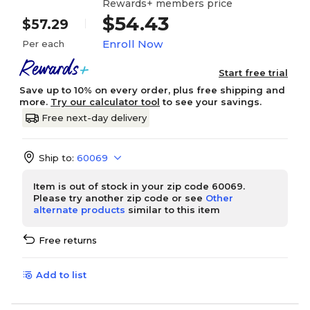
Rewards+ members price
$54.43
$57.29
Enroll Now
Per each
Start free trial
Save up to 10% on every order, plus free shipping and
more.
Try our calculator tool
to see your savings.
Free next-day delivery
Ship to:
60069
Item is out of stock in your zip code 60069.
Please try another zip code or see
Other
alternate products
similar to this item
Free returns
Add to list