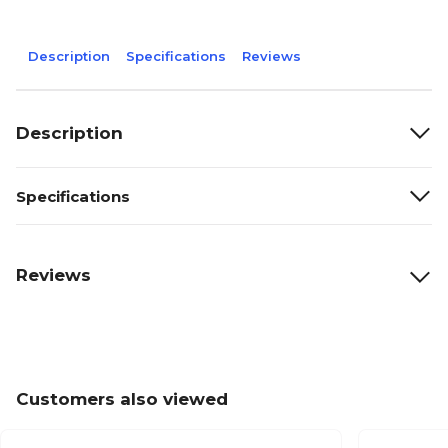
Description
Specifications
Reviews
Description
Specifications
Reviews
Customers also viewed