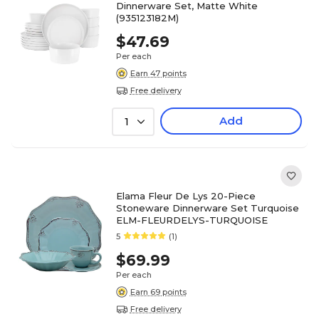
Dinnerware Set, Matte White
(935123182M)
$47.69
Per each
Earn 47 points
Free delivery
Add
1
Elama Fleur De Lys 20-Piece
Stoneware Dinnerware Set Turquoise
ELM-FLEURDELYS-TURQUOISE
5
(1)
$69.99
Per each
Earn 69 points
Free delivery