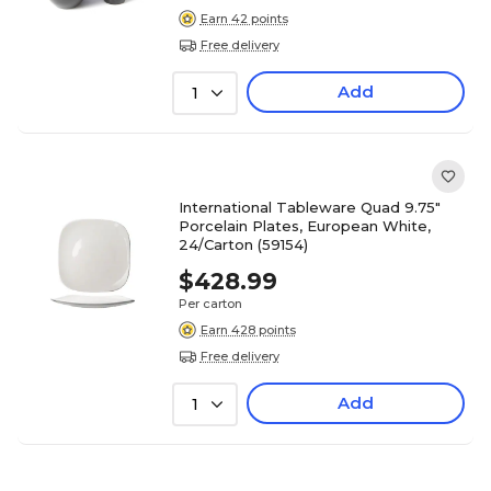
Earn 42 points
Free delivery
Add
1
International Tableware Quad 9.75"
Porcelain Plates, European White,
24/Carton (59154)
$428.99
Per carton
Earn 428 points
Free delivery
Add
1