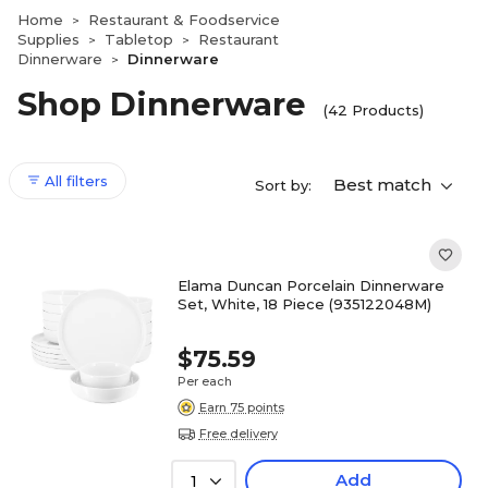
Home
Restaurant & Foodservice
>
Supplies
Tabletop
Restaurant
>
>
Dinnerware
Dinnerware
>
Shop Dinnerware
(42 Products)
All filters
Best match
Sort by:
Elama Duncan Porcelain Dinnerware
Set, White, 18 Piece (935122048M)
$75.59
Per each
Earn 75 points
Free delivery
Add
1