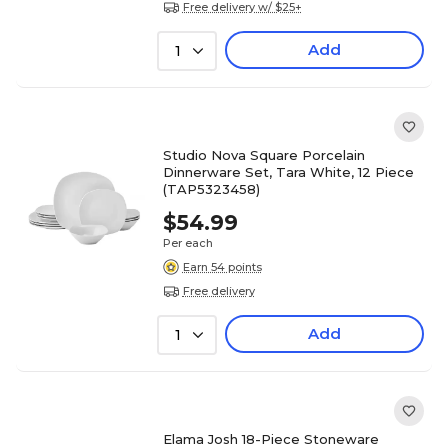
Free delivery w/ $25+
Add
1
Studio Nova Square Porcelain
Dinnerware Set, Tara White, 12 Piece
(TAP5323458)
$54.99
Per each
Earn 54 points
Free delivery
Add
1
Elama Josh 18-Piece Stoneware