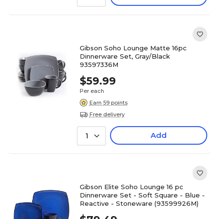
Gibson Soho Lounge Matte 16pc
Dinnerware Set, Gray/Black
93597336M
$59.99
Per each
Earn 59 points
Free delivery
Add
1
Gibson Elite Soho Lounge 16 pc
Dinnerware Set - Soft Square - Blue -
Reactive - Stoneware (93599926M)