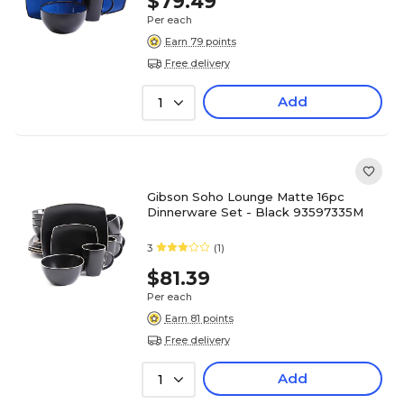
$79.49
Per each
Earn 79 points
Free delivery
Add
1
Gibson Soho Lounge Matte 16pc
Dinnerware Set - Black 93597335M
3
(1)
$81.39
Per each
Earn 81 points
Free delivery
Add
1