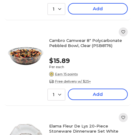
Add
1
Cambro Camwear 8" Polycarbonate
Pebbled Bowl, Clear (PSB8176)
$15.89
Per each
Earn 15 points
Free delivery w/ $25+
Add
1
Elama Fleur De Lys 20-Piece
Stoneware Dinnerware Set White