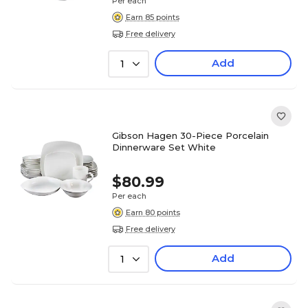
Per each
Earn 85 points
Free delivery
Add
1
Gibson Hagen 30-Piece Porcelain
Dinnerware Set White
$80.99
Per each
Earn 80 points
Free delivery
Add
1