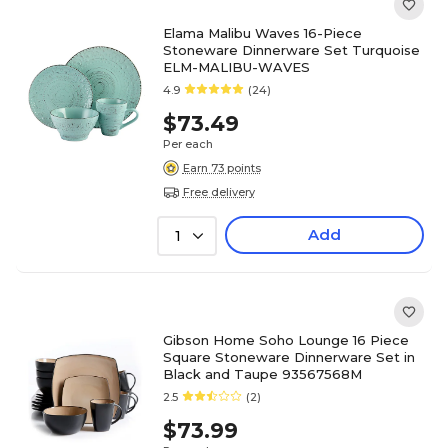
Elama Malibu Waves 16-Piece
Stoneware Dinnerware Set Turquoise
ELM-MALIBU-WAVES
4.9
(24)
$73.49
Per each
Earn 73 points
Free delivery
Add
1
Gibson Home Soho Lounge 16 Piece
Square Stoneware Dinnerware Set in
Black and Taupe 93567568M
2.5
(2)
$73.99