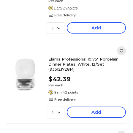
Per each
Earn 73 points
Free delivery
Add
1
Elama Professional 10.75" Porcelain
Dinner Plates, White, 12/Set
(935121728M)
$42.39
Per each
Earn 42 points
Free delivery
Add
1