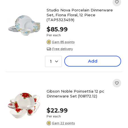
Studio Nova Porcelain Dinnerware
Set, Fiona Floral, 12 Piece
(TAP5323459)
$85.99
Per each
Earn 85 points
Free delivery
Add
1
Gibson Noble Poinsettia 12 pc
Dinnerware Set (108172.12)
$22.99
Per each
Earn 22 points