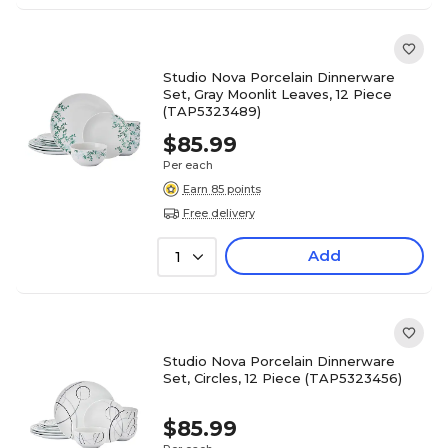
Studio Nova Porcelain Dinnerware
Set, Gray Moonlit Leaves, 12 Piece
(TAP5323489)
$85.99
Per each
Earn 85 points
Free delivery
Add
1
Studio Nova Porcelain Dinnerware
Set, Circles, 12 Piece (TAP5323456)
$85.99