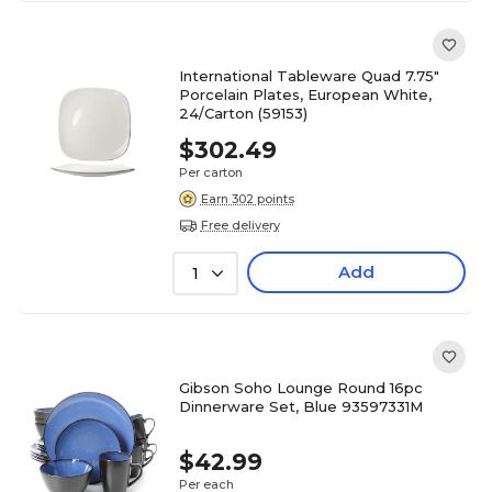
International Tableware Quad 7.75"
Porcelain Plates, European White,
24/Carton (59153)
$302.49
Per carton
Earn 302 points
Free delivery
Add
1
Gibson Soho Lounge Round 16pc
Dinnerware Set, Blue 93597331M
$42.99
Per each