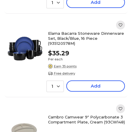
Add
1
Elama Bacarra Stoneware Dinnerware
Set, Black/Blue, 16 Piece
(935120578M)
$35.29
Per each
Earn 35 points
Free delivery
Add
1
Cambro Camwear 9" Polycarbonate 3
Compartment Plate, Cream (93CW148)