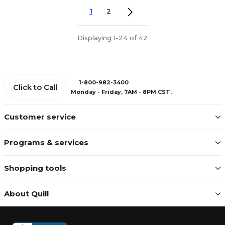
1
2
Displaying 1-24 of 42
1-800-982-3400
Click to Call
Monday - Friday, 7AM - 8PM CST.
Customer service
Programs & services
Shopping tools
About Quill