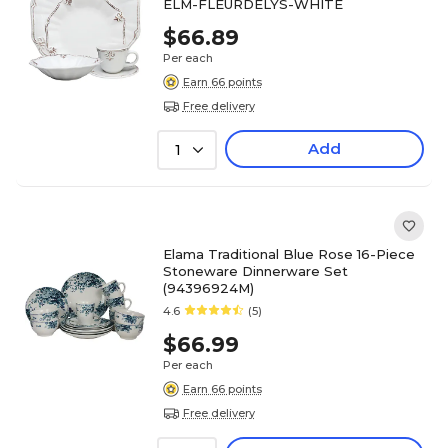
ELM-FLEURDELYS-WHITE
$66.89
Per each
Earn 66 points
Free delivery
Add
1
Elama Traditional Blue Rose 16-Piece
Stoneware Dinnerware Set
(94396924M)
4.6
(5)
$66.99
Per each
Earn 66 points
Free delivery