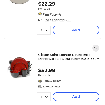
$22.29
Per each
Earn 22 points
Free delivery w/ $25+
Add
1
Gibson Soho Lounge Round 16pc
Dinnerware Set, Burgundy 93597332M
$52.99
Per each
Earn 52 points
Free delivery
Add
1