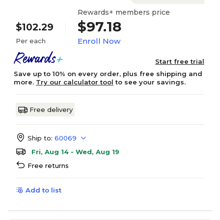
Rewards+ members price
$97.18
$102.29
Enroll Now
Per each
Start free trial
Save up to 10% on every order, plus free shipping and
more.
Try our calculator tool
to see your savings.
Free delivery
Ship to:
60069
Fri, Aug 14 - Wed, Aug 19
Free returns
Add to list