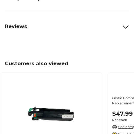
Reviews
Customers also viewed
Globe Compat
Replacement
$47.99
Per each
See compa