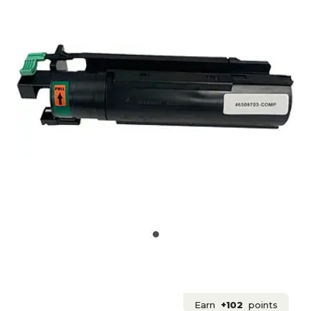
Earn
+102
points