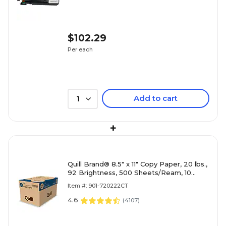
$102.29
Per each
Add to cart
1
+
Quill Brand® 8.5" x 11" Copy Paper, 20 lbs.,
92 Brightness, 500 Sheets/Ream, 10
Reams/Carton (720222
Item #: 901-720222CT
4.6
(
4107
)