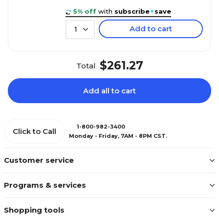
5% off
with
subscribe
+
save
Add to cart
1
$261.27
Total
Add all to cart
1-800-982-3400
Click to Call
Monday - Friday, 7AM - 8PM CST.
Customer service
Programs & services
Shopping tools