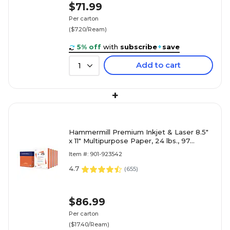
$71.99
Per carton
($7.20/Ream)
5% off
with
subscribe
+
save
Add to cart
1
+
Hammermill Premium Inkjet & Laser 8.5"
x 11" Multipurpose Paper, 24 lbs., 97
Brightness, 2500 Sheets
Item #: 901-923542
4.7
(
655
)
$86.99
Per carton
($17.40/Ream)