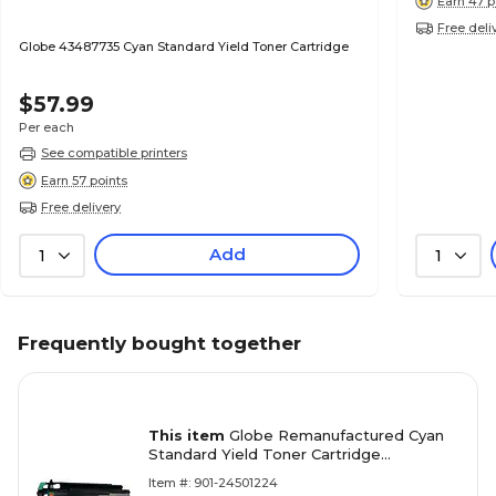
Earn 47 p
Free deli
Globe 43487735 Cyan Standard Yield Toner Cartridge
$57.99
Per each
See compatible printers
Earn 57 points
Free delivery
Add
1
1
Frequently bought together
This item
Globe Remanufactured Cyan
Standard Yield Toner Cartridge
Replacement for OKI (46508703)
Item #: 901-24501224