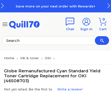
Skip to main content
Skip to footer
Save more on your next order with Rewards+
0
Chat
Sign in
Cart
Home
Ink & toner
OKI
Globe Remanufactured Cyan Standard Yield
Toner Cartridge Replacement for OKI
(46508703)
Not yet rated. Be the first to
Write a review!