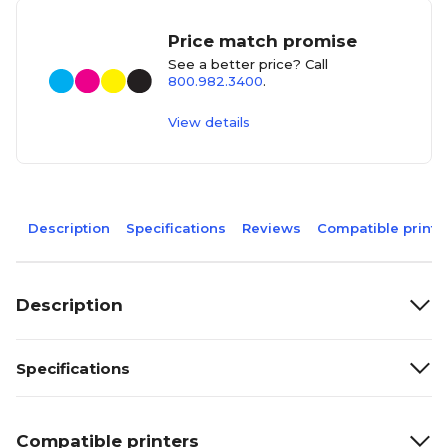
Price match promise
See a better price? Call
800.982.3400
.
View details
Description
Specifications
Reviews
Compatible printe
Description
Specifications
Compatible printers