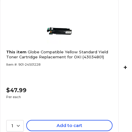
This item
Globe Compatible Yellow Standard Yield
Toner Cartridge Replacement for OKI (43034801)
Item #: 901-24501228
+
$47.99
Per each
Add to cart
1