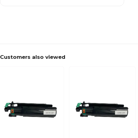
Customers also viewed