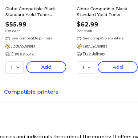
Globe Compatible Black
Globe Compatible Black
Standard Yield Toner
Standard Yield Toner
Cartridge Replacement for
Cartridge Replacement for
$55.99
$62.99
OKI (43324477)
OKI (41304208)
Per each
Per each
See compatible printers
See compatible printers
Earn 55 points
Earn 62 points
Free delivery
Free delivery
Add
Add
1
1
Compatible printers
anies and individuals throughout the country. It offers 