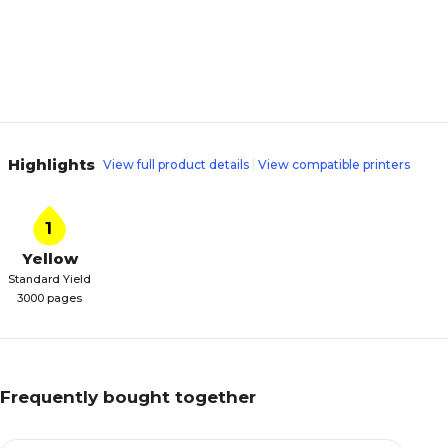
Highlights
View full product details
View compatible printers
1
Yellow
Standard Yield
3000 pages
Frequently bought together