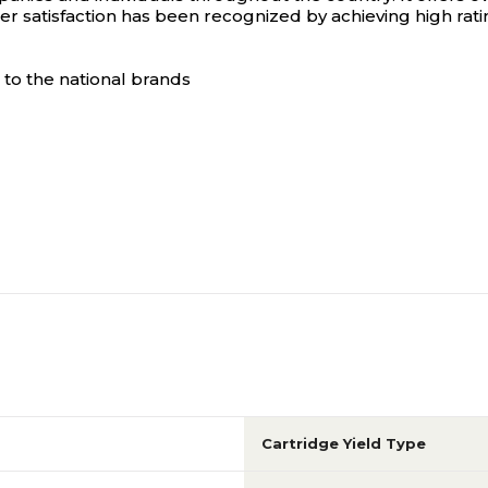
 satisfaction has been recognized by achieving high rat
to the national brands
Cartridge Yield Type