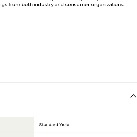
ings from both industry and consumer organizations.
Standard Yield