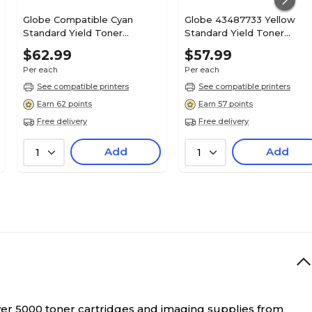
Globe Compatible Cyan
Globe 43487733 Yellow
Standard Yield Toner
Standard Yield Toner
Cartridge Replacement for
Cartridge
$62.99
$57.99
OKI (41304207)
Per each
Per each
See compatible printers
See compatible printers
Earn 62 points
Earn 57 points
Free delivery
Free delivery
Add
Add
1
1
over 5000 toner cartridges and imaging supplies from