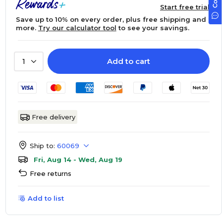
Start free trial
Save up to 10% on every order, plus free shipping and
more.
Try our calculator tool
to see your savings.
Add to cart
1
Free delivery
Ship to:
60069
Fri, Aug 14 - Wed, Aug 19
Free returns
Add to list