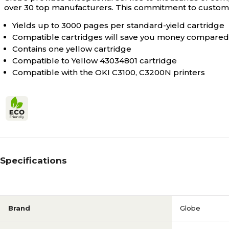
over 30 top manufacturers. This commitment to customer
Yields up to 3000 pages per standard-yield cartridge
Compatible cartridges will save you money compared 
Contains one yellow cartridge
Compatible to Yellow 43034801 cartridge
Compatible with the OKI C3100, C3200N printers
Specifications
Brand
Globe