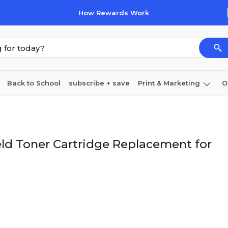
How Rewards Work
Back to School
subscribe + save
Print & Marketing
O
Cleaning
Ink & toner
Paper
Technology
ld Toner Cartridge Replacement for