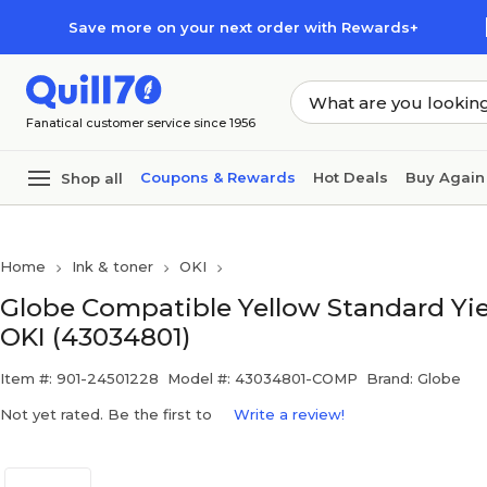
Skip to main content
Skip to footer
Save more on your next order with Rewards+
Fanatical customer service since 1956
Coupons & Rewards
Hot Deals
Buy Again
Shop all
Home
Ink & toner
OKI
Globe Compatible Yellow Standard Yie
OKI (43034801)
Item #: 901-24501228
Model #: 43034801-COMP
Brand: Globe
Not yet rated. Be the first to
Write a review!