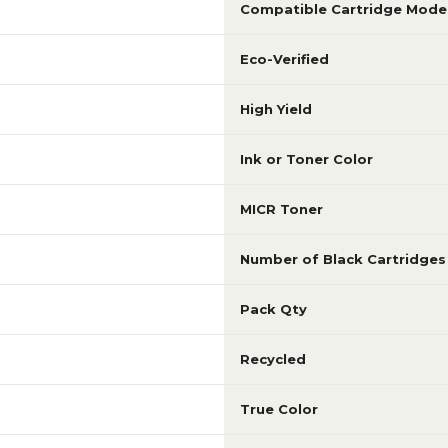
Compatible Cartridge Mode
Eco-Verified
High Yield
Ink or Toner Color
MICR Toner
Number of Black Cartridges
Pack Qty
Recycled
True Color