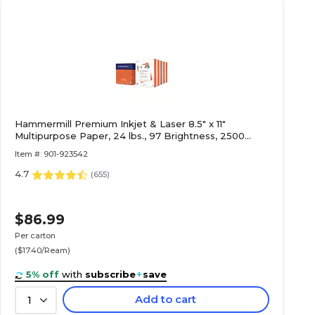
Hammermill Premium Inkjet & Laser 8.5" x 11"
Multipurpose Paper, 24 lbs., 97 Brightness, 2500
Sheets/Carton (166140)
Item #: 901-923542
4.7
(
655
)
$86.99
Per carton
($17.40/Ream)
5% off
with
subscribe
+
save
Add to cart
1