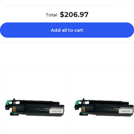
$206.97
Total
Add all to cart