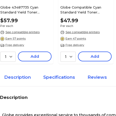
Globe 43487735 Cyan
Globe Compatible Cyan
Standard Yield Toner
Standard Yield Toner
Cartridge
Cartridge Replacement for
$57.99
$47.99
OKI (43034803)
Per each
Per each
See compatible printers
See compatible printers
Earn 57 points
Earn 47 points
Free delivery
Free delivery
Add
Add
1
1
Description
Specifications
Reviews
Description
Globe provides exceptional service to thousands of comp