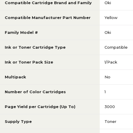
Compatible Cartridge Brand and Family
Oki
Compatible Manufacturer Part Number
Yellow
Family Model #
Oki
Ink or Toner Cartridge Type
Compatible
Ink or Toner Pack Size
1/Pack
Multipack
No
Number of Color Cartridges
1
Page Yield per Cartridge (Up To)
3000
Supply Type
Toner