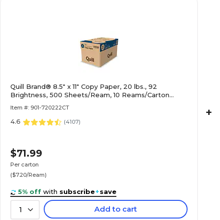
Quill Brand® 8.5" x 11" Copy Paper, 20 lbs., 92
Brightness, 500 Sheets/Ream, 10 Reams/Carton
(720222CT)
Item #: 901-720222CT
+
4.6
(
4107
)
$71.99
Per carton
($7.20/Ream)
5% off
with
subscribe
+
save
Add to cart
1