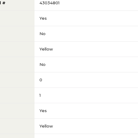
l #
43034801
Yes
No
Yellow
No
0
1
Yes
Yellow