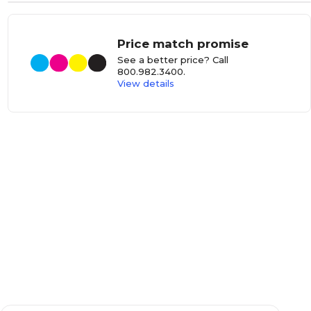
Price match promise
See a better price? Call
800.982.3400
.
View details