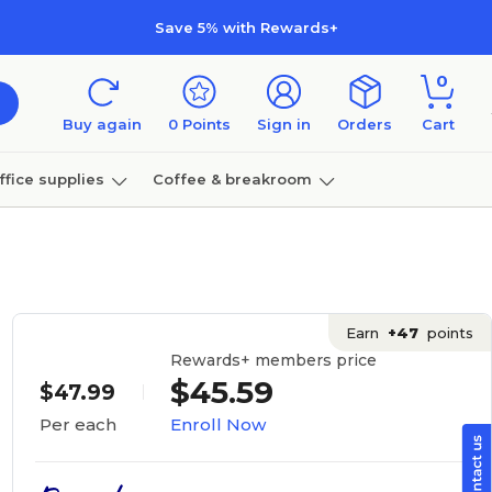
Save 5% with Rewards+
0
Buy again
0
Points
Sign in
Orders
Cart
ffice supplies
Coffee & breakroom
Furniture
Earn
+47
points
Rewards+ members price
$45.59
$47.99
Enroll Now
Per each