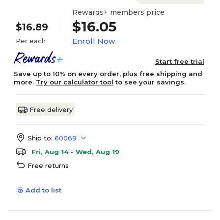
Rewards+ members price
$16.05
$16.89
Enroll Now
Per each
Start free trial
Save up to 10% on every order, plus free shipping and
more.
Try our calculator tool
to see your savings.
Free delivery
Ship to:
60069
Fri, Aug 14 - Wed, Aug 19
Free returns
Add to list