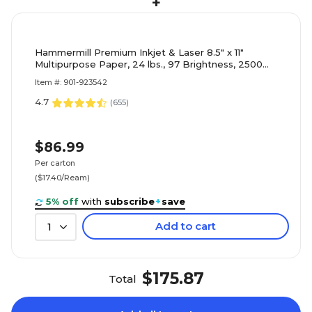
+
Hammermill Premium Inkjet & Laser 8.5" x 11"
Multipurpose Paper, 24 lbs., 97 Brightness, 2500
Sheets/Carton (166140)
Item #: 901-923542
4.7
(
655
)
$86.99
Per carton
($17.40/Ream)
5% off
with
subscribe
+
save
Add to cart
1
$175.87
Total