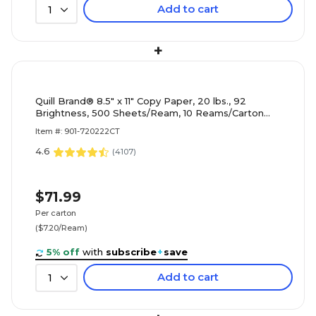
Add to cart
1
+
Quill Brand® 8.5" x 11" Copy Paper, 20 lbs., 92
Brightness, 500 Sheets/Ream, 10 Reams/Carton
(720222CT)
Item #: 901-720222CT
4.6
(
4107
)
$71.99
Per carton
($7.20/Ream)
5% off
with
subscribe
+
save
Add to cart
1