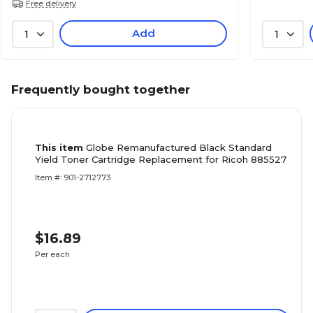
Free delivery
Add
1
1
Frequently bought together
This item
Globe Remanufactured Black Standard
Yield Toner Cartridge Replacement for Ricoh 885527
Item #: 901-2712773
$16.89
Per each