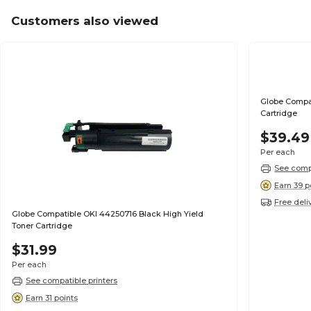
Customers also viewed
Globe Compat
Cartridge
$39.49
Per each
See compa
Earn 39 p
Free deli
Globe Compatible OKI 44250716 Black High Yield
Toner Cartridge
$31.99
Per each
See compatible printers
Earn 31 points