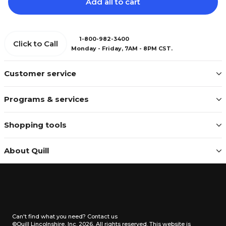
Add all to cart
1-800-982-3400
Click to Call
Monday - Friday, 7AM - 8PM CST.
Customer service
Programs & services
Shopping tools
About Quill
Can't find what you need?
Contact us
©Quill Lincolnshire, Inc. 2026, All rights reserved.
This website is