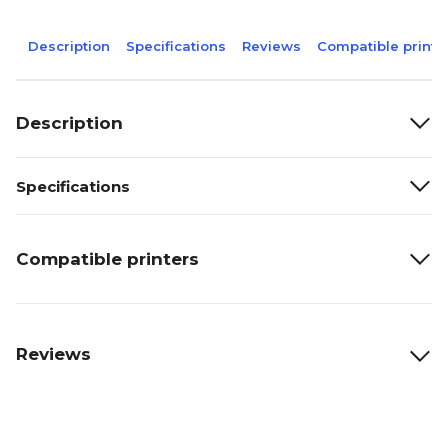
Description
Specifications
Reviews
Compatible printe
Description
Specifications
Compatible printers
Reviews