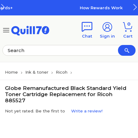
Skip to main content
Skip to footer
How Rewards Work
0
Chat
Sign in
Cart
Home
Ink & toner
Ricoh
Globe Remanufactured Black Standard Yield
Toner Cartridge Replacement for Ricoh
885527
Not yet rated. Be the first to
Write a review!