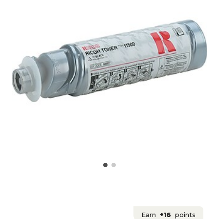
Earn
+16
points