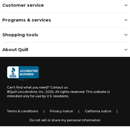
Customer service
Programs & services
Shopping tools
About Quill
Can't find what you need?
Contact us
©Quill Lincolnshire, Inc. 2026, All rights reserved.
This website is
intended only for use by U.S. residents.
Terms & conditions
|
Privacy notice
|
California notice
|
Do not sell or share my personal information