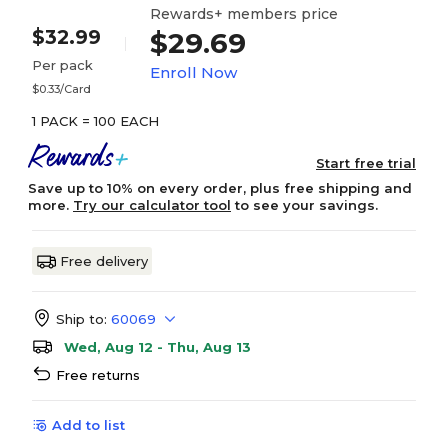
Rewards+ members price
$32.99
$29.69
Per pack
Enroll Now
$0.33/Card
1 PACK = 100 EACH
Start free trial
Save up to 10% on every order, plus free shipping and
more.
Try our calculator tool
to see your savings.
Free delivery
Ship to:
60069
Wed, Aug 12 - Thu, Aug 13
Free returns
Add to list