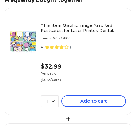
Frequently bought together
This item
Graphic Image Assorted
Postcards; for Laser Printer; Dental
Health Assortment, 100/Pk
Item #: 901-731100
4
(
1
)
$32.99
Per pack
($0.33/Card)
Add to cart
1
+