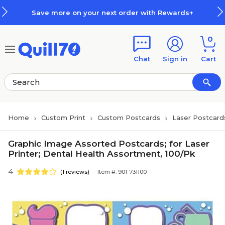
Skip to main content
Skip to footer
Save more on your next order with Rewards+
0
Chat
Sign in
Cart
Home
Custom Print
Custom Postcards
Laser Postcard
Graphic Image Assorted Postcards; for Laser
Printer; Dental Health Assortment, 100/Pk
4
(1 reviews)
Item #: 901-731100