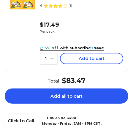
4
(
1
)
$17.49
Per pack
5% off
with
subscribe
+
save
Add to cart
1
$83.47
Total
Add all to cart
1-800-982-3400
Click to Call
Monday - Friday, 7AM - 8PM CST.