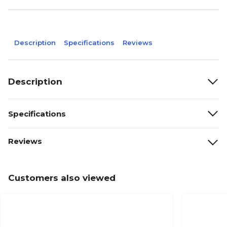
Description
Specifications
Reviews
Description
Specifications
Reviews
Customers also viewed