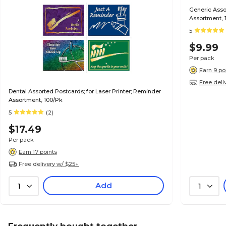
Generic Assor
Assortment, 
5
$9.99
Per pack
Earn 9 po
Free deli
Dental Assorted Postcards; for Laser Printer; Reminder
Assortment, 100/Pk
5
(2)
$17.49
Per pack
Earn 17 points
Free delivery w/ $25+
Add
1
1