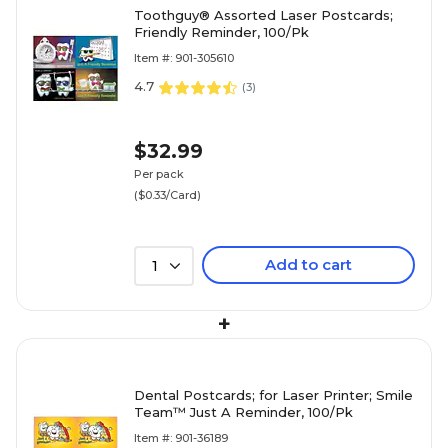
Toothguy® Assorted Laser Postcards;
Friendly Reminder, 100/Pk
Item #: 901-305610
4.7
(
3
)
$32.99
Per pack
($0.33/Card)
Add to cart
1
+
Dental Postcards; for Laser Printer; Smile
Team™ Just A Reminder, 100/Pk
Item #: 901-36189