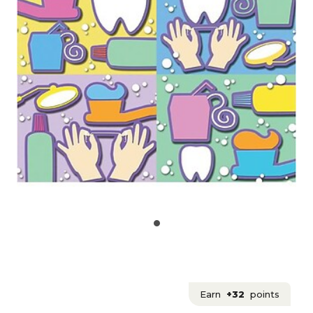
Earn
+32
points