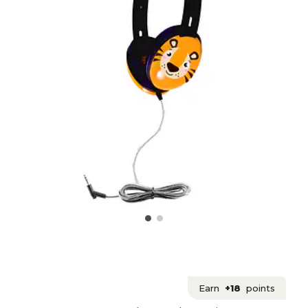
Earn
+18
points