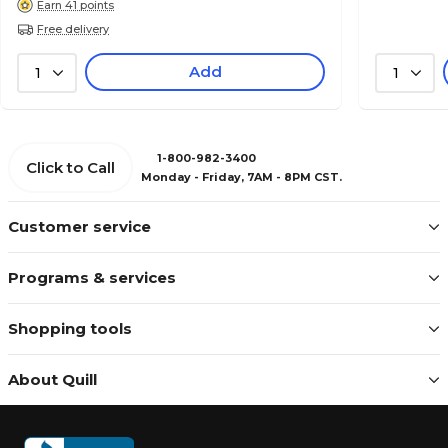
Earn 41 points
Free delivery
Add
1
1
1-800-982-3400
Click to Call
Monday - Friday, 7AM - 8PM CST.
Customer service
Programs & services
Shopping tools
About Quill