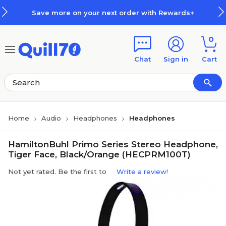
Skip to main content
Skip to footer
Save more on your next order with Rewards+
0
Chat
Sign in
Cart
Home
Audio
Headphones
Headphones
HamiltonBuhl Primo Series Stereo Headphone,
Tiger Face, Black/Orange (HECPRM100T)
Not yet rated. Be the first to
Write a review!