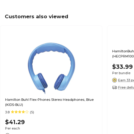
Customers also viewed
HamiltonBuh
(HECPRM100
$33.99
Per bundle
Earn 33 p
Free deli
Hamilton Buhl Flex-Phones Stereo Headphones, Blue
(KIDS-BLU)
3.8
(5)
$41.29
Per each