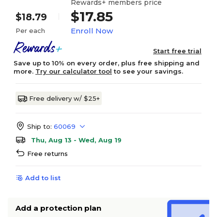
Rewards+ members price
$17.85
$18.79
Enroll Now
Per each
Start free trial
Save up to 10% on every order, plus free shipping and
more.
Try our calculator tool
to see your savings.
Free delivery w/ $25+
Ship to:
60069
Thu, Aug 13 - Wed, Aug 19
Free returns
Add to list
Add a protection plan