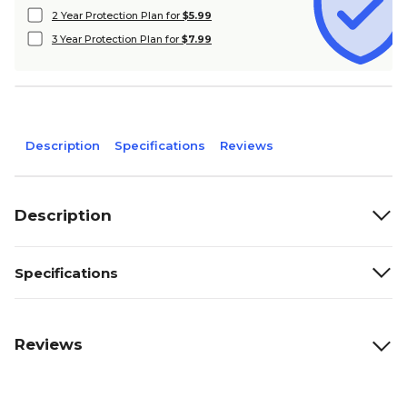
2 Year Protection Plan for
$5.99
3 Year Protection Plan for
$7.99
Description
Specifications
Reviews
Description
Specifications
Reviews