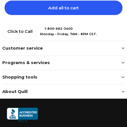
Add all to cart
1-800-982-3400
Click to Call
Monday - Friday, 7AM - 8PM CST.
Customer service
Programs & services
Shopping tools
About Quill