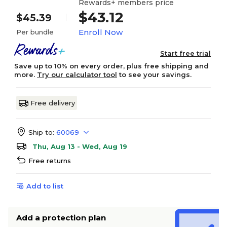
Rewards+ members price
$43.12
$45.39
Enroll Now
Per bundle
Start free trial
Save up to 10% on every order, plus free shipping and
more.
Try our calculator tool
to see your savings.
Free delivery
Ship to:
60069
Thu, Aug 13 - Wed, Aug 19
Free returns
Add to list
Add a protection plan