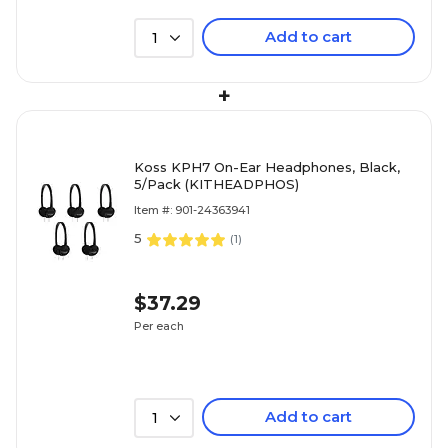
Add to cart
1
+
Koss KPH7 On-Ear Headphones, Black,
5/Pack (KITHEADPHOS)
Item #: 901-24363941
5
(
1
)
$37.29
Per each
Add to cart
1