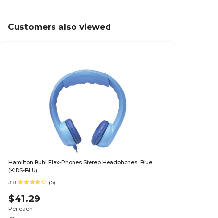
Customers also viewed
Hamilton Buhl Flex-Phones Stereo Headphones, Blue
(KIDS-BLU)
3.8
(5)
$41.29
Per each