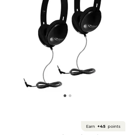
Earn
+45
points