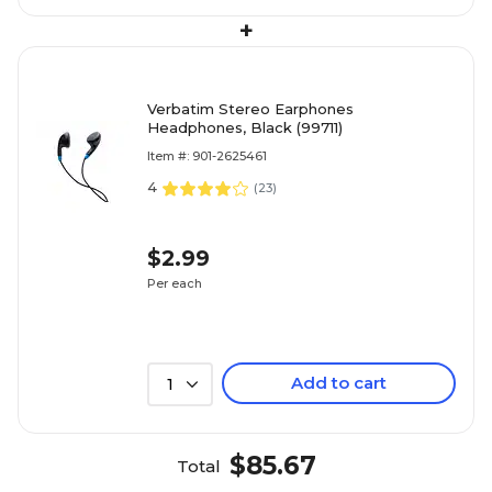
+
Verbatim Stereo Earphones
Headphones, Black (99711)
Item #: 901-2625461
4
(
23
)
$2.99
Per each
Add to cart
1
$85.67
Total