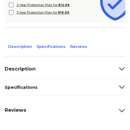
2 Year Protection Plan for
$14.99
3 Year Protection Plan for
$19.99
Description
Specifications
Reviews
Description
Specifications
Reviews