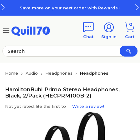
Skip to main content
Skip to footer
Save more on your next order with Rewards+
0
Chat
Sign in
Cart
Home
Audio
Headphones
Headphones
HamiltonBuhl Primo Stereo Headphones,
Black, 2/Pack (HECPRM100B-2)
Not yet rated. Be the first to
Write a review!