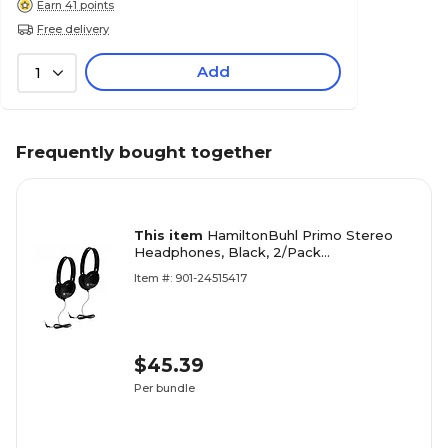
Earn 41 points
Free delivery
Add
1
Frequently bought together
This item
HamiltonBuhl Primo Stereo
Headphones, Black, 2/Pack
(HECPRM100B-2)
Item #: 901-24515417
$45.39
Per bundle