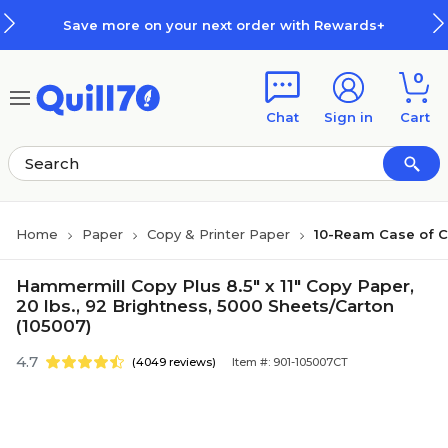
Skip to main content
Skip to footer
Save more on your next order with Rewards+
0
Chat
Sign in
Cart
Home
Paper
Copy & Printer Paper
10-Ream Case of C
Hammermill Copy Plus 8.5" x 11" Copy Paper,
20 lbs., 92 Brightness, 5000 Sheets/Carton
(105007)
4.7
(4049 reviews)
Item #: 901-105007CT