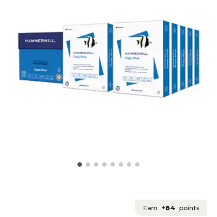
Earn
+84
points