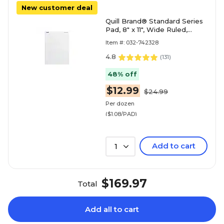
New customer deal
Quill Brand® Standard Series
Pad, 8" x 11", Wide Ruled,
White, 50 Sheets/Pad, 12
Item #: 032-742328
Pads/Pack (74
4.8
(
131
)
48% off
$12.99
$24.99
Per dozen
($1.08/PAD)
Add to cart
1
$169.97
Total
Add all to cart