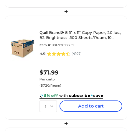
+
Quill Brand® 8.5" x 11" Copy Paper, 20 lbs.,
92 Brightness, 500 Sheets/Ream, 10
Reams/Carton (720222CT)
Item #: 901-720222CT
4.6
(
4107
)
$71.99
Per carton
($7.20/Ream)
5% off
with
subscribe
+
save
Add to cart
1
+