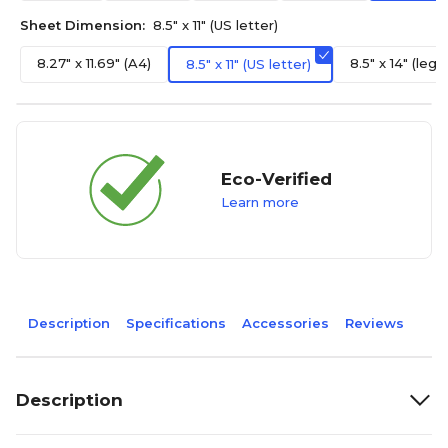
Sheet Dimension:
8.5" x 11" (US letter)
8.27" x 11.69" (A4)
8.5" x 14" (legal
8.5" x 11" (US letter)
Eco-Verified
Learn more
Description
Specifications
Accessories
Reviews
Description