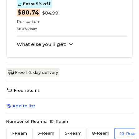
Extra 5% off
$80.74
$84.99
Per carton
$8.07/Ream
What else you'll get:
Free 1-2 day delivery
Free returns
Add to list
Number of Reams:
10-Ream
1-Ream
3-Ream
5-Ream
8-Ream
10-Ream