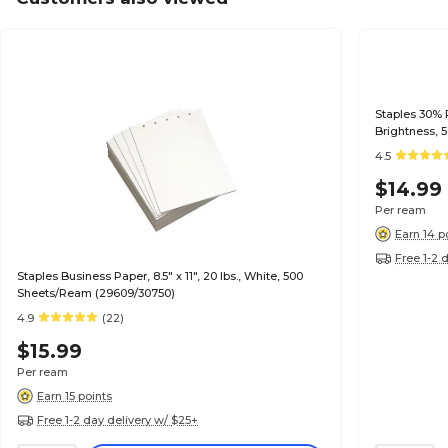
Staples 30% R
Brightness, 
4.5
$14.99
Per ream
Earn 14 p
Free 1-2 
Staples Business Paper, 8.5" x 11", 20 lbs., White, 500
Sheets/Ream (29609/30750)
4.9
(22)
$15.99
Per ream
Earn 15 points
Free 1-2 day delivery w/ $25+