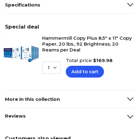
Specifications
Special deal
Hammermill Copy Plus 8.5" x 11" Copy
Paper, 20 lbs., 92 Brightness, 20
Reams per Deal
Total price
$169.98
1
Add to cart
More in this collection
Reviews
Customers also viewed