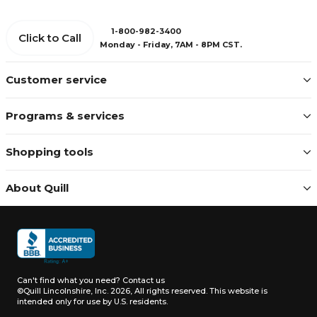
1-800-982-3400
Click to Call
Monday - Friday, 7AM - 8PM CST.
Customer service
Programs & services
Shopping tools
About Quill
Can't find what you need?
Contact us
©Quill Lincolnshire, Inc. 2026, All rights reserved.
This website is
intended only for use by U.S. residents.