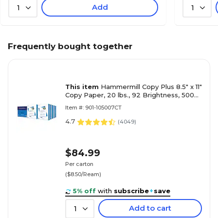
Add
1
1
Frequently bought together
This item
Hammermill Copy Plus 8.5" x 11"
Copy Paper, 20 lbs., 92 Brightness, 5000
Sheets/Carton (105007)
Item #: 901-105007CT
4.7
(
4049
)
$84.99
Per carton
($8.50/Ream)
5% off
with
subscribe
+
save
Add to cart
1