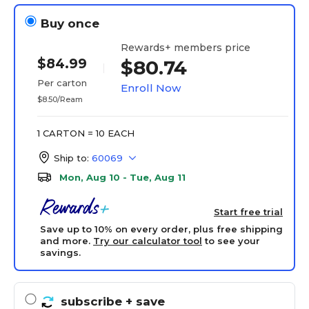
Buy once
Rewards+ members price
$84.99
$80.74
Per carton
Enroll Now
$8.50/Ream
1 CARTON = 10 EACH
Ship to:
60069
Mon, Aug 10 - Tue, Aug 11
Start free trial
Save up to 10% on every order, plus free shipping
and more.
Try our calculator tool
to see your
savings.
subscribe
+ save