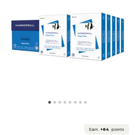
Earn
+84
points