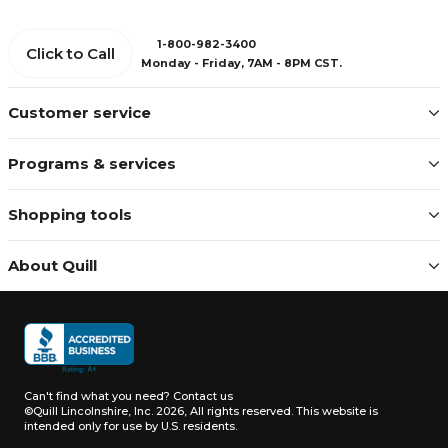
1-800-982-3400
Click to Call
Monday - Friday, 7AM - 8PM CST.
Customer service
Programs & services
Shopping tools
About Quill
Can't find what you need?
Contact us
©Quill Lincolnshire, Inc. 2026, All rights reserved.
This website is
intended only for use by U.S. residents.