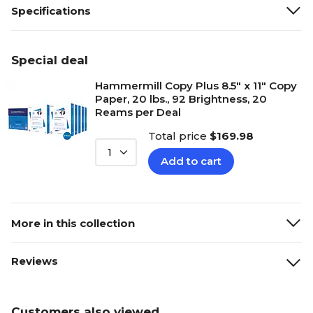
Specifications
Special deal
Hammermill Copy Plus 8.5" x 11" Copy
Paper, 20 lbs., 92 Brightness, 20
Reams per Deal
Total price
$169.98
1
Add to cart
More in this collection
Reviews
Customers also viewed