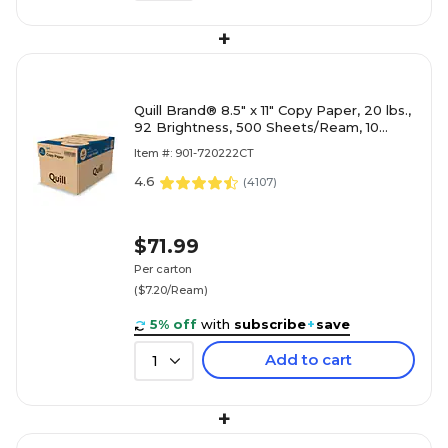
+
Quill Brand® 8.5" x 11" Copy Paper, 20 lbs.,
92 Brightness, 500 Sheets/Ream, 10
Reams/Carton (720222CT)
Item #: 901-720222CT
4.6
(
4107
)
$71.99
Per carton
($7.20/Ream)
5% off
with
subscribe
+
save
Add to cart
1
+