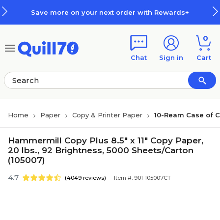
Skip to main content
Skip to footer
Save more on your next order with Rewards+
0
Chat
Sign in
Cart
Home
Paper
Copy & Printer Paper
10-Ream Case of C
Hammermill Copy Plus 8.5" x 11" Copy Paper,
20 lbs., 92 Brightness, 5000 Sheets/Carton
(105007)
4.7
(4049 reviews)
Item #: 901-105007CT