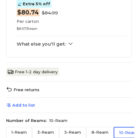
Extra 5% off
$80.74
$84.99
Per carton
$8.07/Ream
What else you'll get:
Free 1-2 day delivery
Free returns
Add to list
Number of Reams:
10-Ream
1-Ream
3-Ream
5-Ream
8-Ream
10-Ream