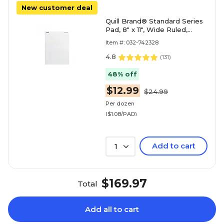
New customer deal
Quill Brand® Standard Series
Pad, 8" x 11", Wide Ruled,
White, 50 Sheets/Pad, 12
Item #: 032-742328
Pads/Pack (74
4.8
(
131
)
48% off
$12.99
$24.99
Per dozen
($1.08/PAD)
Add to cart
1
$169.97
Total
Add all to cart