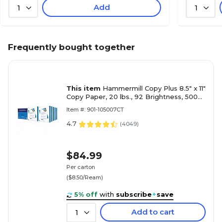
Add
1
1
Frequently bought together
This item
Hammermill Copy Plus 8.5" x 11"
Copy Paper, 20 lbs., 92 Brightness, 5000
Sheets/Carton (105007)
Item #: 901-105007CT
4.7
(
4049
)
$84.99
Per carton
($8.50/Ream)
5% off
with
subscribe
+
save
Add to cart
1