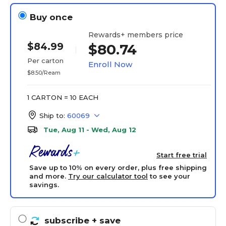
Buy once
Rewards+ members price
$84.99
$80.74
Per carton
Enroll Now
$8.50/Ream
1 CARTON = 10 EACH
Ship to:
60069
Tue, Aug 11 - Wed, Aug 12
Start free trial
Save up to 10% on every order, plus free shipping
and more.
Try our calculator tool
to see your
savings.
subscribe
+ save