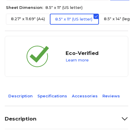
Sheet Dimension:
8.5" x 11" (US letter)
8.27" x 11.69" (A4)
8.5" x 14" (legal
8.5" x 11" (US letter)
Eco-Verified
Learn more
Description
Specifications
Accessories
Reviews
Description