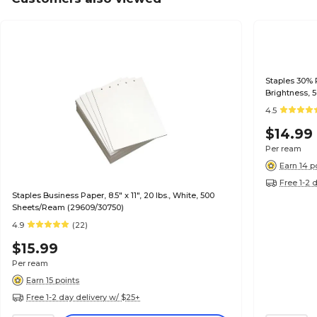
Staples 30% R
Brightness, 
4.5
$14.99
Per ream
Earn 14 p
Free 1-2 
Staples Business Paper, 8.5" x 11", 20 lbs., White, 500
Sheets/Ream (29609/30750)
4.9
(22)
$15.99
Per ream
Earn 15 points
Free 1-2 day delivery w/ $25+