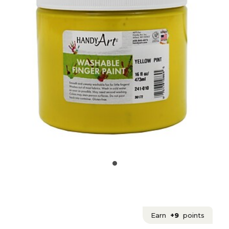
Earn
+9
points