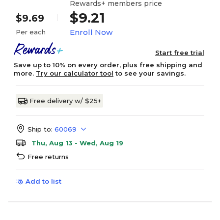
Rewards+ members price
$9.21
$9.69
Enroll Now
Per each
Start free trial
Save up to 10% on every order, plus free shipping and
more.
Try our calculator tool
to see your savings.
Free delivery w/ $25+
Ship to:
60069
Thu, Aug 13 - Wed, Aug 19
Free returns
Add to list