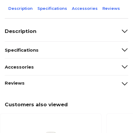
Description
Specifications
Accessories
Reviews
Description
Specifications
Accessories
Reviews
Customers also viewed