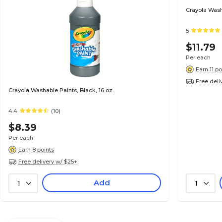
Crayola Wash
5
$11.79
Per each
Earn 11 po
Free deli
Crayola Washable Paints, Black, 16 oz.
4.4
(10)
$8.39
Per each
Earn 8 points
Free delivery w/ $25+
Add
1
1