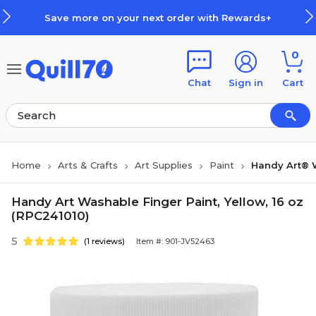
Skip to main content
Skip to footer
Save more on your next order with Rewards+
0
Chat
Sign in
Cart
Home
Arts & Crafts
Art Supplies
Paint
Handy Art® 
Handy Art Washable Finger Paint, Yellow, 16 oz
(RPC241010)
5
(1 reviews)
Item #: 901-JV52463