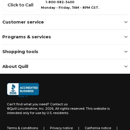
1-800-982-3400
Click to Call
Monday - Friday, 7AM - 8PM CST.
Customer service
Programs & services
Shopping tools
About Quill
Can't find what you need?
Contact us
©Quill Lincolnshire, Inc. 2026, All rights reserved.
This website is
intended only for use by U.S. residents.
Terms & conditions
|
Privacy notice
|
California notice
|