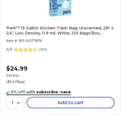
Perk™ 13-Gallon Kitchen Trash Bag, Unscented, 28" x
24", Low Density, 0.9 mil, White, 120 Bags/Box
(PK56750)
Item #: 901-24377876
4.5
(
265
)
$24.99
Per box
($0.21/Bag)
5% off
with
subscribe
+
save
Add to cart
1