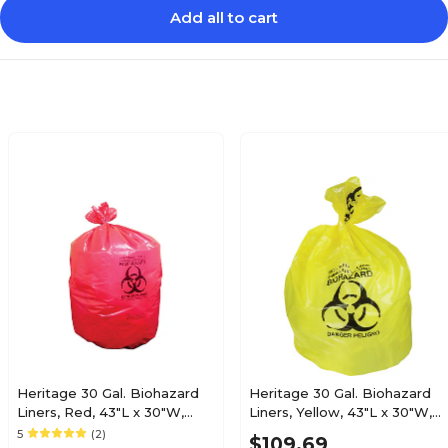
Add all to cart
Heritage 30 Gal. Biohazard
Heritage 30 Gal. Biohazard
Liners, Red, 43"L x 30"W,
Liners, Yellow, 43"L x 30"W,
200/Carton (A6043PR)
200/Carton (A6043PY)
5
(2)
$109.69