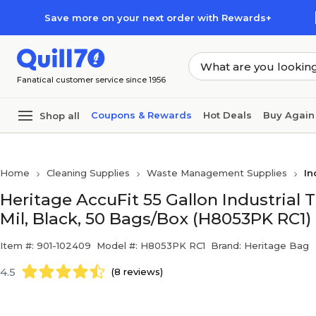
Skip to main content
Skip to footer
Save more on your next order with Rewards+
Fanatical customer service since 1956
Coupons & Rewards
Hot Deals
Buy Again
Shop all
Home
Cleaning Supplies
Waste Management Supplies
In
Heritage AccuFit 55 Gallon Industrial T
Mil, Black, 50 Bags/Box (H8053PK RC1)
Item #: 901-102409
Model #: H8053PK RC1
Brand: Heritage Bag
4.5
(8 reviews)