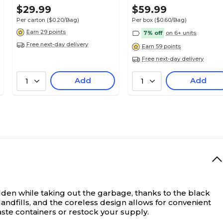
150 Bags/Box (RNW1K150V-
100 Bags/Box
$29.99
$59.99
43228)
Per carton
($0.20/Bag)
Per box
($0.60/Bag)
Earn 29 points
7% off
on 6+ units
Free next-day delivery
Earn 59 points
Free next-day delivery
Add
Add
1
1
den while taking out the garbage, thanks to the black
andfills, and the coreless design allows for convenient
aste containers or restock your supply.