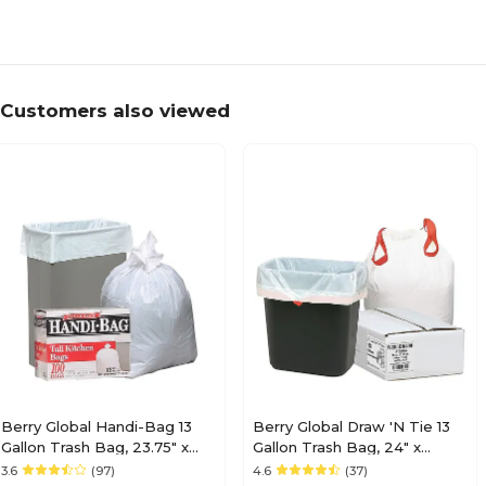
Customers also viewed
Berry Global Handi-Bag 13
Berry Global Draw 'N Tie 13
Gallon Trash Bag, 23.75" x
Gallon Trash Bag, 24" x
28", Low Density, 0.6 mil,
27.38", Low Density, 0.9mil,
3.6
(97)
4.6
(37)