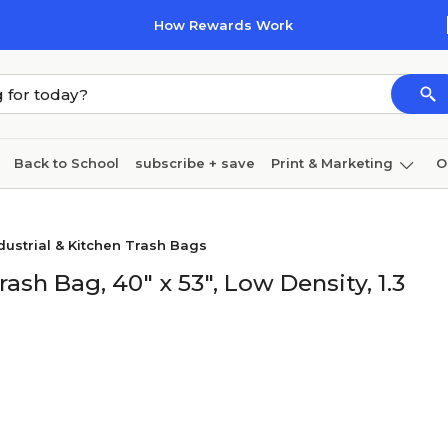
How Rewards Work
Back to School
subscribe + save
Print & Marketing
O
Coffee & breakroom
Cleaning
Ink & toner
Pa
dustrial & Kitchen Trash Bags
Furniture
rash Bag, 40" x 53", Low Density, 1.3