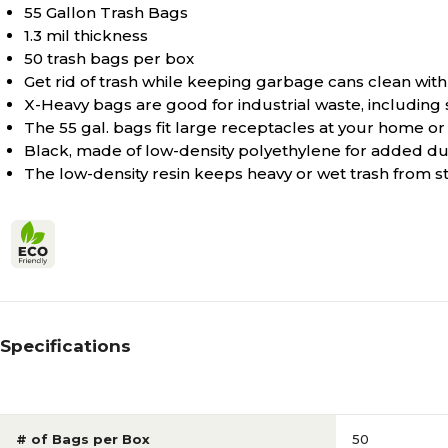
55 Gallon Trash Bags
1.3 mil thickness
50 trash bags per box
Get rid of trash while keeping garbage cans clean with
X-Heavy bags are good for industrial waste, including 
The 55 gal. bags fit large receptacles at your home or 
Black, made of low-density polyethylene for added dur
The low-density resin keeps heavy or wet trash from st
Specifications
# of Bags per Box
50