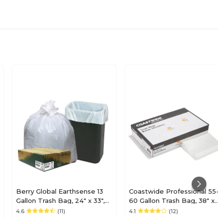
Berry Global Earthsense 13
Coastwide Professional 55
Gallon Trash Bag, 24" x 33",
60 Gallon Trash Bag, 38" x
Low Density, 0.85 mil, White,
58", Low Density, 1 mil, Clea
4.6
(11)
4.1
(12)