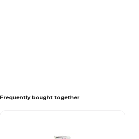
Frequently bought together