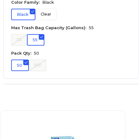
Color Family:
Black
Clear
Black
Max Trash Bag Capacity (Gallons):
55
32
55
Pack Qty:
50
100
50