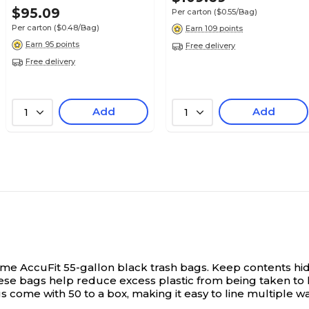
$95.09
Per carton
($0.55/Bag)
Per carton
($0.48/Bag)
Earn 109 points
Earn 95 points
Free delivery
Free delivery
Add
Add
1
1
ime AccuFit 55-gallon black trash bags.
Keep contents hid
hese bags help reduce excess plastic from being taken to l
 come with 50 to a box, making it easy to line multiple w