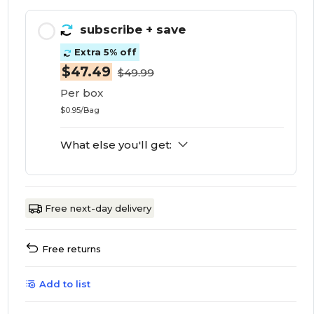
subscribe
+ save
Extra 5% off
$47.49
$49.99
Per box
$0.95/Bag
What else you'll get:
Free next-day delivery
Free returns
Add to list