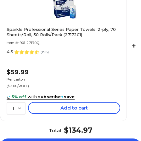
Sparkle Professional Series Paper Towels, 2-ply, 70
Sheets/Roll, 30 Rolls/Pack (2717201)
Item #: 901-27170Q
+
4.3
(
196
)
$59.99
Per carton
($2.00/ROLL)
5% off
with
subscribe
+
save
Add to cart
1
$134.97
Total