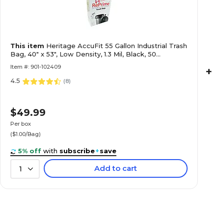
This item
Heritage AccuFit 55 Gallon Industrial Trash
Bag, 40" x 53", Low Density, 1.3 Mil, Black, 50
Bags/Box (H8053PK RC1)
Item #: 901-102409
+
4.5
(
8
)
$49.99
Per box
($1.00/Bag)
5% off
with
subscribe
+
save
Add to cart
1