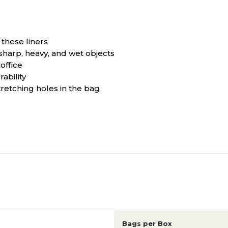
 these liners
sharp, heavy, and wet objects
office
ability
retching holes in the bag
Bags per Box