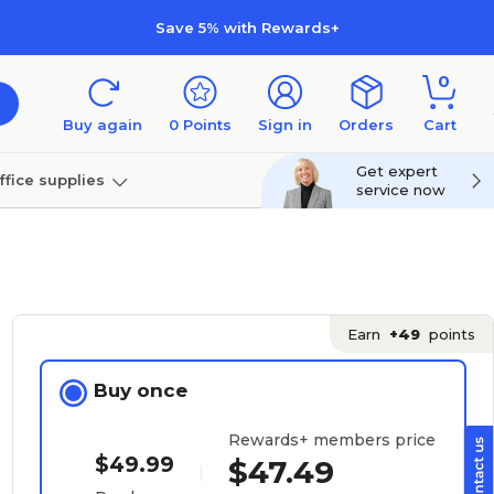
Save 5% with Rewards+
0
Buy again
0
Points
Sign in
Orders
Cart
Get expert
ffice supplies
service now
per
Technology
Earn
+49
points
Buy once
Rewards+ members price
$49.99
$47.49