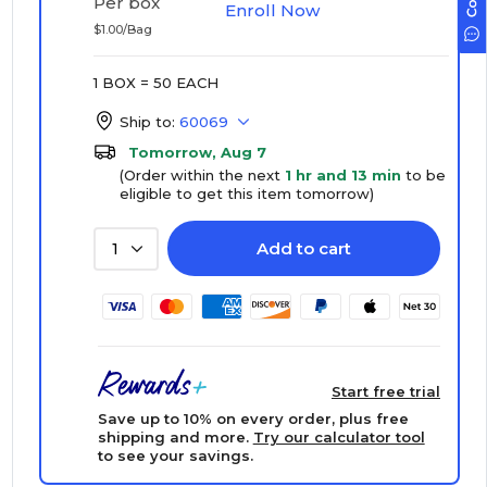
Per box
Enroll Now
$1.00/Bag
1 BOX = 50 EACH
Ship to:
60069
Tomorrow, Aug 7
(Order within the next
1 hr and 13 min
to be
eligible to get this item tomorrow)
Add to cart
1
Start free trial
Save up to 10% on every order, plus free
shipping and more.
Try our calculator tool
to see your savings.