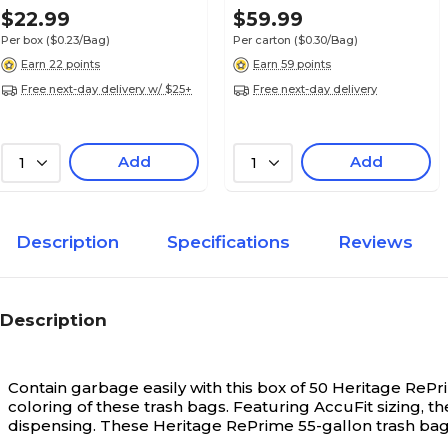
White, 100 Bags/Box
White, 200 Bags/Box
$22.99
$59.99
(HAB6FK100)
(1DK200)
Per box
($0.23/Bag)
Per carton
($0.30/Bag)
Earn 22 points
Earn 59 points
Free next-day delivery w/ $25+
Free next-day delivery
Add
Add
1
1
Description
Specifications
Reviews
Description
Contain garbage easily with this box of 50 Heritage RePr
coloring of these trash bags. Featuring AccuFit sizing, t
dispensing. These Heritage RePrime 55-gallon trash bags