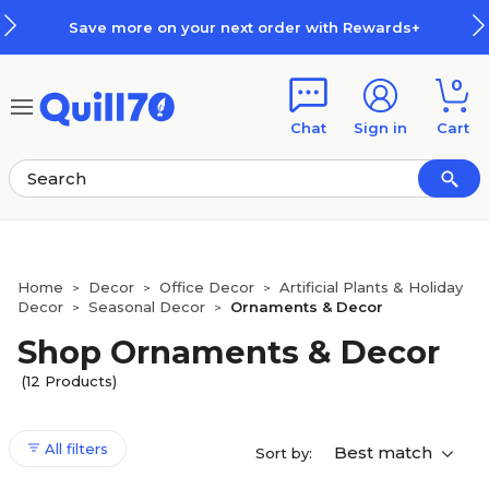
Skip to main content
Skip to footer
Save more on your next order with Rewards+
0
Chat
Sign in
Cart
Home
Decor
Office Decor
Artificial Plants & Holiday
>
>
>
Decor
Seasonal Decor
Ornaments & Decor
>
>
Shop Ornaments & Decor
(12 Products)
All filters
Best match
Sort by: