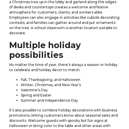
a Christmas tree up in the lobby and garland along the edges
of desks and countertops creates a welcome and festive
atmosphere for customers, clients, and workers alike.
Employees can also engage in activities like cubicle decorating
contests, and families can gather around and put ornaments
on the tree. A school classroom is another location suitable to
decorate.
Multiple holiday
possibilities
No matter the time of year, there’s always a season or holiday
to celebrate and holiday decor to match.
Fall, Thanksgiving, and Halloween
Winter, Christmas, and New Year’s
Valentine’s Day
Spring and Easter
Summer and Independence Day
It’s also possible to combine holiday decorations with business
promotions, letting customers know about seasonal sales and
discounts. Welcome guests with spooky but fun signs at
Halloween or bring color to the table and other areas with