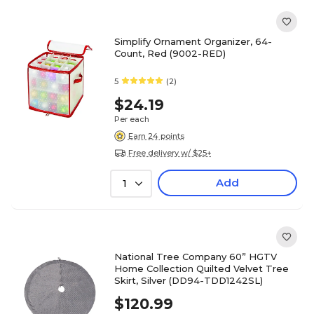
Simplify Ornament Organizer, 64-
Count, Red (9002-RED)
5
(2)
$24.19
Per each
Earn 24 points
Free delivery w/ $25+
Add
1
National Tree Company 60” HGTV
Home Collection Quilted Velvet Tree
Skirt, Silver (DD94-TDD1242SL)
$120.99