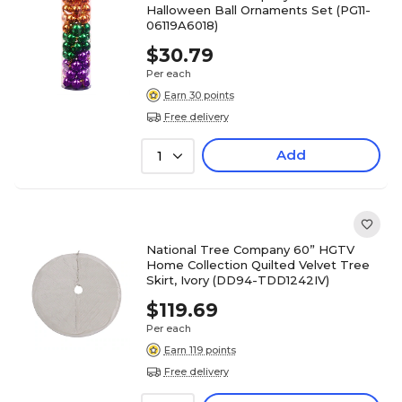
Halloween Ball Ornaments Set (PG11-
06119A6018)
$30.79
Per each
Earn 30 points
Free delivery
Add
1
National Tree Company 60” HGTV
Home Collection Quilted Velvet Tree
Skirt, Ivory (DD94-TDD1242IV)
$119.69
Per each
Earn 119 points
Free delivery