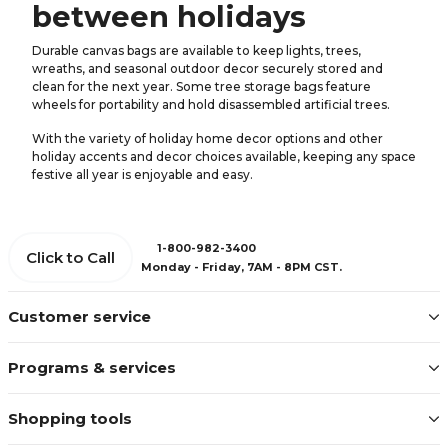
between holidays
Durable canvas bags are available to keep lights, trees,
wreaths, and seasonal outdoor decor securely stored and
clean for the next year. Some tree storage bags feature
wheels for portability and hold disassembled artificial trees.
With the variety of holiday home decor options and other
holiday accents and decor choices available, keeping any space
festive all year is enjoyable and easy.
1-800-982-3400
Click to Call
Monday - Friday, 7AM - 8PM CST.
Customer service
Programs & services
Shopping tools