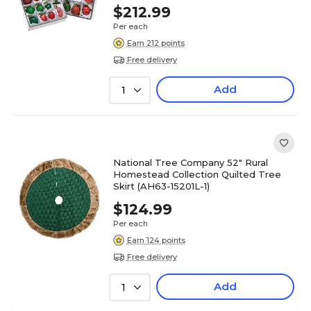
$212.99
Per each
Earn 212 points
Free delivery
Add
1
National Tree Company 52" Rural
Homestead Collection Quilted Tree
Skirt (AH63-15201L-1)
$124.99
Per each
Earn 124 points
Free delivery
Add
1