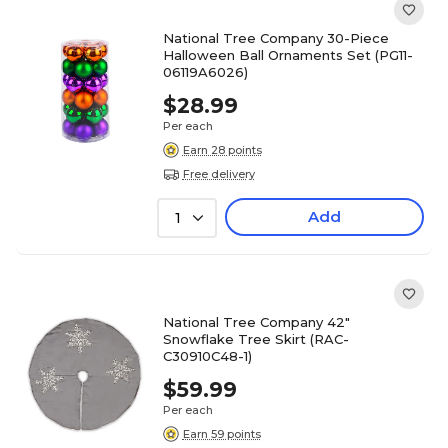
National Tree Company 30-Piece
Halloween Ball Ornaments Set (PG11-
06119A6026)
$28.99
Per each
Earn 28 points
Free delivery
Add
1
National Tree Company 42"
Snowflake Tree Skirt (RAC-
C30910C48-1)
$59.99
Per each
Earn 59 points