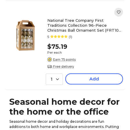
National Tree Company First
Traditions Collection 96-Piece
Christmas Ball Ornament Set (FRT100-
AH112612)
5
(1)
$75.19
Per each
Earn 75 points
Free delivery
Add
1
Seasonal home decor for
the home or the office
Seasonal home decor and holiday decorations are fun
additions to both home and workplace environments. Putting