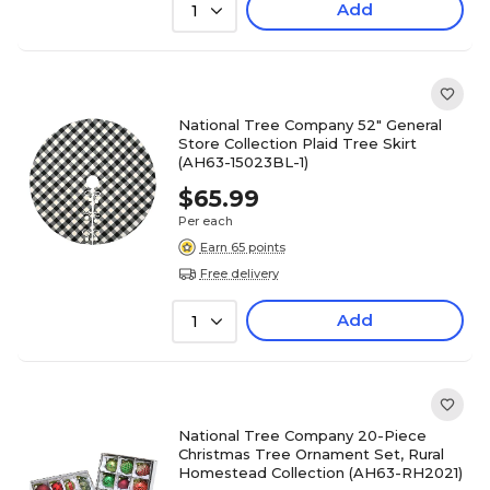
Add
1
National Tree Company 52" General
Store Collection Plaid Tree Skirt
(AH63-15023BL-1)
$65.99
Per each
Earn 65 points
Free delivery
Add
1
National Tree Company 20-Piece
Christmas Tree Ornament Set, Rural
Homestead Collection (AH63-RH2021)