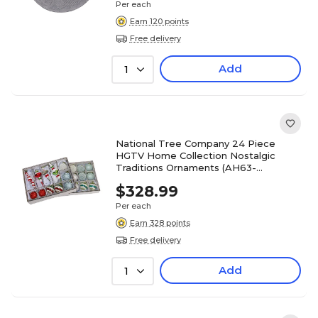
Per each
Earn 120 points
Free delivery
Add
1
National Tree Company 24 Piece
HGTV Home Collection Nostalgic
Traditions Ornaments (AH63-
NT24220111)
$328.99
Per each
Earn 328 points
Free delivery
Add
1