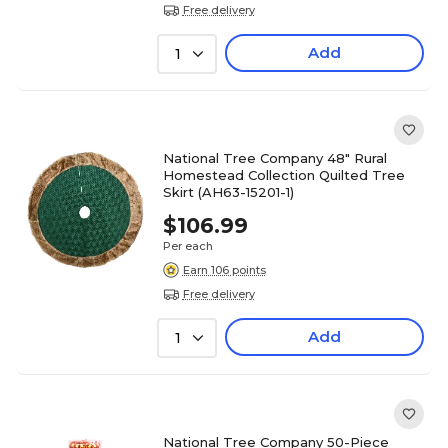
Free delivery
Add
1
National Tree Company 48" Rural
Homestead Collection Quilted Tree
Skirt (AH63-15201-1)
$106.99
Per each
Earn 106 points
Free delivery
Add
1
National Tree Company 50-Piece