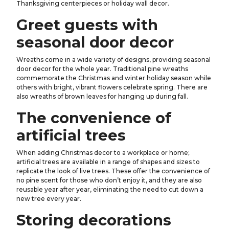
Thanksgiving centerpieces or holiday wall decor.
Greet guests with
seasonal door decor
Wreaths come in a wide variety of designs, providing seasonal
door decor for the whole year. Traditional pine wreaths
commemorate the Christmas and winter holiday season while
others with bright, vibrant flowers celebrate spring. There are
also wreaths of brown leaves for hanging up during fall.
The convenience of
artificial trees
When adding Christmas decor to a workplace or home;
artificial trees are available in a range of shapes and sizes to
replicate the look of live trees. These offer the convenience of
no pine scent for those who don’t enjoy it, and they are also
reusable year after year, eliminating the need to cut down a
new tree every year.
Storing decorations