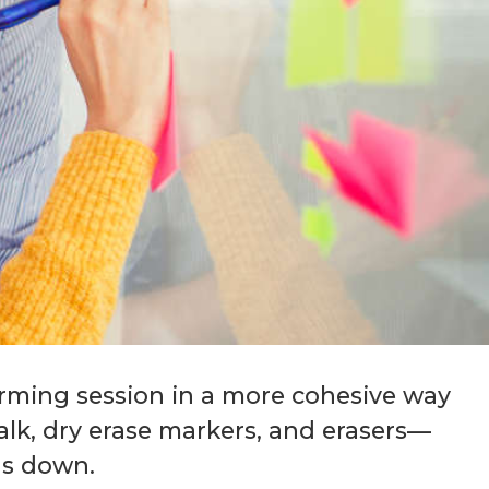
orming session in a more cohesive way
chalk, dry erase markers, and erasers—
as down.