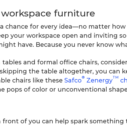
e workspace furniture
 a chance for every idea—no matter how 
eep your workspace open and inviting so
might have. Because you never know wha
ables and formal office chairs, consider 
 skipping the table altogether, you can 
®
TM
ble chairs like these
Safco
Zenergy
ch
e pops of color or unconventional shapes 
 front of you can help spark something 