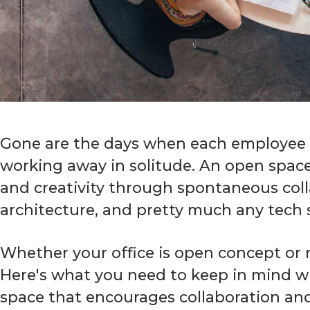
Gone are the days when each employee ha
working away in solitude. An open space o
and creativity through spontaneous colla
architecture, and pretty much any tech 
Whether your office is open concept or 
Here's what you need to keep in mind wh
space that encourages collaboration and