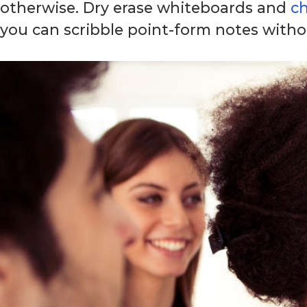
otherwise. Dry erase whiteboards and
c
you can scribble point-form notes witho