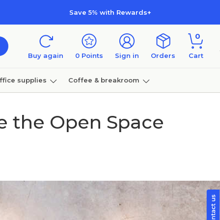
Save 5% with Rewards+
0
Buy again
0
Points
Sign in
Orders
Cart
ffice supplies
Coffee & breakroom
Furniture
te the Open Space