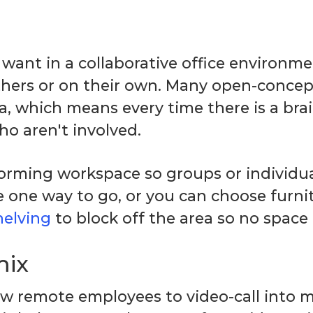
want in a collaborative office environment
thers or on their own. Many open-concep
a, which means every time there is a br
o aren't involved.
torming workspace so groups or individu
re one way to go, or you can choose furni
helving
to block off the area so no space 
mix
ow remote employees to video-call into m