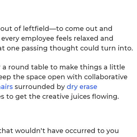
out of leftfield—to come out and
 every employee feels relaxed and
t one passing thought could turn into.
a round table to make things a little
keep the space open with collaborative
airs
surrounded by
dry erase
to get the creative juices flowing.
that wouldn't have occurred to you