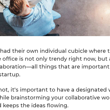
d their own individual cubicle where th
ffice is not only trendy right now, but a
boration—all things that are important i
startup.
not, it's important to have a designate
ile brainstorming your collaborative wo
 keeps the ideas flowing.