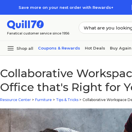
Skip to main content
Skip to footer
Save more on your next order with Rewards+
Fanatical customer service since 1956
Coupons & Rewards
Hot Deals
Buy Again
Shop all
Collaborative Workspa
Office that's Right for 
Resource Center
>
Furniture
>
Tips & Tricks
>
Collaborative Workspace De