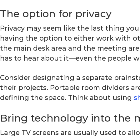
The option for privacy
Privacy may seem like the last thing you 
having the option to either work with o
the main desk area and the meeting are
has to hear about it—even the people wh
Consider designating a separate brains
their projects. Portable room dividers a
defining the space. Think about using
s
Bring technology into the 
Large TV screens are usually used to all