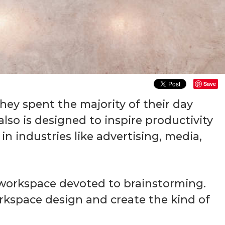
Save
ey spent the majority of their day
lso is designed to inspire productivity
n industries like advertising, media,
d workspace devoted to brainstorming.
rkspace design and create the kind of