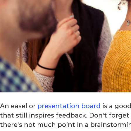
An easel or
presentation board
is a good
that still inspires feedback. Don't forge
there's not much point in a brainstormi