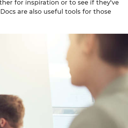
her for inspiration or to see if they've
ocs are also useful tools for those