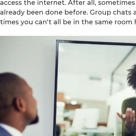
access the internet. After all, sometimes 
already been done before. Group chats an
times you can't all be in the same room 