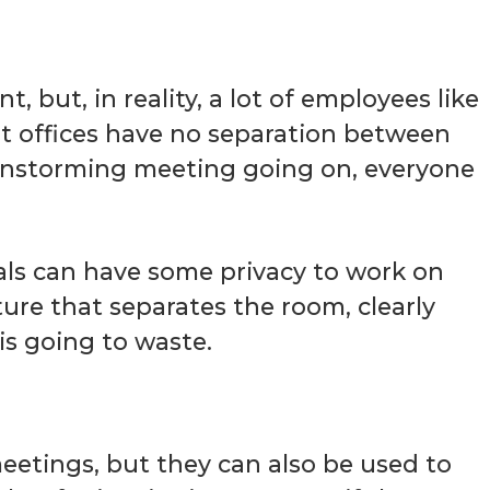
, but, in reality, a lot of employees like
t offices have no separation between
ainstorming meeting going on, everyone
als can have some privacy to work on
ture that separates the room, clearly
is going to waste.
eetings, but they can also be used to