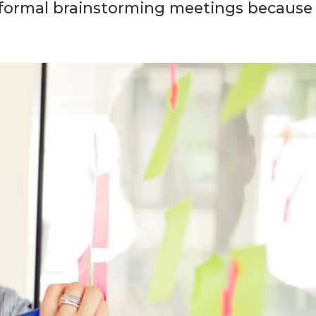
informal brainstorming meetings because