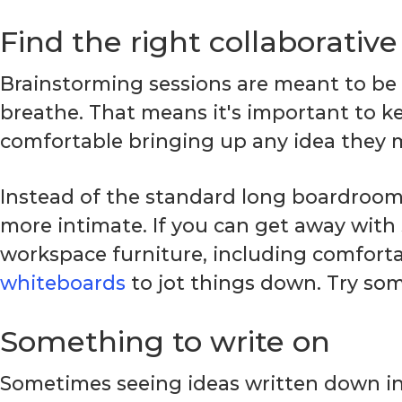
Find the right collaborativ
Brainstorming sessions are meant to be
breathe. That means it's important to k
comfortable bringing up any idea they 
Instead of the standard long boardroom t
more intimate. If you can get away with
workspace furniture, including comforta
whiteboards
to jot things down. Try som
Something to write on
Sometimes seeing ideas written down in