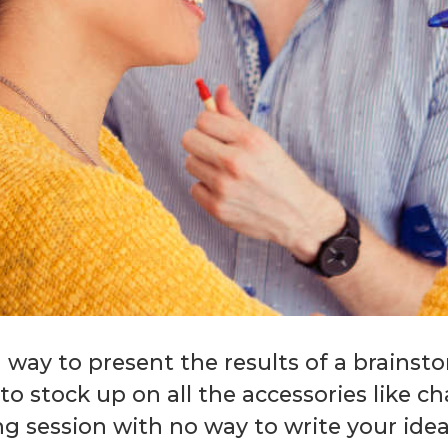
 way to present the results of a brainst
t to stock up on all the accessories like 
ng session with no way to write your ide