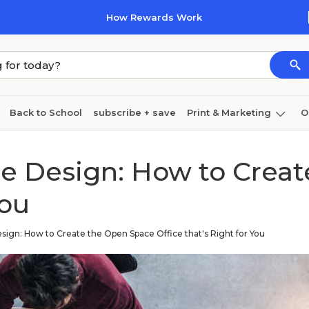
How Rewards Work
Back to School
subscribe + save
Print & Marketing
O
Cleaning
Ink & toner
Paper
Technology
ce Design: How to Crea
You
sign: How to Create the Open Space Office that's Right for You