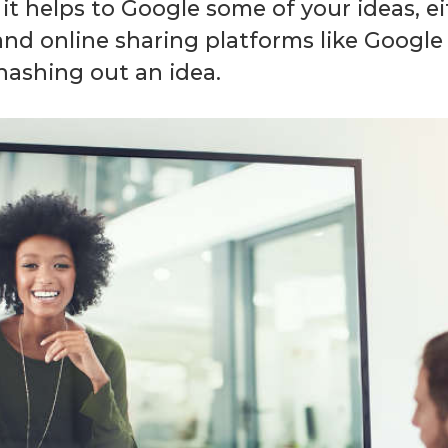
it helps to Google some of your ideas, eit
d online sharing platforms like Google D
hashing out an idea.