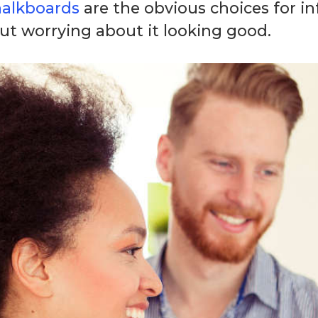
halkboards
are the obvious choices for 
ut worrying about it looking good.