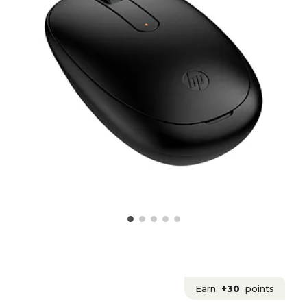
Earn
+30
points