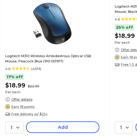
Logitech M31
Mouse, Black
4.6
25% off
$18.99
Per each
Offer det
Logitech M310 Wireless Ambidextrous Optical USB
Earn 18 p
Mouse, Peacock Blue (910-001917)
Free 1-2 
4.6
(4519)
17% off
$18.99
$22.99
Per each
Offer details
Earn 18 points
Free delivery w/ $25+
Add
1
1