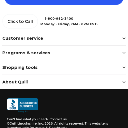
1-800-982-3400
Click to Call
Monday - Friday, 7AM - 8PM CST.
Customer service
Programs & services
Shopping tools
About Quill
Can't find what you need?
Contact us
©Quill Lincolnshire, Inc. 2026, All rights reserved.
This website is
intended only for use by U.S. residents.