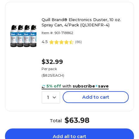
Quill Brand® Electronics Duster, 10 oz.
Spray Can, 4/Pack (QL10ENFR-4)
Item #: 901-718862
4.5
(
86
)
$32.99
Per pack
($8.25/EACH)
5% off
with
subscribe
+
save
Add to cart
1
$63.98
Total
Add all to cart