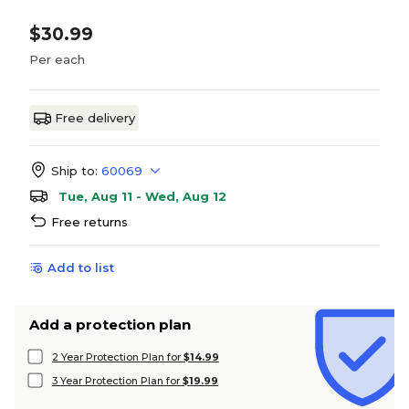
$30.99
Per each
Free delivery
Ship to:
60069
Tue, Aug 11 - Wed, Aug 12
Free returns
Add to list
Add a protection plan
2 Year Protection Plan for
$14.99
3 Year Protection Plan for
$19.99