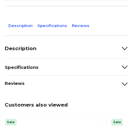
Description
Specifications
Reviews
Description
Specifications
Reviews
Customers also viewed
Sale
Sale