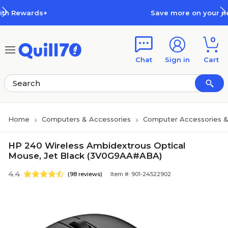
Skip to main content
Skip to footer
Save more on your next order with
0
Chat
Sign in
Cart
Home
Computers & Accessories
Computer Accessories &
HP 240 Wireless Ambidextrous Optical
Mouse, Jet Black (3V0G9AA#ABA)
4.4
(98 reviews)
Item #: 901-24522902