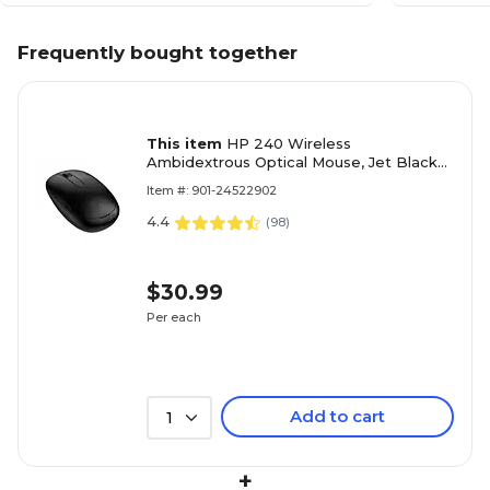
Frequently bought together
This item
HP 240 Wireless
Ambidextrous Optical Mouse, Jet Black
(3V0G9AA#ABA)
Item #: 901-24522902
4.4
(
98
)
$30.99
Per each
Add to cart
1
+