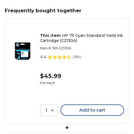
Frequently bought together
This item
HP 711 Cyan Standard Yield Ink
Cartridge (CZ130A)
Item #: 901-CZ130A
4.4
(
384
)
$45.99
Per each
Add to cart
1
+