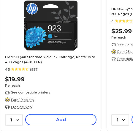
HP 564 Cyan 
300 Pages (
4
$25.99
Per each
See compa
Earn 25 p
HP 923 Cyan Standard Yield Ink Cartridge, Prints Up to
Free deli
400 Pages (4K0T0LN)
4.5
(997)
$19.99
Per each
See compatible printers
Earn 19 points
Free delivery
Add
1
1