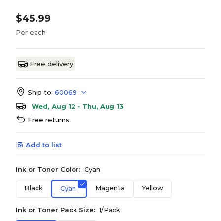
$45.99
Per each
Free delivery
Ship to:
60069
Wed, Aug 12 - Thu, Aug 13
Free returns
Add to list
Ink or Toner Color:
Cyan
Black
Magenta
Yellow
Cyan
Ink or Toner Pack Size:
1/Pack