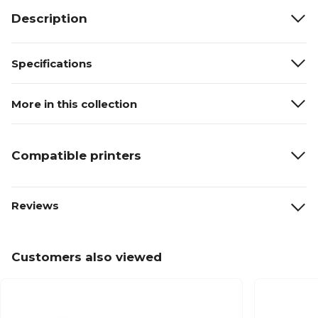
Description
Specifications
More in this collection
Compatible printers
Reviews
Customers also viewed