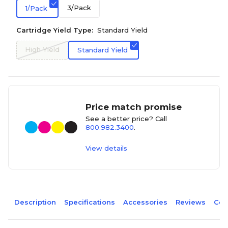
3/Pack
1/Pack
Cartridge Yield Type:
Standard Yield
High Yield
Standard Yield
Price match promise
See a better price? Call
800.982.3400
.
View details
Description
Specifications
Accessories
Reviews
Com