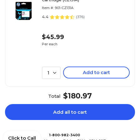
Item #: 901-CZ131A
4.4
(
376
)
$45.99
Per each
Add to cart
1
$180.97
Total
Add all to cart
1-800-982-3400
Click to Call