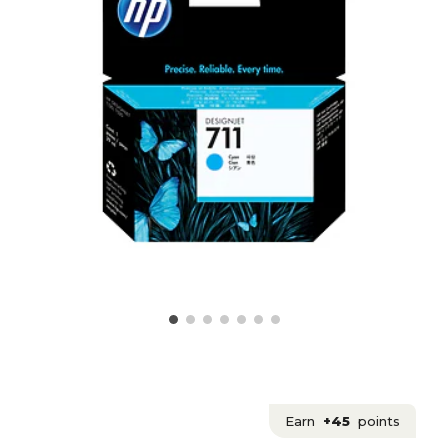
Earn
+45
points