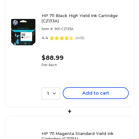
HP 711 Black High Yield Ink Cartridge
(CZ133A)
Item #: 901-CZ133A
4.4
(
405
)
$88.99
Per each
Add to cart
1
+
HP 711 Magenta Standard Yield Ink
Cartridge (CZ131A)