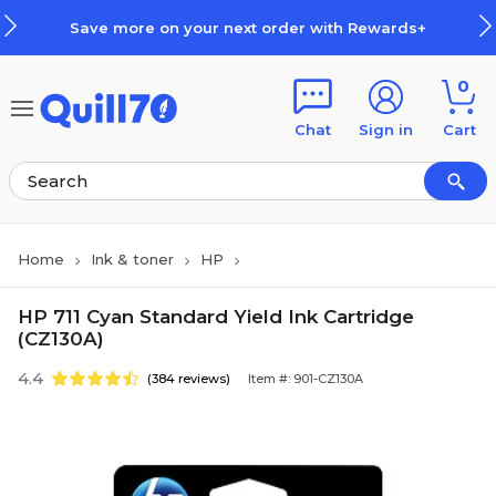
Skip to main content
Skip to footer
Save more on your next order with Rewards+
0
Chat
Sign in
Cart
Home
Ink & toner
HP
HP 711 Cyan Standard Yield Ink Cartridge
(CZ130A)
4.4
(384 reviews)
Item #: 901-CZ130A