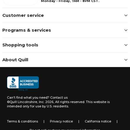
Monday - Friday, 7AM - 8PM CST.
Customer service
Programs & services
Shopping tools
About Quill
Can't find what you need?
Contact us
©Quill Lincolnshire, Inc. 2026, All rights reserved.
This website is
intended only for use by U.S. residents.
Terms & conditions
|
Privacy notice
|
California notice
|