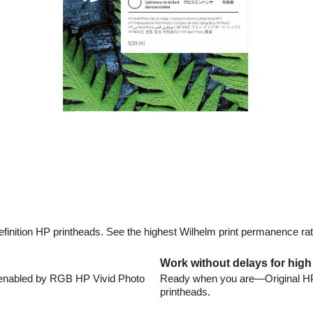
efinition HP printheads. See the highest Wilhelm print permanence ra
Work without delays for high
t enabled by RGB HP Vivid Photo
Ready when you are—Original HP in
printheads.