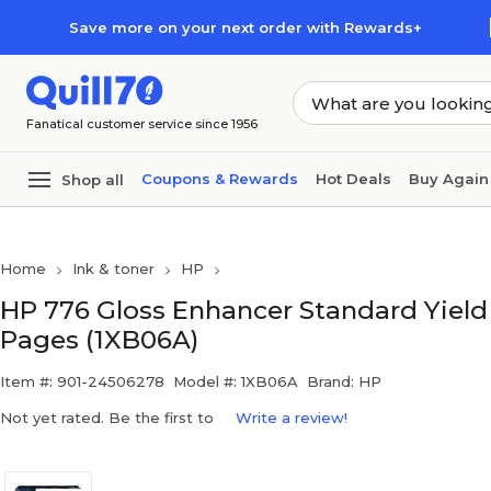
Skip to main content
Skip to footer
Save more on your next order with Rewards+
Fanatical customer service since 1956
Coupons & Rewards
Hot Deals
Buy Again
Shop all
Home
Ink & toner
HP
HP 776 Gloss Enhancer Standard Yield I
Pages (1XB06A)
Item #: 901-24506278
Model #: 1XB06A
Brand: HP
Not yet rated. Be the first to
Write a review!