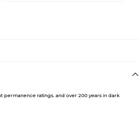
int permanence ratings, and over 200 years in dark