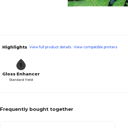
Highlights
View full product details
View compatible printers
1
Gloss Enhancer
Standard Yield
Frequently bought together