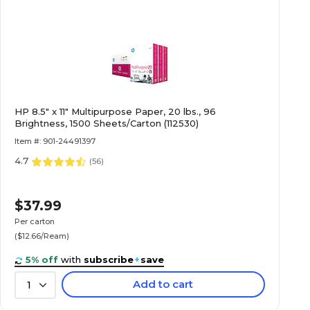
HP 8.5" x 11" Multipurpose Paper, 20 lbs., 96
Brightness, 1500 Sheets/Carton (112530)
Item #: 901-24491397
4.7
(
56
)
$37.99
Per carton
($12.66/Ream)
5% off
with
subscribe
+
save
Add to cart
1