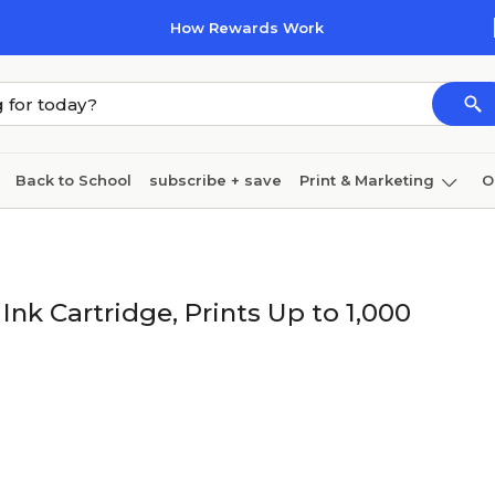
How Rewards Work
Back to School
subscribe + save
Print & Marketing
O
Cleaning
Ink & toner
Paper
Technology
nk Cartridge, Prints Up to 1,000