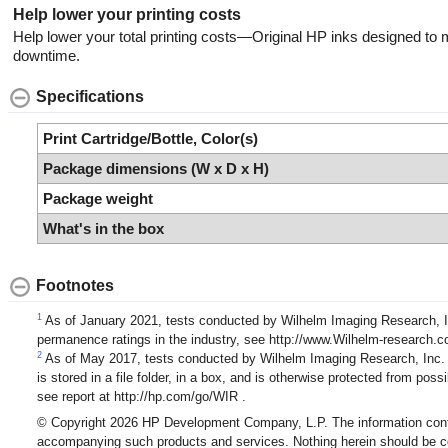
Help lower your printing costs
Help lower your total printing costs—Original HP inks designed to m
downtime.
Specifications
Print Cartridge/Bottle, Color(s)
Package dimensions (W x D x H)
Package weight
What's in the box
Footnotes
1
As of January 2021, tests conducted by Wilhelm Imaging Research, In
permanence ratings in the industry, see http://www.Wilhelm-resear
2
As of May 2017, tests conducted by Wilhelm Imaging Research, Inc. (
is stored in a file folder, in a box, and is otherwise protected from p
see report at http://hp.com/go/WIR .
© Copyright 2026 HP Development Company, L.P. The information contain
accompanying such products and services. Nothing herein should be const