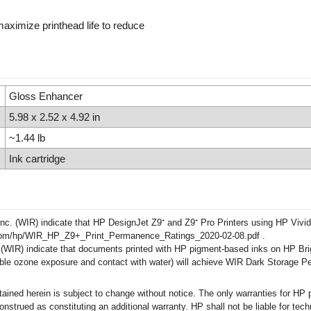
aximize printhead life to reduce
Gloss Enhancer
5.98 x 2.52 x 4.92 in
~1.44 lb
Ink cartridge
c. (WIR) indicate that HP DesignJet Z9⁺ and Z9⁺ Pro Printers using HP Vivi
ch.com/hp/WIR_HP_Z9+_Print_Permanence_Ratings_2020-02-08.pdf .
WIR) indicate that documents printed with HP pigment-based inks on HP Brig
ossible ozone exposure and contact with water) will achieve WIR Dark Storage 
ed herein is subject to change without notice. The only warranties for HP p
rued as constituting an additional warranty. HP shall not be liable for techni