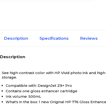
Description
Specifications
Reviews
Description
See high-contrast color with HP Vivid photo ink and high
storage.
Compatible with: DesignJet Z9+ Pro
Contains one gloss enhancer cartridge
Ink volume: 500mL
What's in the box: 1 new Original HP 776 Gloss Enhanc