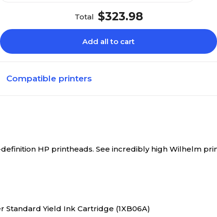
$323.98
Total
Add all to cart
Compatible printers
-definition HP printheads. See incredibly high Wilhelm pr
er Standard Yield Ink Cartridge (1XB06A)