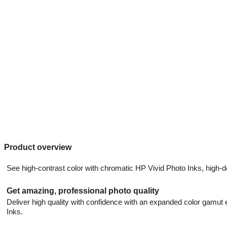
Product overview
See high-contrast color with chromatic HP Vivid Photo Inks, high-d
Get amazing, professional photo quality
Deliver high quality with confidence with an expanded color gamu
Inks.