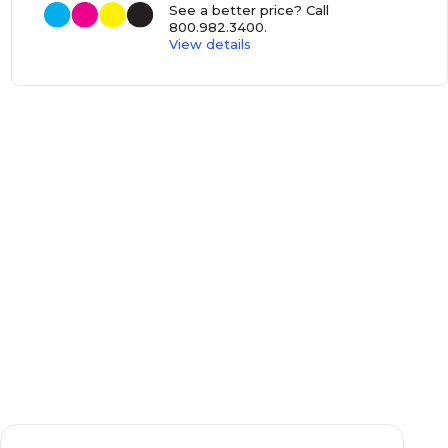
See a better price? Call
800.982.3400
.
View details