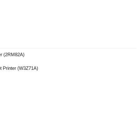
ter (2RM82A)
t Printer (W3Z71A)