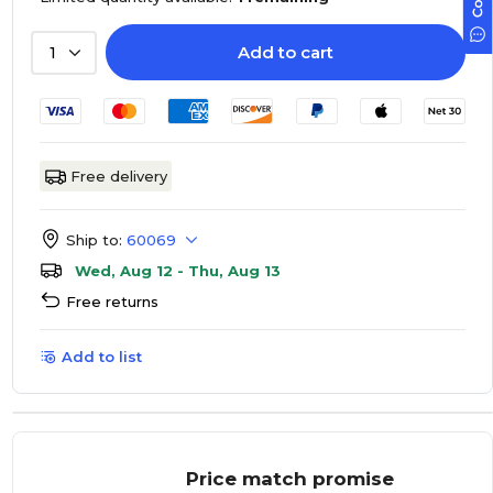
Add to cart
1
Free delivery
Ship to:
60069
Wed, Aug 12 - Thu, Aug 13
Free returns
Add to list
Price match promise