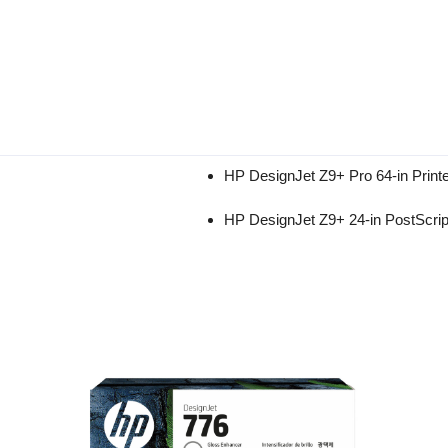
HP DesignJet Z9+ Pro 64-in Prin
HP DesignJet Z9+ 24-in PostScrip