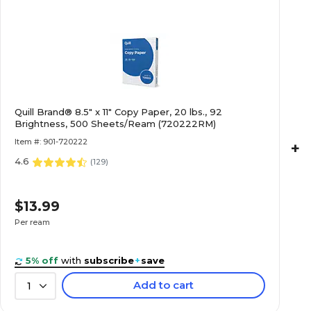
Quill Brand® 8.5" x 11" Copy Paper, 20 lbs., 92
Brightness, 500 Sheets/Ream (720222RM)
Item #: 901-720222
+
4.6
(
129
)
$13.99
Per ream
5% off
with
subscribe
+
save
Add to cart
1