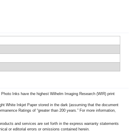
d Photo Inks have the highest Wilhelm Imaging Research (WIR) print
ht White Inkjet Paper stored in the dark (assuming that the document
Permanence Ratings of “greater than 200 years.” For more information,
roducts and services are set forth in the express warranty statements
cal or editorial errors or omissions contained herein.