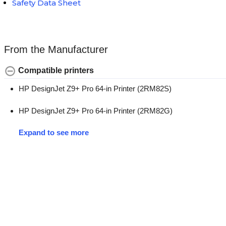
Safety Data Sheet
From the Manufacturer
Compatible printers
HP DesignJet Z9+ Pro 64-in Printer (2RM82S)
HP DesignJet Z9+ Pro 64-in Printer (2RM82G)
Expand to see more