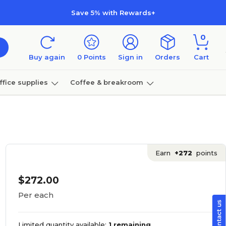
Save 5% with Rewards+
0
Buy again
0
Points
Sign in
Orders
Cart
ffice supplies
Coffee & breakroom
Furniture
Earn
+272
points
$272.00
Per each
Limited quantity available:
1 remaining