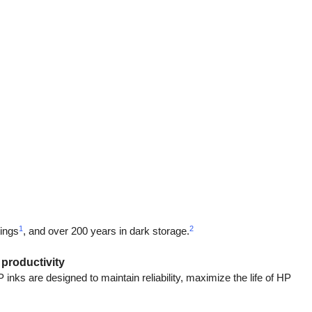
1
2
tings
, and over 200 years in dark storage.
 productivity
ks are designed to maintain reliability, maximize the life of HP