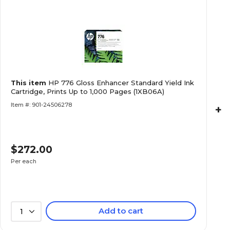
This item
HP 776 Gloss Enhancer Standard Yield Ink
Cartridge, Prints Up to 1,000 Pages (1XB06A)
Item #: 901-24506278
+
$272.00
Per each
Add to cart
1