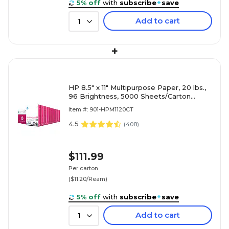
5% off
with
subscribe
+
save
Add to cart
1
+
HP 8.5" x 11" Multipurpose Paper, 20 lbs.,
96 Brightness, 5000 Sheets/Carton
(HPM1120)
Item #: 901-HPM1120CT
4.5
(
408
)
$111.99
Per carton
($11.20/Ream)
5% off
with
subscribe
+
save
Add to cart
1