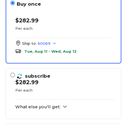
Buy once
$282.99
Per each
Ship to:
60069
Tue, Aug 11 - Wed, Aug 12
subscribe
$282.99
Per each
What else you'll get: