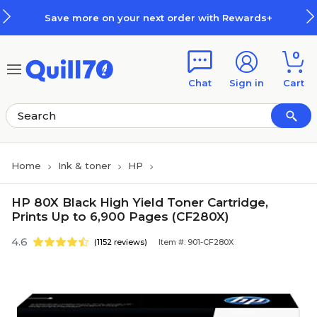
Skip to main content
Skip to footer
Save more on your next order with Rewards+
0
Chat
Sign in
Cart
Home
Ink & toner
HP
HP 80X Black High Yield Toner Cartridge,
Prints Up to 6,900 Pages (CF280X)
4.6
(1152 reviews)
Item #: 901-CF280X