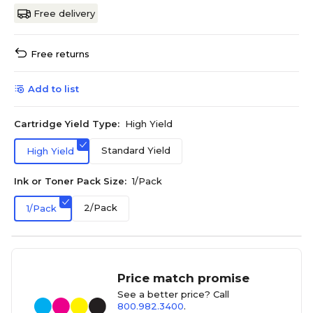
Free delivery
Free returns
Add to list
Cartridge Yield Type:
High Yield
Standard Yield
High Yield
Ink or Toner Pack Size:
1/Pack
2/Pack
1/Pack
Price match promise
See a better price? Call
800.982.3400
.