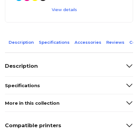
View details
Description
Specifications
Accessories
Reviews
Com
Description
Specifications
More in this collection
Compatible printers