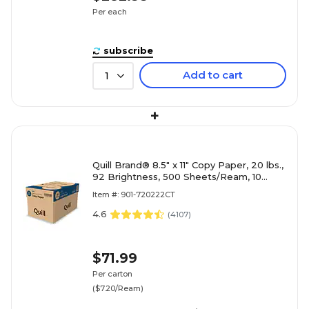
Per each
subscribe
Add to cart
1
+
Quill Brand® 8.5" x 11" Copy Paper, 20 lbs.,
92 Brightness, 500 Sheets/Ream, 10
Reams/Carton (720222CT)
Item #: 901-720222CT
4.6
(
4107
)
$71.99
Per carton
($7.20/Ream)