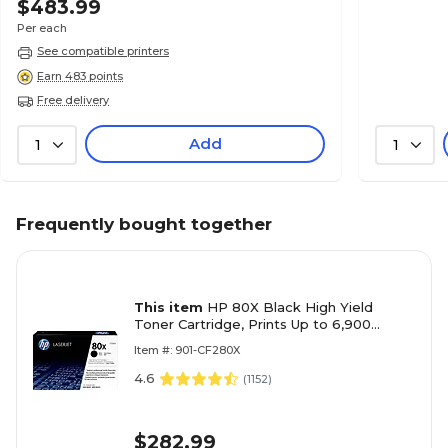
$483.99
Per each
See compatible printers
Earn 483 points
Free delivery
Add
1
1
Frequently bought together
This item
HP 80X Black High Yield
Toner Cartridge, Prints Up to 6,900
Pages (CF280X)
Item #: 901-CF280X
4.6
(
1152
)
$282.99