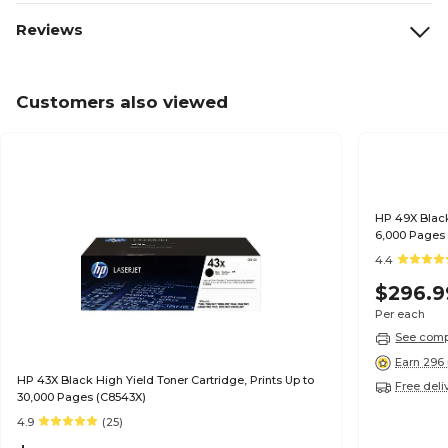
Reviews
Customers also viewed
HP 49X Black
6,000 Pages
4.4
$296.9
Per each
See compa
Earn 296 
HP 43X Black High Yield Toner Cartridge, Prints Up to
Free deli
30,000 Pages (C8543X)
4.9
(25)