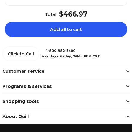
$466.97
Total
Add all to cart
1-800-982-3400
Click to Call
Monday - Friday, 7AM - 8PM CST.
Customer service
Programs & services
Shopping tools
About Quill