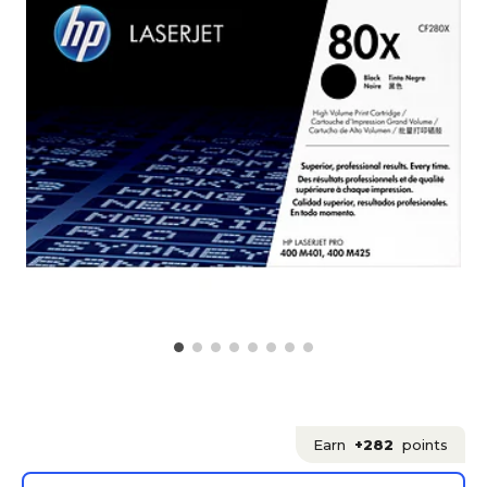
Earn
+282
points