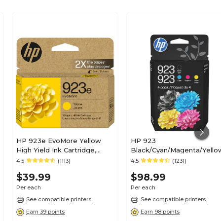
HP 923e EvoMore Yellow
HP 923
High Yield Ink Cartridge,
Black/Cyan/Magenta/Yello
Prints Up to 800 Pages
Standard Yield Ink
4.5
(1113)
4.5
(1231)
(4K0T6LN)
Cartridges, 4/Pack
$39.99
$98.99
(6C3Y6LN)
Per each
Per each
See compatible printers
See compatible printers
Earn 39 points
Earn 98 points