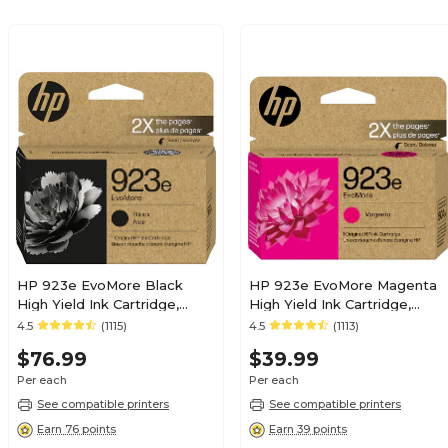
HP 923e EvoMore Black
HP 923e EvoMore Magenta
High Yield Ink Cartridge,
High Yield Ink Cartridge,
Prints Up to 1,000 Pages
Prints Up to 800 Pages
4.5
(1115)
4.5
(1113)
(4K0T7LN)
(4K0T5LN)
$76.99
$39.99
Per each
Per each
See compatible printers
See compatible printers
Earn 76 points
Earn 39 points