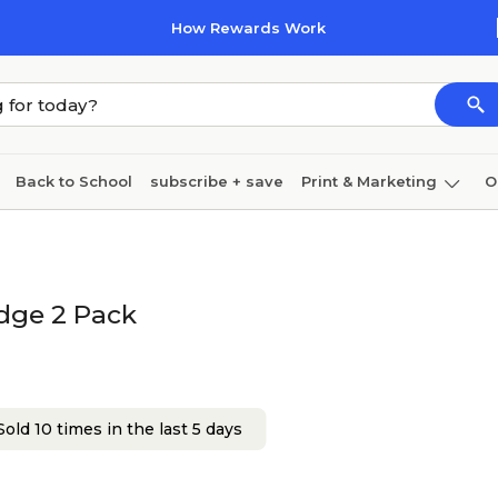
How Rewards Work
Back to School
subscribe + save
Print & Marketing
O
Cleaning
Ink & toner
Paper
Technology
idge 2 Pack
old 10 times in the last 5 days