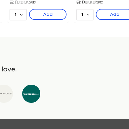
Free delivery
Free delivery
Add
Add
1
1
 love.