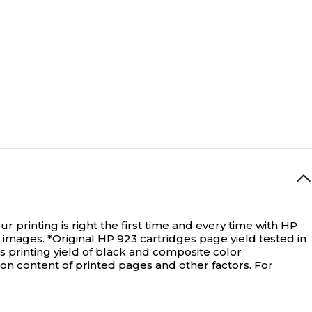
printing is right the first time and every time with HP
 images. *Original HP 923 cartridges page yield tested in
s printing yield of black and composite color
on content of printed pages and other factors. For