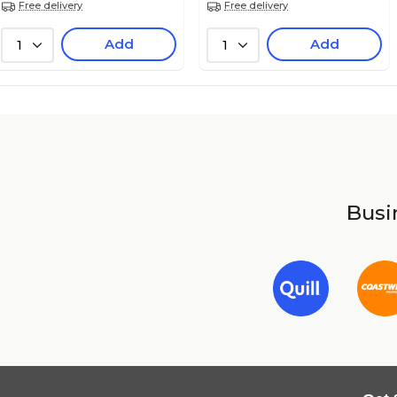
Free delivery
Free delivery
Add
Add
1
1
Busin