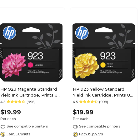
HP 923 Magenta Standard
HP 923 Yellow Standard
Yield Ink Cartridge, Prints Up
Yield Ink Cartridge, Prints Up
to 400 Pages (4K0T1LN)
to 400 Pages (4K0T2LN)
4.5
(996)
4.5
(998)
$19.99
$19.99
Per each
Per each
See compatible printers
See compatible printers
Earn 19 points
Earn 19 points