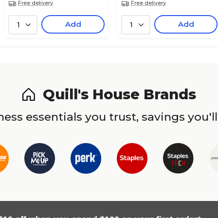
Free delivery
Free delivery
Add
Add
1
1
Quill's House Brands
ess essentials you trust, savings you'll