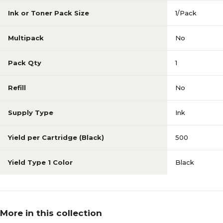
Ink or Toner Pack Size
1/Pack
Multipack
No
Pack Qty
1
Refill
No
Supply Type
Ink
Yield per Cartridge (Black)
500
Yield Type 1 Color
Black
More in this collection