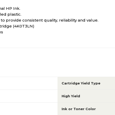
nal HP Ink.
ed plastic.
o provide consistent quality, reliability and value.
rtridge (4K0T3LN)
es
Cartridge Yield Type
High Yield
Ink or Toner Color