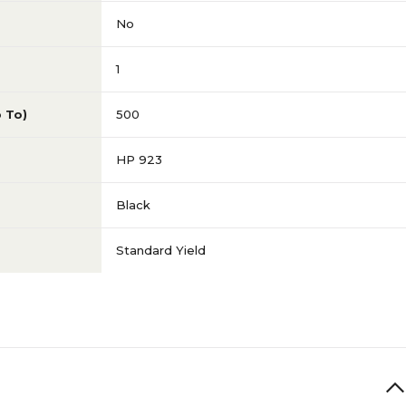
No
1
p To)
500
HP 923
Black
Standard Yield