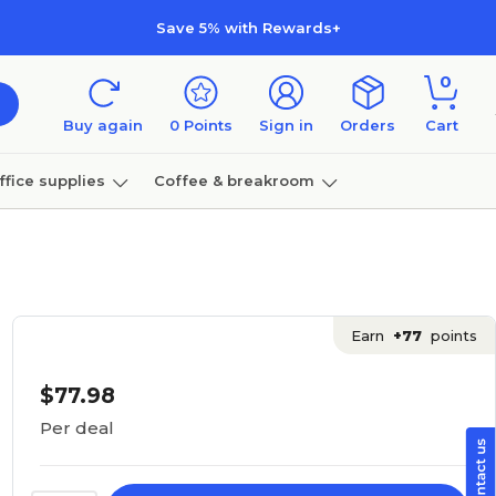
Save 5% with Rewards+
0
Buy again
0
Points
Sign in
Orders
Cart
ffice supplies
Coffee & breakroom
Furniture
Earn
+77
points
$77.98
Per deal