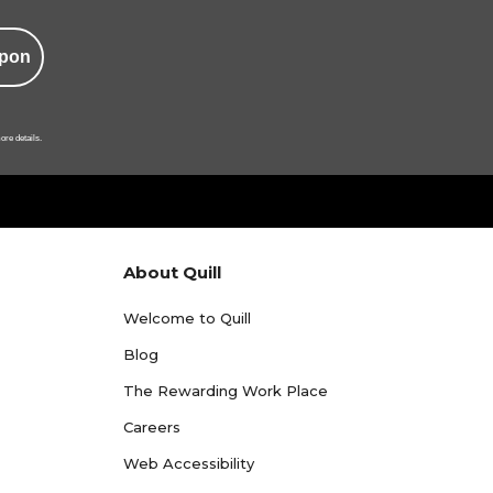
pon
ore details.
About Quill
Welcome to Quill
Blog
The Rewarding Work Place
Careers
Web Accessibility