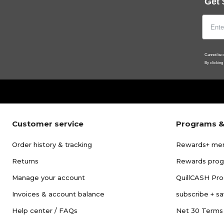
Get 
Cannot be c
By clicking
Customer service
Programs &
Order history & tracking
Rewards+ me
Returns
Rewards pro
Manage your account
QuillCASH Pr
Invoices & account balance
subscribe + s
Help center / FAQs
Net 30 Terms