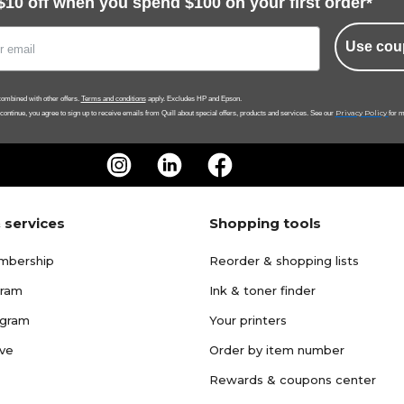
$10 off when you spend $100 on your first order*
Use cou
ombined with other offers.
Terms and conditions
apply. Excludes HP and Epson.
Privacy Policy
 continue, you agree to sign up to receive emails from Quill about special offers, products and services. See our
for m
 services
Shopping tools
mbership
Reorder & shopping lists
gram
Ink & toner finder
ogram
Your printers
ave
Order by item number
Rewards & coupons center