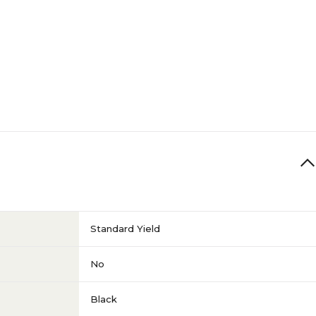
Standard Yield
No
Black