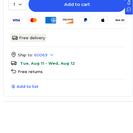
Add to cart
1
Free delivery
Ship to:
60069
Tue, Aug 11 - Wed, Aug 12
Free returns
Add to list