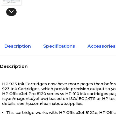
Description
Specifications
Accessories
Description
HP 923 Ink Cartridges now have more pages than before* —
923 Ink Cartridges, which provide precision output so yo
HP OfficeJet Pro 8120 series vs HP 910 ink cartridges pag
(cyan/magenta/yellow) based on ISO/IEC 24711 or HP test
details, see hp.com/learnaboutsupplies.
This cartridge works with: HP OfficeJet 8122e; HP Offic