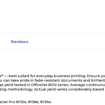
Reviews
 best suited for everyday business printing. Ensure your 
u can take pride in fade-resistant documents and brilliant
e yield tested in OfficeJet 8010 series. Average continuou
ing methodology. Actual yield varies considerably based 
eJet Pro 8135e, 8138e, 8139e.