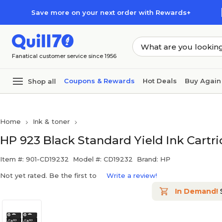
Skip to main content
Skip to footer
Save more on your next order with Rewards+
Fanatical customer service since 1956
Coupons & Rewards
Hot Deals
Buy Again
Shop all
Home
Ink & toner
HP 923 Black Standard Yield Ink Cartr
Item #: 901-CD19232
Model #: CD19232
Brand: HP
Not yet rated. Be the first to
Write a review!
In Demand!
S