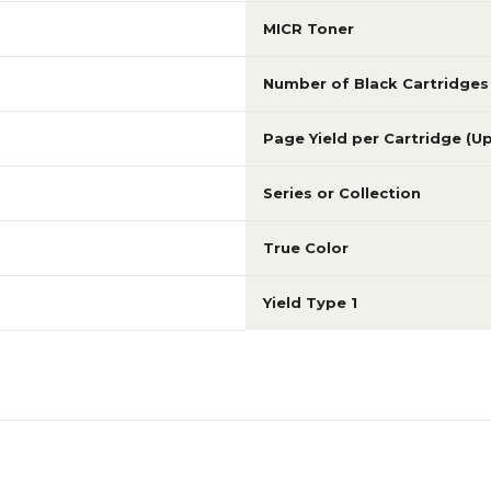
MICR Toner
Number of Black Cartridges
Page Yield per Cartridge (U
Series or Collection
True Color
Yield Type 1