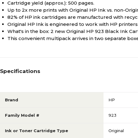
Cartridge yield (approx.): 500 pages.
Up to 2x more prints with Original HP Ink vs. non-Origi
82% of HP ink cartridges are manufactured with recycl
Original HP Ink is engineered to work with HP printers t
What's in the box: 2 new Original HP 923 Black Ink Ca
This convenient multipack arrives in two separate box
Specifications
Brand
HP
Family Model #
923
Ink or Toner Cartridge Type
Original