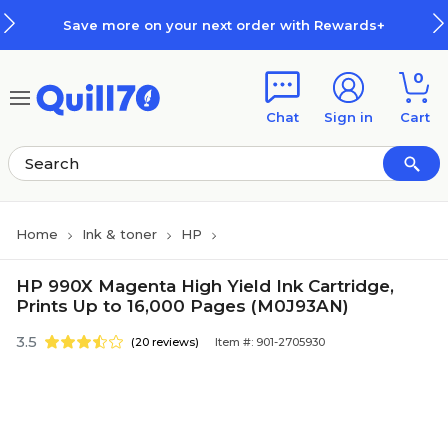
Skip to main content
Skip to footer
Save more on your next order with Rewards+
0
Chat
Sign in
Cart
Home
Ink & toner
HP
HP 990X Magenta High Yield Ink Cartridge,
Prints Up to 16,000 Pages (M0J93AN)
3.5
(20 reviews)
Item #: 901-2705930