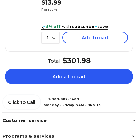
$13.99
Per ream
5% off
with
subscribe
+
save
Add to cart
1
$301.98
Total
Add all to cart
1-800-982-3400
Click to Call
Monday - Friday, 7AM - 8PM CST.
Customer service
Programs & services