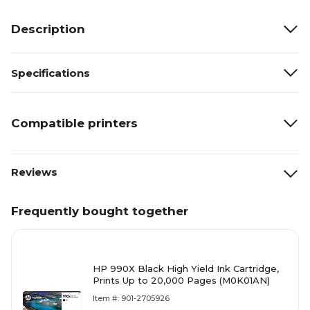
Description
Specifications
Compatible printers
Reviews
Frequently bought together
HP 990X Black High Yield Ink Cartridge,
Prints Up to 20,000 Pages (M0K01AN)
Item #: 901-2705926