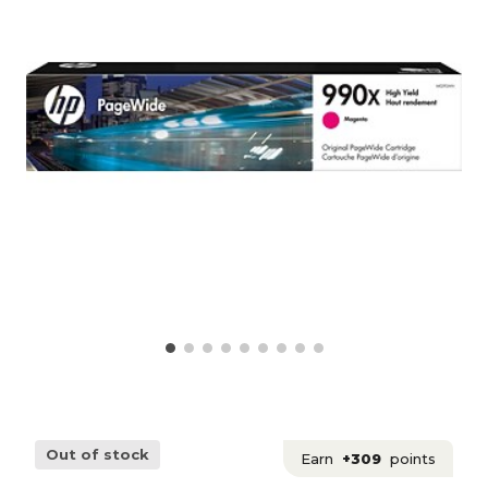
Out of stock
Earn
+309
points