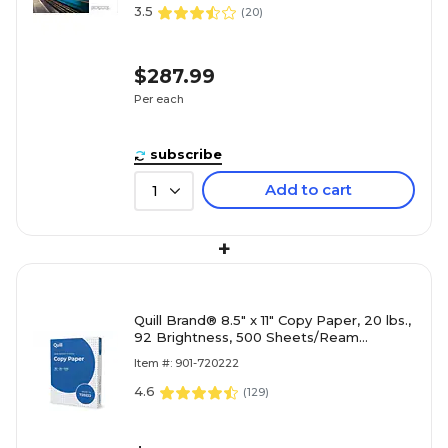
3.5
(
20
)
$287.99
Per each
subscribe
Add to cart
1
+
Quill Brand® 8.5" x 11" Copy Paper, 20 lbs.,
92 Brightness, 500 Sheets/Ream
(720222RM)
Item #: 901-720222
4.6
(
129
)