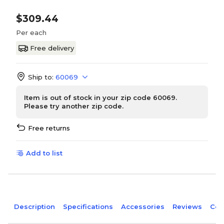
$309.44
Per each
Free delivery
Ship to:
60069
Item is out of stock in your zip code 60069.
Please try another zip code.
Free returns
Add to list
Description
Specifications
Accessories
Reviews
Com