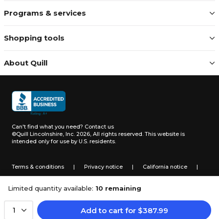
Programs & services
Shopping tools
About Quill
Can't find what you need?
Contact us
©Quill Lincolnshire, Inc. 2026, All rights reserved.
This website is
intended only for use by U.S. residents.
Terms & conditions
|
Privacy notice
|
California notice
|
Do not sell or share my personal information
Limited quantity available:
10 remaining
Add to cart
for
$
387.99
1