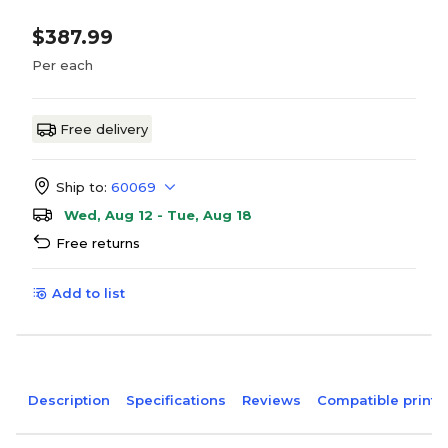
$387.99
Per each
Free delivery
Ship to:
60069
Wed, Aug 12 - Tue, Aug 18
Free returns
Add to list
Description
Specifications
Reviews
Compatible printe