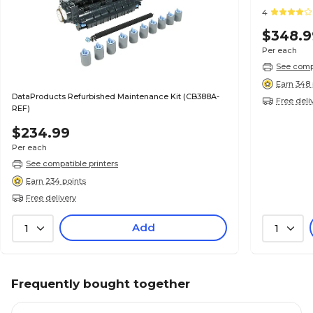
4
$348.9
Per each
See compa
Earn 348 
DataProducts Refurbished Maintenance Kit (CB388A-
Free deli
REF)
$234.99
Per each
See compatible printers
Earn 234 points
Free delivery
Add
1
1
Frequently bought together