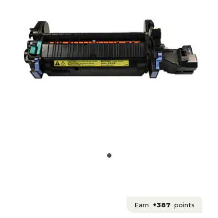
Earn
+387
points