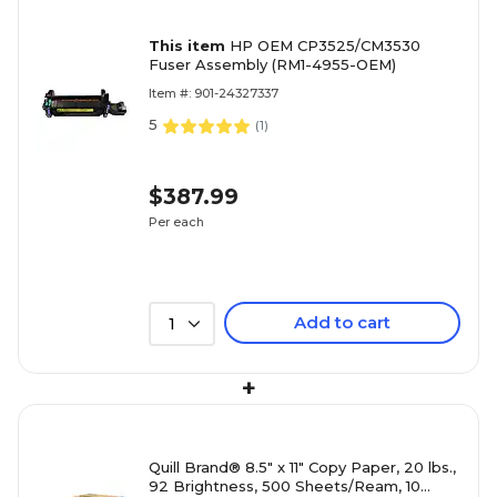
This item
HP OEM CP3525/CM3530
Fuser Assembly (RM1-4955-OEM)
Item #: 901-24327337
5
(
1
)
$387.99
Per each
Add to cart
1
+
Quill Brand® 8.5" x 11" Copy Paper, 20 lbs.,
92 Brightness, 500 Sheets/Ream, 10