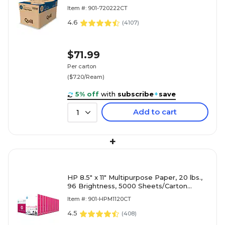
Reams/Carton (720222CT)
Item #: 901-720222CT
4.6
(
4107
)
$71.99
Per carton
($7.20/Ream)
5% off
with
subscribe
+
save
Add to cart
1
+
HP 8.5" x 11" Multipurpose Paper, 20 lbs.,
96 Brightness, 5000 Sheets/Carton
(HPM1120)
Item #: 901-HPM1120CT
4.5
(
408
)