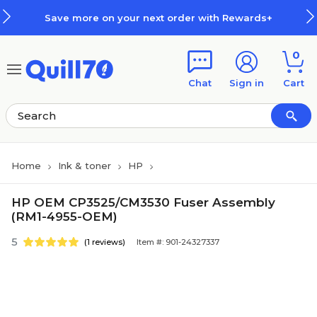
Skip to main content
Skip to footer
Save more on your next order with Rewards+
0
Chat
Sign in
Cart
Home
Ink & toner
HP
HP OEM CP3525/CM3530 Fuser Assembly
(RM1-4955-OEM)
5
(1 reviews)
Item #: 901-24327337