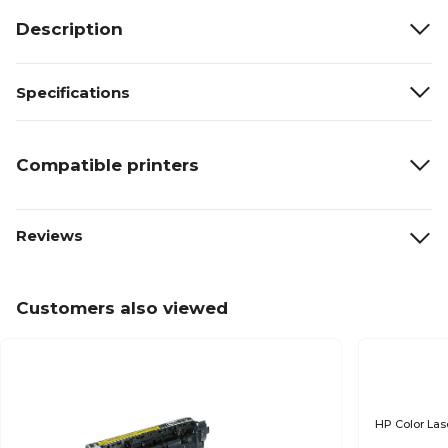
Description
Specifications
Compatible printers
Reviews
Customers also viewed
HP Color Las