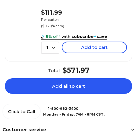
$111.99
Per carton
($11.20/Ream)
5% off
with
subscribe
+
save
Add to cart
1
$571.97
Total
Add all to cart
1-800-982-3400
Click to Call
Monday - Friday, 7AM - 8PM CST.
Customer service