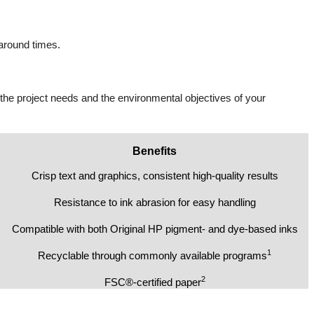
naround times.
 the project needs and the environmental objectives of your
Benefits
Crisp text and graphics, consistent high-quality results
Resistance to ink abrasion for easy handling
Compatible with both Original HP pigment- and dye-based inks
1
Recyclable through commonly available programs
2
FSC®-certified paper