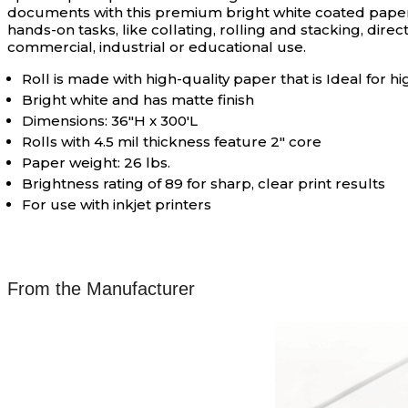
documents with this premium bright white coated paper. 
hands-on tasks, like collating, rolling and stacking, dire
commercial, industrial or educational use.
Roll is made with high-quality paper that is Ideal fo
Bright white and has matte finish
Dimensions: 36"H x 300'L
Rolls with 4.5 mil thickness feature 2" core
Paper weight: 26 lbs.
Brightness rating of 89 for sharp, clear print results
For use with inkjet printers
From the Manufacturer