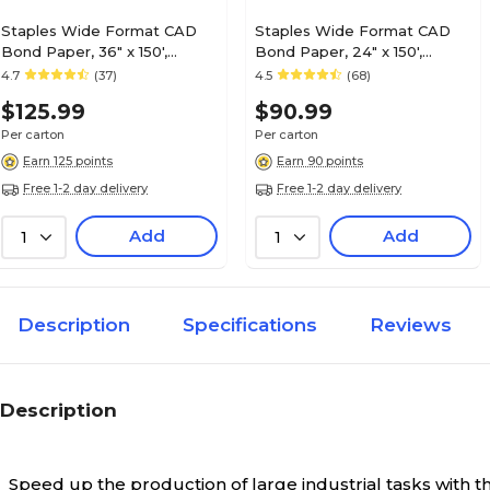
Staples Wide Format CAD
Staples Wide Format CAD
Bond Paper, 36" x 150',
Bond Paper, 24" x 150',
4/Carton (26654-CC)
4/Carton (26655-CC)
4.7
(37)
4.5
(68)
$125.99
$90.99
Per carton
Per carton
Earn 125 points
Earn 90 points
Free 1-2 day delivery
Free 1-2 day delivery
Add
Add
1
1
Description
Specifications
Reviews
Description
Speed up the production of large industrial tasks with t