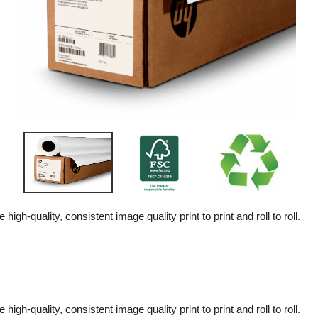
high-quality, consistent image quality print to print and roll to roll.
high-quality, consistent image quality print to print and roll to roll.