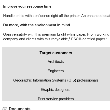
Improve your response time
Handle prints with confidence right off the printer. An enhanced coa
Do more, with the environment in mind
Gain versatility with this premium bright white paper. From working
1
2
company and clients with this recyclable,
FSC®-certified paper.
Target customers
Architects
Engineers
Geographic Information Systems (GIS) professionals
Graphic designers
Print service providers
Documents