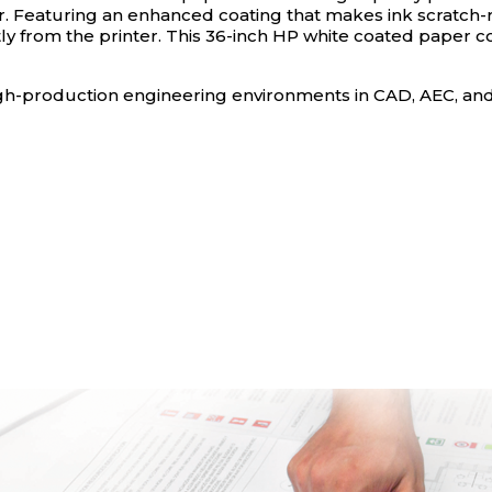
Featuring an enhanced coating that makes ink scratch-res
ctly from the printer. This 36-inch HP white coated paper co
r high-production engineering environments in CAD, AEC, a