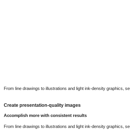
From line drawings to illustrations and light ink-density graphics, see 
Create presentation-quality images
Accomplish more with consistent results
From line drawings to illustrations and light ink-density graphics, see 