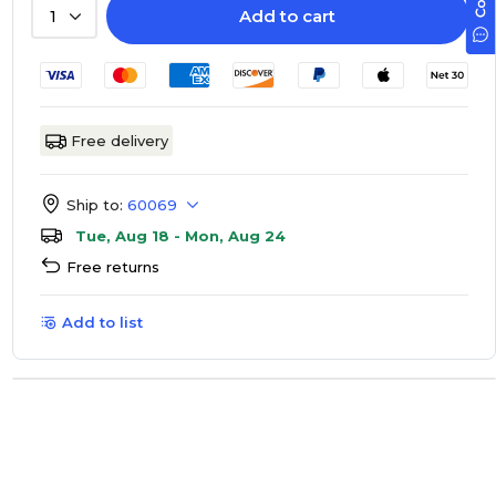
Add to cart
1
Free delivery
Ship to:
60069
Tue, Aug 18 - Mon, Aug 24
Free returns
Add to list