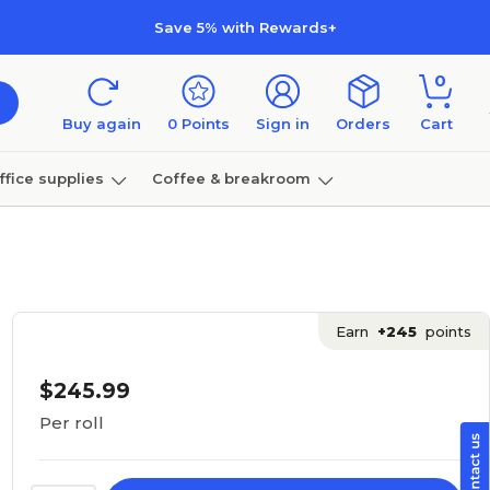
Save 5% with Rewards+
0
Buy again
0
Points
Sign in
Orders
Cart
ffice supplies
Coffee & breakroom
Furniture
Earn
+245
points
$245.99
Per roll