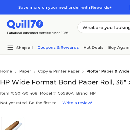
Skip to main content
Skip to footer
Save more on your next order with Rewards+
Fanatical customer service since 1956
Coupons & Rewards
Hot Deals
Buy Again
Shop all
Home
Paper
Copy & Printer Paper
Plotter Paper & Wid
HP Wide Format Bond Paper Roll, 36" x
Item #: 901-901408
Model #: C6980A
Brand: HP
Not yet rated. Be the first to
Write a review!