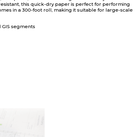
istant, this quick-dry paper is perfect for performing
mes in a 300-foot roll, making it suitable for large-scale
nd GIS segments