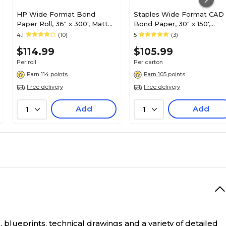
HP Wide Format Bond
Staples Wide Format CAD
Paper Roll, 36" x 300', Matte
Bond Paper, 30" x 150',
Finish (C6810A)
4/Carton (26656-CC)
4.1
(10)
5
(3)
$114.99
$105.99
Per roll
Per carton
Earn 114 points
Earn 105 points
Free delivery
Free delivery
Add
Add
1
1
 blueprints, technical drawings and a variety of detailed