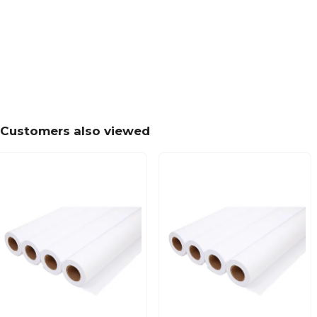
Customers also viewed