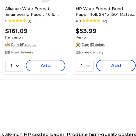
Alliance Wide Format
HP Wide Format Bond
Engineering Paper, 40 lb.
Paper Roll, 24" x 150', Matte
Bond, 36" x 200', 2 Rolls
Finish (C1860A)
5
(1)
4.8
(12)
$161.09
$53.99
Per carton
Per roll
Earn 161 points
Earn 53 points
Free delivery
Free delivery
Add
Add
1
1
his 36-inch HP coated paper.
Produce high-quality posters,