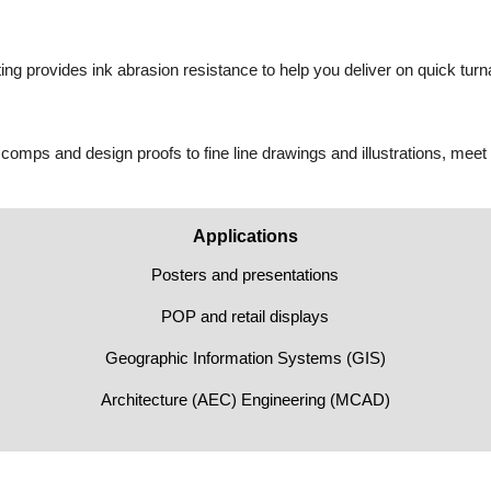
ting provides ink abrasion resistance to help you deliver on quick tur
 comps and design proofs to fine line drawings and illustrations, meet
Applications
Posters and presentations
POP and retail displays
Geographic Information Systems (GIS)
Architecture (AEC) Engineering (MCAD)