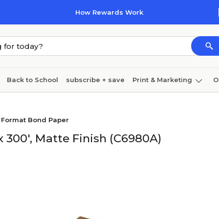
How Rewards Work
Back to School
subscribe + save
Print & Marketing
O
Cleaning
Ink & toner
Paper
Technology
e Format Bond Paper
 300', Matte Finish (C6980A)