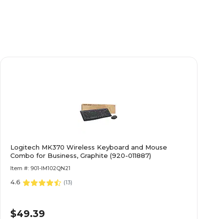
Yes
HP
Gray/Silver
Integrated
Logitech MK370 Wireless Keyboard and Mouse
Integrated
Combo for Business, Graphite (920-011887)
Item #: 901-IM102QN21
4.6
ssional
Windows 11 Professional
(
13
)
$49.39
Other Intel