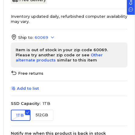
Inventory updated daily, refurbished computer availability
may vary.
Ship to:
60069
Item is out of stock in your zip code 60069.
Please try another zip code or see
Other
alternate products
similar to this item
Free returns
Add to list
SSD Capacity:
1TB
512GB
1TB
Notify me when this product is back in stock