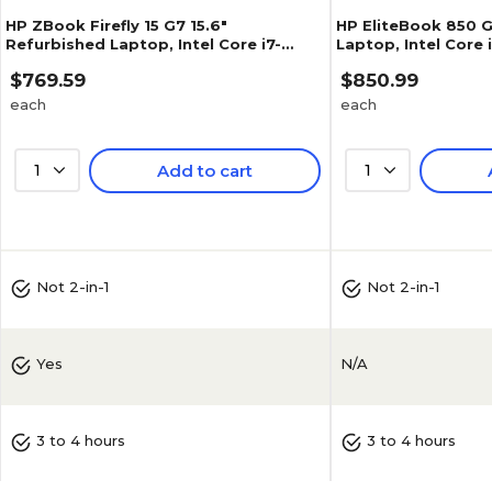
HP ZBook Firefly 15 G7 15.6"
HP EliteBook 850 G
Refurbished Laptop, Intel Core i7-
Laptop, Intel Core 
10610U, 1.8GHz, 32GB RAM, 512GB SSD,
32GB RAM, 1TB NVM
$769.59
$850.99
Windows 11 Pro
(J5-850G7A05)
each
each
1
Add to cart
1
Not 2-in-1
Not 2-in-1
N/A
Yes
3 to 4 hours
3 to 4 hours