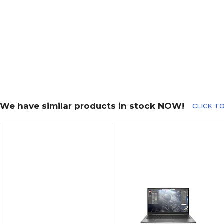
We have similar products in stock NOW!
CLICK TO