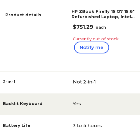
HP ZBook Firefly 15 G7 15.6"
Product details
Refurbished Laptop, Intel
Core i7-10810U, 1.1GHz, 32GB
$751.29
RAM, 1TB SSD, Windows 11
each
Pro (J5-ZF15G7A04)
Currently out of stock
Notify me
Reviews
Not 2-in-1
2-in-1
Yes
Backlit Keyboard
3 to 4 hours
Battery Life