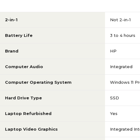
1 to 1.9 GHz
Processor Speed (Up to
Ghz)
2-in-1
Not 2-in-1
Intel Core i7
Processor Type
Battery Life
3 to 4 hours
1920 x 1080
Screen Resolution
Brand
HP
Computer Audio
Integrated
15.6
Screen Size (inches)
Computer Operating System
Windows 11 Pr
ZBook Firefly 15 G7
Series or Collection
Hard Drive Type
SSD
1TB
SSD Capacity
Laptop Refurbished
Yes
Laptop Video Graphics
Integrated In
No Touch-Screen
Touch-Screen