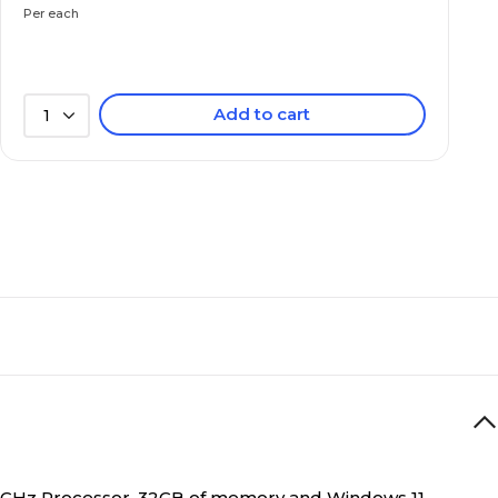
Per each
SSD
Add to cart
1
32GB
Yes
Notebook
D graphics 630
Intel Iris Xe Graphics G7 (96EU)
3 to 3.9 lbs.
U 1.1GHz Processor, 32GB of memory and Windows 11