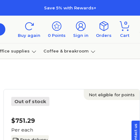
Save 5% with Rewards+
0
Buy again
0
Points
Sign in
Orders
Cart
ffice supplies
Coffee & breakroom
Furniture
Not eligible for points
Out of stock
$751.29
Per each
Free delivery