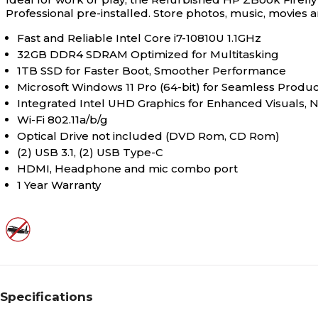
Professional pre-installed. Store photos, music, movies
0
Number of Display Ports
Fast and Reliable Intel Core i7-10810U 1.1GHz
32GB DDR4 SDRAM Optimized for Multitasking
1TB SSD for Faster Boot, Smoother Performance
0
Number of DVI Ports
Microsoft Windows 11 Pro (64-bit) for Seamless Product
Integrated Intel UHD Graphics for Enhanced Visuals, 
Wi-Fi 802.11a/b/g
1
Number of HDMI Ports
Optical Drive not included (DVD Rom, CD Rom)
(2) USB 3.1, (2) USB Type-C
HDMI, Headphone and mic combo port
4
Number of USB Ports
1 Year Warranty
1
Number of Video Output
Ports
10th Generation
Processor Core Generation
Specifications