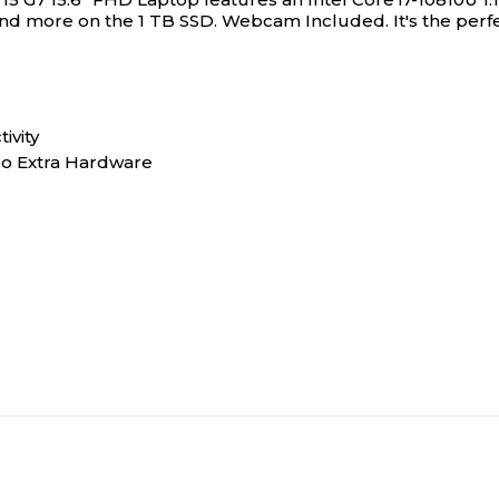
 and more on the 1 TB SSD. Webcam Included. It's the perfe
0
0
0
0
ivity
No Extra Hardware
1
1
4
4
1
1
10th Generation
10th Generation