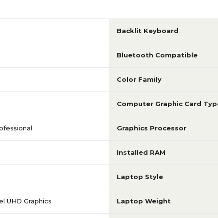
3 to 3.9 GHz
1 to 1.9 GHz
Backlit Keyboard
Intel Core i7
Intel Core i7
Bluetooth Compatible
1920 x 1080
1920 x 1080
Color Family
Computer Graphic Card Typ
15.6
15.6
ofessional
Graphics Processor
EliteBook 850
ZBook Firefly 15 G7
Installed RAM
512GB
1TB
Laptop Style
tel UHD Graphics
Laptop Weight
No Touch-Screen
No Touch-Scree