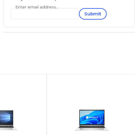
Enter email address...
Submit