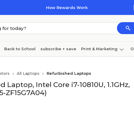
How Rewards Work
Back to School
subscribe + save
Print & Marketing
O
Cleaning
Ink & toner
Paper
Technology
itors
All Laptops
Refurbished Laptops
d Laptop, Intel Core i7-10810U, 1.1GHz,
J5-ZF15G7A04)