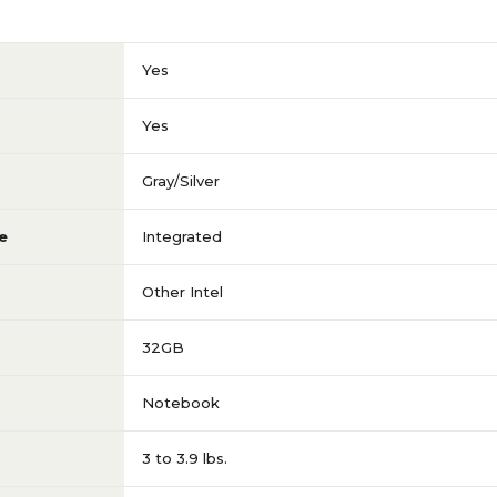
3 to 3.9 GHz
Yes
Intel Core i7
Yes
1920 x 1080
Gray/Silver
e
Integrated
15.6
Other Intel
850 G8
32GB
2TB
Notebook
3 to 3.9 lbs.
n
No Touch-Screen