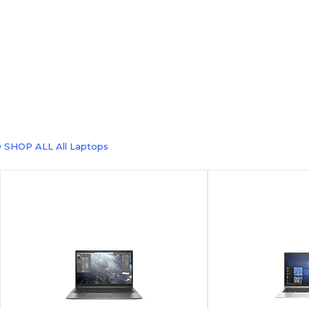
 SHOP ALL All Laptops