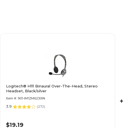
Yes
Yes
HP
HP
Gray/Silver
Gray/Silver
Integrated
Integrated
Logitech® H111 Binaural Over-The-Head, Stereo
Integrated
Integrated
Headset, Black/silver
Item #: 901-IM1ZM6230IN
+
3.9
Windows 11 Professional
Windows 11 Profe
(
272
)
$19.19
Other Intel
Other Intel