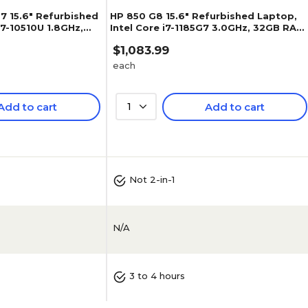
7 15.6" Refurbished
HP 850 G8 15.6" Refurbished Laptop,
i7-10510U 1.8GHz,
Intel Core i7-1185G7 3.0GHz, 32GB RAM,
e, Windows 11 Pro
2TB SSD, Windows 11 Pro (J5-
$1,083.99
850G8A09)
each
Add to cart
1
Add to cart
Not 2-in-1
N/A
3 to 4 hours