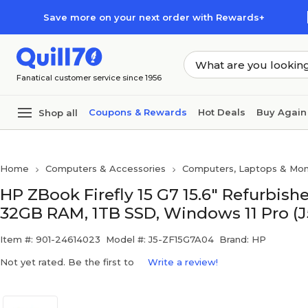
Skip to main content
Skip to footer
Save more on your next order with Rewards+
Fanatical customer service since 1956
Coupons & Rewards
Hot Deals
Buy Again
Shop all
Home
Computers & Accessories
Computers, Laptops & Mon
HP ZBook Firefly 15 G7 15.6" Refurbishe
32GB RAM, 1TB SSD, Windows 11 Pro (
Item #: 901-24614023
Model #: J5-ZF15G7A04
Brand: HP
Not yet rated. Be the first to
Write a review!