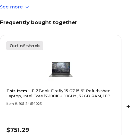
See more
Yes
Bluetooth Compatible
Frequently bought together
HP
Brand
Out of stock
Gray/Silver
Color Family
Integrated
Computer Audio
This item
HP ZBook Firefly 15 G7 15.6" Refurbished
Integrated
Computer Graphic Card
Laptop, Intel Core i7-10810U, 1.1GHz, 32GB RAM, 1TB
Type
SSD, Windows 11 Pro (J5-ZF15G7A04)
Item #: 901-24614023
+
Windows 11 Professional
Computer Operating
System
$751.29
Other Intel
Graphics Processor