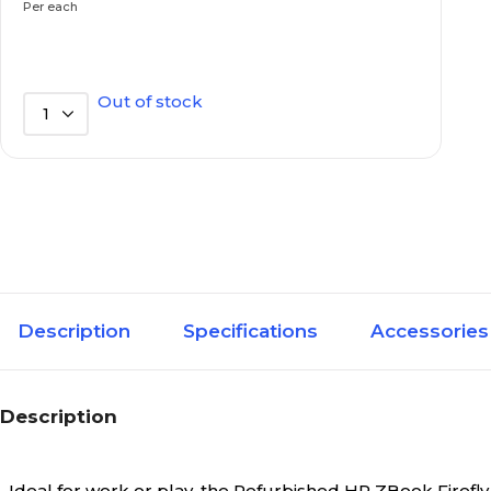
Per each
SSD
Hard Drive Type
Out of stock
1
32GB
Installed RAM
Yes
Laptop Refurbished
Notebook
Laptop Style
Description
Specifications
Accessories
Integrated Intel UHD
Laptop Video Graphics
Graphics
Description
3 to 3.9 lbs.
Laptop Weight
Ideal for work or play, the Refurbished HP ZBook Firefl