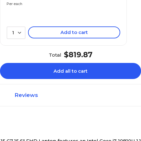
Per each
SSD
SSD
Add to cart
1
32GB
32GB
$819.87
Total
Yes
Yes
Add all to cart
Notebook
Notebook
Reviews
Integrated Intel UH
Integrated Intel UHD Graphics
5 to 5.9 lbs.
3 to 3.9 lbs.
y 15 G7 15.6" FHD Laptop features an Intel Core i7-10810