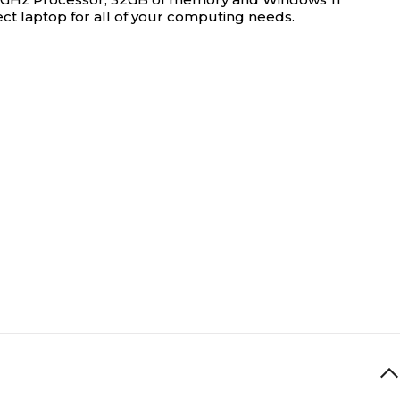
ct laptop for all of your computing needs.
0
0
1
4
1
11th Generation