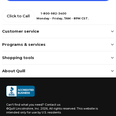
1-800-982-3400
Click to Call
Monday - Friday, 7AM - 8PM CST.
Customer service
Programs & services
Shopping tools
About Quill
Can't find what you need?
Contact us
©Quill Lincolnshire, Inc. 2026, All rights reserved.
This website is
intended only for use by U.S. residents.