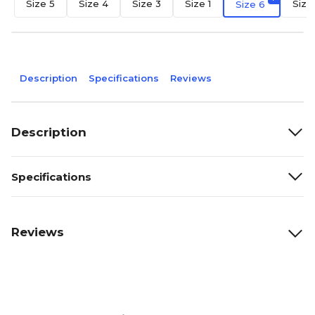
Size 5
Size 4
Size 3
Size 1
Size
Size 6
Description
Specifications
Reviews
Description
Specifications
Reviews