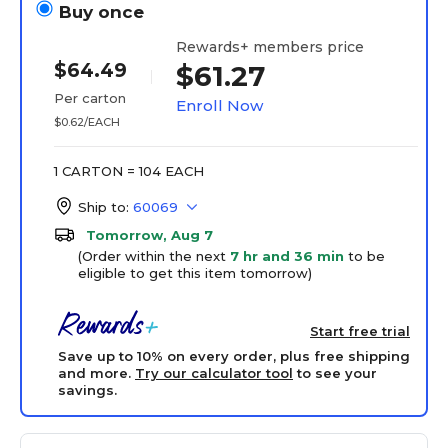
Buy once
Rewards+ members price
$64.49
$61.27
Per carton
Enroll Now
$0.62/EACH
1 CARTON = 104 EACH
Ship to:
60069
Tomorrow, Aug 7
(Order within the next
7 hr and 36 min
to be
eligible to get this item tomorrow)
Start free trial
Save up to 10% on every order, plus free shipping
and more.
Try our calculator tool
to see your
savings.