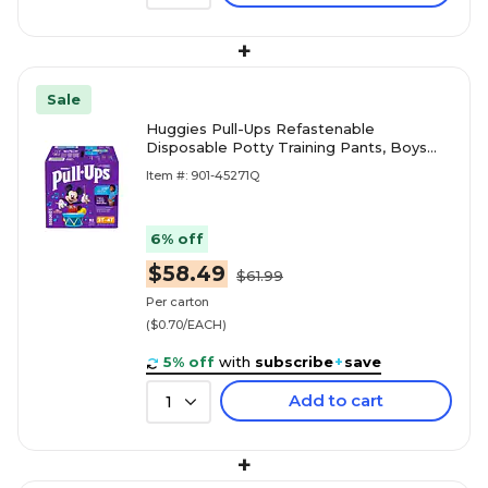
+
Sale
Huggies Pull-Ups Refastenable
Disposable Potty Training Pants, Boys
3T-4T, 92/Carton (45271)
Item #: 901-45271Q
6% off
$58.49
$61.99
Per carton
($0.70/EACH)
5% off
with
subscribe
+
save
Add to cart
1
+