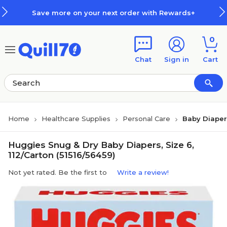
Skip to main content
Skip to footer
Save more on your next order with Rewards+
0
Chat
Sign in
Cart
Home
Healthcare Supplies
Personal Care
Baby Diaper
Huggies Snug & Dry Baby Diapers, Size 6,
112/Carton (51516/56459)
Not yet rated. Be the first to
Write a review!