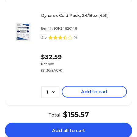
Dynarex Cold Pack, 24/Box (4511)
Item #: 901-24620148
3.5
(
4
)
$32.59
Per box
($1.36/EACH)
Add to cart
1
$155.57
Total
Add all to cart