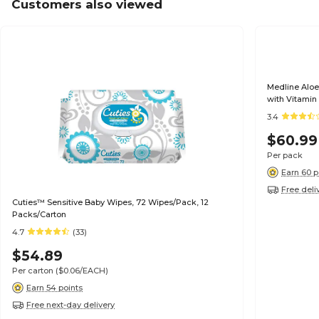
Customers also viewed
Medline Alo
with Vitamin
Packs/Carto
3.4
$60.99
Per pack
Earn 60 p
Free deli
Cuties™ Sensitive Baby Wipes, 72 Wipes/Pack, 12
Packs/Carton
4.7
(33)
$54.89
Per carton
($0.06/EACH)
Earn 54 points
Free next-day delivery