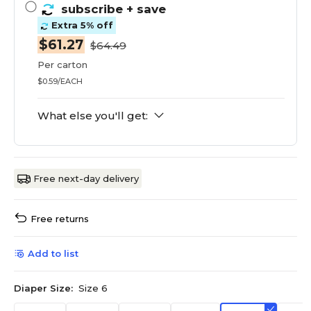
subscribe
+ save
Extra 5% off
$61.27
$64.49
Per carton
$0.59/EACH
What else you'll get:
Free next-day delivery
Free returns
Add to list
Diaper Size:
Size 6