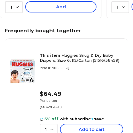
Add
1
1
Frequently bought together
This item
Huggies Snug & Dry Baby
Diapers, Size 6, 112/Carton (51516/56459)
Item #: 901-51516Q
$64.49
Per carton
($0.62/EACH)
5% off
with
subscribe
+
save
Add to cart
1