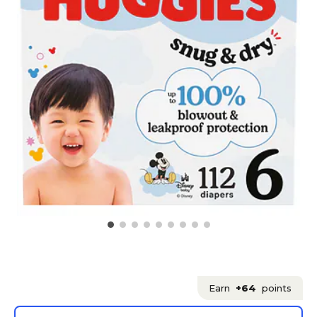
Earn
+64
points