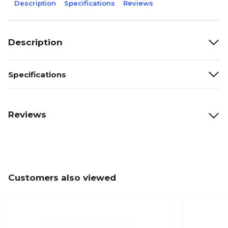
Description
Specifications
Reviews
Description
Specifications
Reviews
Customers also viewed