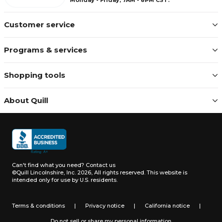
Customer service
Programs & services
Shopping tools
About Quill
Can't find what you need?
Contact us
©Quill Lincolnshire, Inc. 2026, All rights reserved.
This website is
intended only for use by U.S. residents.
Terms & conditions
|
Privacy notice
|
California notice
|
Do not sell or share my personal information