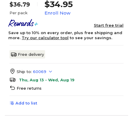
$34.95
$36.79
Enroll Now
Per pack
Start free trial
Save up to 10% on every order, plus free shipping and
more.
Try our calculator tool
to see your savings.
Free delivery
Ship to:
60069
Thu, Aug 13 - Wed, Aug 19
Free returns
Add to list