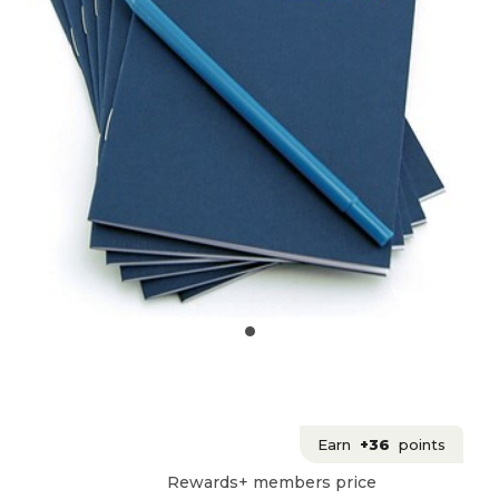
Earn
+36
points
Rewards+ members price