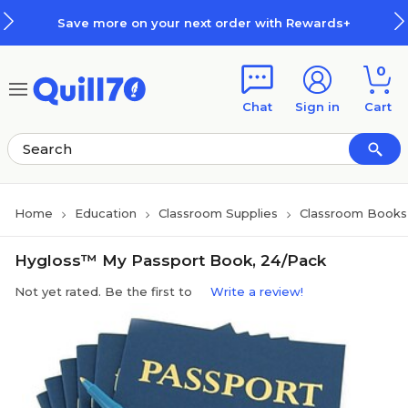
Skip to main content
Skip to footer
Save more on your next order with Rewards+
0
Chat
Sign in
Cart
Home
Education
Classroom Supplies
Classroom Books 
Hygloss™ My Passport Book, 24/Pack
Not yet rated. Be the first to
Write a review!