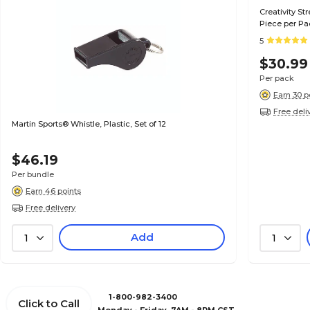
Creativity St
Piece per Pa
5
$30.99
Per pack
Earn 30 p
Free deli
Martin Sports® Whistle, Plastic, Set of 12
$46.19
Per bundle
Earn 46 points
Free delivery
Add
1
1
1-800-982-3400
Click to Call
Monday - Friday, 7AM - 8PM CST.