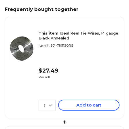
Frequently bought together
This item
Ideal Reel Tie Wires, 14 gauge,
Black Annealed
Item #: 901-710112ORS
$27.49
Per roll
Add to cart
1
+