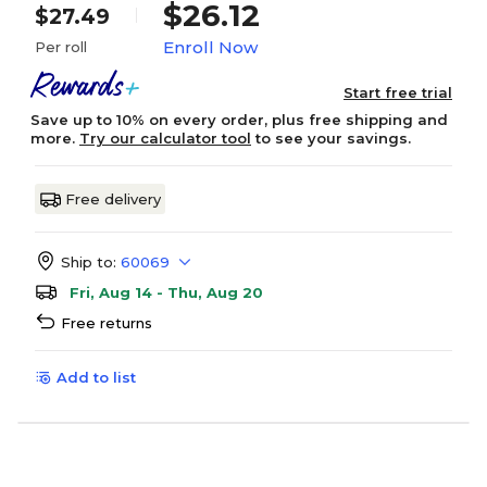
$26.12
$27.49
Enroll Now
Per roll
Start free trial
Save up to 10% on every order, plus free shipping and
more.
Try our calculator tool
to see your savings.
Free delivery
Ship to:
60069
Fri, Aug 14 - Thu, Aug 20
Free returns
Add to list