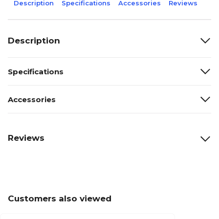
Description
Specifications
Accessories
Reviews
Description
Specifications
Accessories
Reviews
Customers also viewed