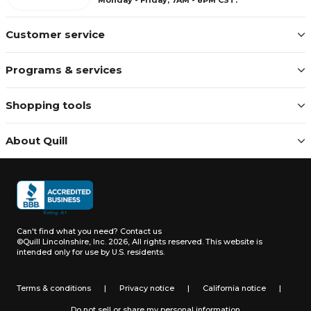
Customer service
Programs & services
Shopping tools
About Quill
Can't find what you need?
Contact us
©Quill Lincolnshire, Inc. 2026, All rights reserved.
This website is
intended only for use by U.S. residents.
Terms & conditions
|
Privacy notice
|
California notice
|
Do not sell or share my personal information