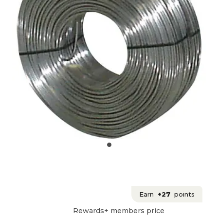
Earn
+27
points
Rewards+ members price