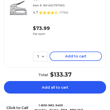
Item #: 901-602797ORS
4.7
(
7760
)
$73.99
Per each
Add to cart
1
$133.37
Total
Add all to cart
1-800-982-3400
Click to Call
Monday - Friday, 7AM - 8PM CST.