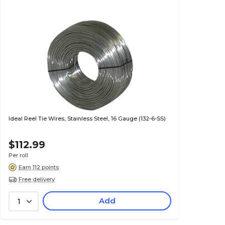
Ideal Reel Tie Wires, Stainless Steel, 16 Gauge (132-6-SS)
$112.99
Per roll
Earn 112 points
Free delivery
Add
1