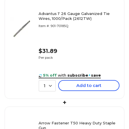
Advantus 1' 26 Gauge Galvanized Tie
Wires, 1000/Pack (2612TW)
Item #: 901-70185Q
$31.89
Per pack
5% off
with
subscribe
+
save
Add to cart
1
+
Arrow Fastener T50 Heavy Duty Staple
Gun