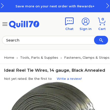
Skip to main content
Skip to footer
Save more on your next order with Rewards+
0
Chat
Sign in
Cart
Home
Tools, Parts & Supplies
Fasteners, Clamps & Straps
Ideal Reel Tie Wires, 14 gauge, Black Annealed
Not yet rated. Be the first to
Write a review!