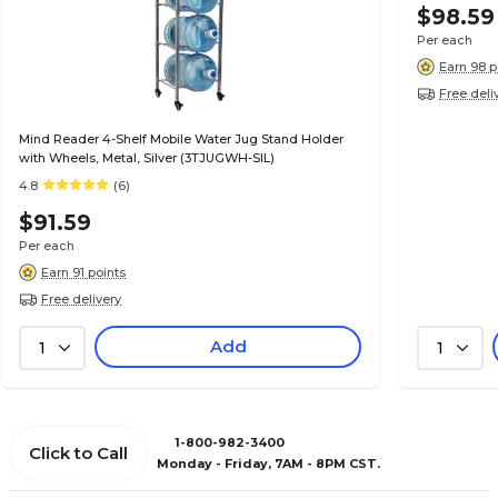
$98.59
Per each
Earn 98 p
Free deli
Mind Reader 4-Shelf Mobile Water Jug Stand Holder
with Wheels, Metal, Silver (3TJUGWH-SIL)
4.8
(6)
$91.59
Per each
Earn 91 points
Free delivery
Add
1
1
1-800-982-3400
Click to Call
Monday - Friday, 7AM - 8PM CST.