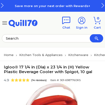
Skip to main content
Skip to footer
Save more on your next order with Rewards+
0
Chat
Sign in
Cart
Home
Kitchen Tools & Appliances
Kitchenware
Kitche
Igloo® 17 1/4 in (Dia) x 23 1/4 in (H) Yellow
Plastic Beverage Cooler with Spigot, 10 gal
4.9
(14 reviews)
Item #: 901-698776ORS