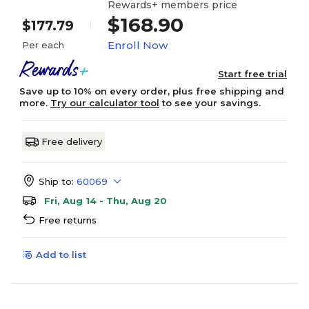
Rewards+ members price
$168.90
$177.79
Enroll Now
Per each
Start free trial
Save up to 10% on every order, plus free shipping and
more.
Try our calculator tool
to see your savings.
Free delivery
Ship to:
60069
Fri, Aug 14 - Thu, Aug 20
Free returns
Add to list