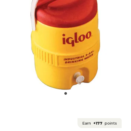
Earn
+177
points