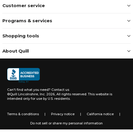
Customer service
Programs & services
Shopping tools
About Quill
Can't find what you need?
Contact us
©Quill Lincolnshire, Inc. 2026, All rights reserved.
This website is
intended only for use by U.S. residents.
Terms & conditions
|
Privacy notice
|
California notice
|
Do not sell or share my personal information