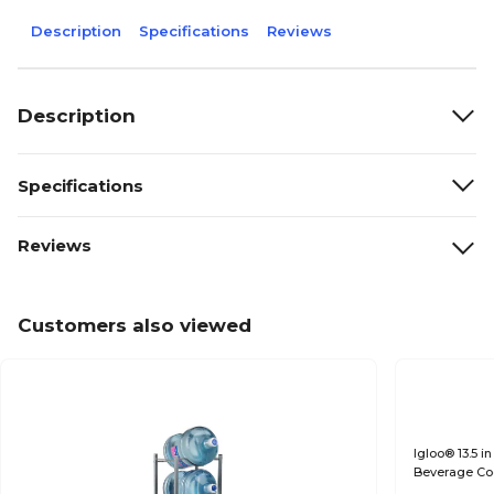
Description
Specifications
Reviews
Description
Specifications
Reviews
Customers also viewed
Igloo® 13.5 in
Beverage Coo