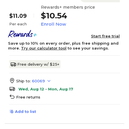
Rewards+ members price
$10.54
$11.09
Enroll Now
Per each
Start free trial
Save up to 10% on every order, plus free shipping and
more.
Try our calculator tool
to see your savings.
Free delivery w/ $25+
Ship to:
60069
Wed, Aug 12 - Mon, Aug 17
Free returns
Add to list