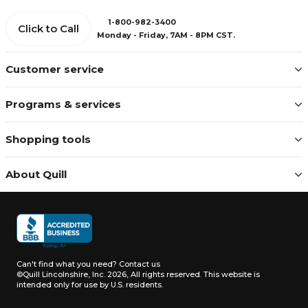
1-800-982-3400
Click to Call
Monday - Friday, 7AM - 8PM CST.
Customer service
Programs & services
Shopping tools
About Quill
Can't find what you need?
Contact us
©Quill Lincolnshire, Inc. 2026, All rights reserved.
This website is
intended only for use by U.S. residents.