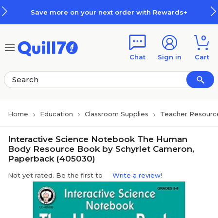
Skip to main content
Skip to footer
Save more on your next order with Rewards+
0
Chat
Sign in
Cart
Home
Education
Classroom Supplies
Teacher Resourc
Interactive Science Notebook The Human
Body Resource Book by Schyrlet Cameron,
Paperback (405030)
Not yet rated. Be the first to
Write a review!