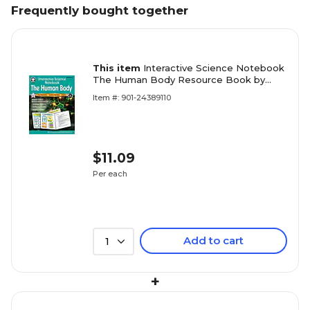
Frequently bought together
This item
Interactive Science Notebook
The Human Body Resource Book by
Schyrlet Cameron, Paperback (405030)
Item #: 901-24389110
$11.09
Per each
Add to cart
1
+