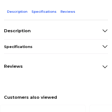
Description
Specifications
Reviews
Description
Specifications
Reviews
Customers also viewed