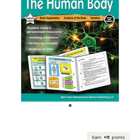
Earn
+11
points