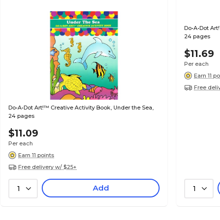
Do•A•Dot Art!
24 pages
$11.69
Per each
Earn 11 po
Free deli
Do•A•Dot Art!™ Creative Activity Book, Under the Sea,
24 pages
$11.09
Per each
Earn 11 points
Free delivery w/ $25+
Add
1
1