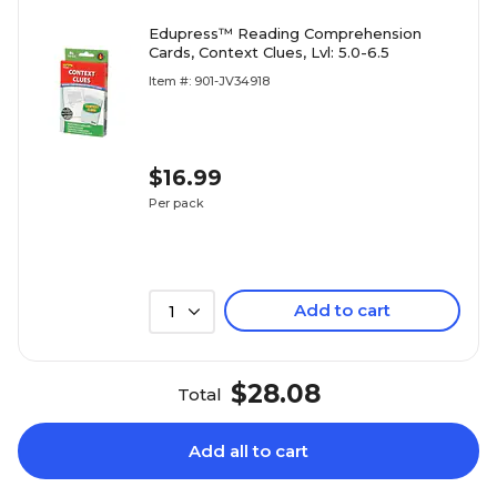
Edupress™ Reading Comprehension
Cards, Context Clues, Lvl: 5.0-6.5
Item #: 901-JV34918
$16.99
Per pack
Add to cart
1
$28.08
Total
Add all to cart