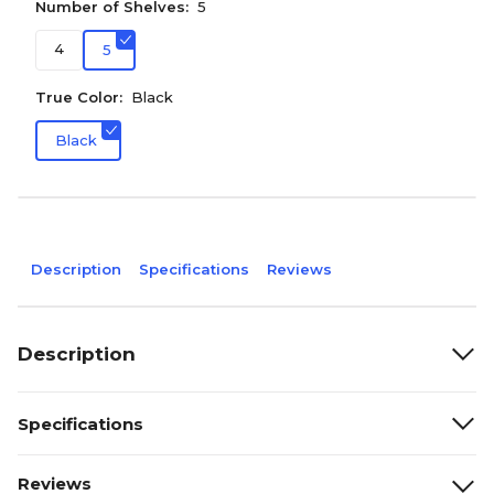
Number of Shelves:
5
4
5
True Color:
Black
Black
Description
Specifications
Reviews
Description
Specifications
Reviews