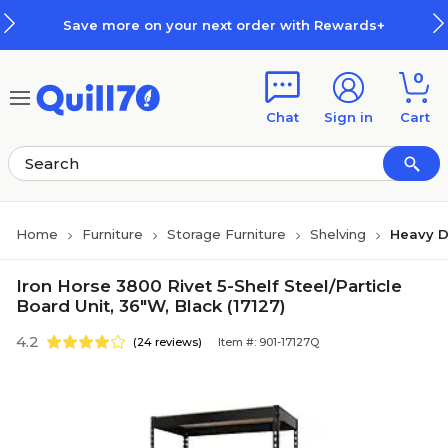
Skip to main content
Skip to footer
Save more on your next order with Rewards+
0
Chat
Sign in
Cart
Home
Furniture
Storage Furniture
Shelving
Heavy D
Iron Horse 3800 Rivet 5-Shelf Steel/Particle
Board Unit, 36"W, Black (17127)
4.2
(24 reviews)
Item #: 901-17127Q