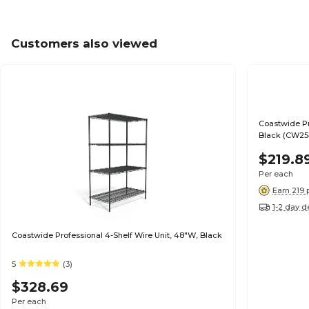
Customers also viewed
Coastwide Pr
Black (CW25
$219.8
Per each
Earn 219 
1-2 day d
Coastwide Professional 4-Shelf Wire Unit, 48"W, Black
5
(3)
$328.69
Per each