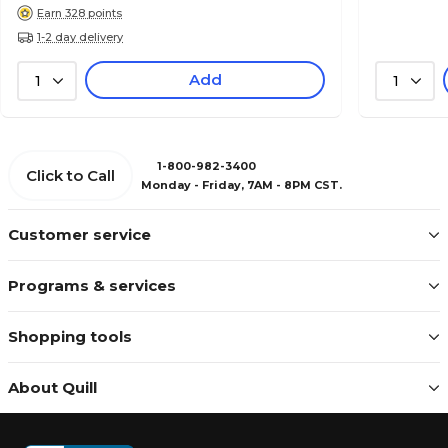
Earn 328 points
1-2 day delivery
Add
1
1
1-800-982-3400
Click to Call
Monday - Friday, 7AM - 8PM CST.
Customer service
Programs & services
Shopping tools
About Quill