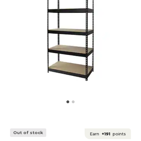
Out of stock
Earn
+191
points