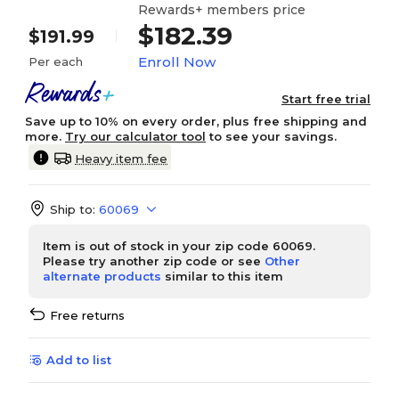
Rewards+ members price
$182.39
$191.99
Enroll Now
Per each
Start free trial
Save up to 10% on every order, plus free shipping and
more.
Try our calculator tool
to see your savings.
Heavy item fee
Ship to:
60069
Item is out of stock in your zip code 60069.
Please try another zip code or see
Other
alternate products
similar to this item
Free returns
Add to list