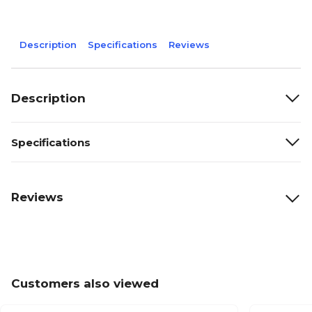
Description
Specifications
Reviews
Description
Specifications
Reviews
Customers also viewed