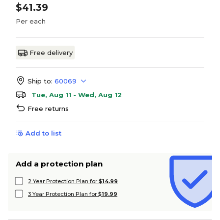
$41.39
Per each
Free delivery
Ship to:
60069
Tue, Aug 11 - Wed, Aug 12
Free returns
Add to list
Add a protection plan
2 Year Protection Plan for
$14.99
3 Year Protection Plan for
$19.99