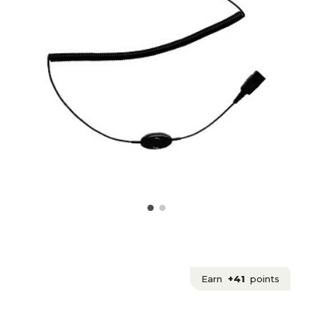
Earn
+41
points