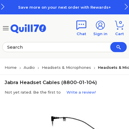
Skip to main content
Skip to footer
Save more on your next order with Rewards+
0
Chat
Sign in
Cart
Home
Audio
Headsets & Microphones
Headsets & Mi
Jabra Headset Cables (8800-01-104)
Not yet rated. Be the first to
Write a review!