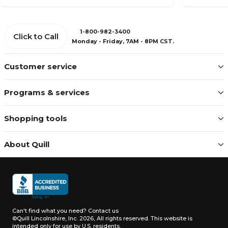
1-800-982-3400
Click to Call
Monday - Friday, 7AM - 8PM CST.
Customer service
Programs & services
Shopping tools
About Quill
Can't find what you need?
Contact us
©Quill Lincolnshire, Inc. 2026, All rights reserved.
This website is
intended only for use by U.S. residents.