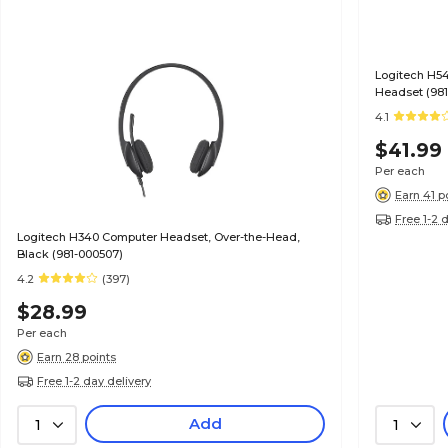
Logitech H5
Headset (981
4.1
$41.99
Per each
Earn 41 p
Free 1-2 
Logitech H340 Computer Headset, Over-the-Head,
Black (981-000507)
4.2
(397)
$28.99
Per each
Earn 28 points
Free 1-2 day delivery
Add
1
1