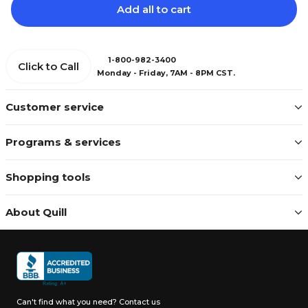
Add all to cart
1-800-982-3400
Click to Call
Monday - Friday, 7AM - 8PM CST.
Customer service
Programs & services
Shopping tools
About Quill
Can't find what you need?
Contact us