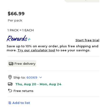
$66.99
Per pack
1 PACK = 1 EACH
Start free trial
Save up to 10% on every order, plus free shipping and
more.
Try our calculator tool
to see your savings.
Free delivery
Ship to:
60069
Thu, Aug 20 - Mon, Aug 24
Free returns
Add to list