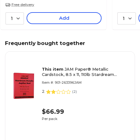
Free delivery
Add
1
1
Frequently bought together
This item
JAM Paper® Metallic
Cardstock, 8.5 x 11, 110lb Stardream
Metallic Jupiter Red, 50/pack
Item #: 901-263396JAM
(173SD8511JU285)
2
(
2
)
$66.99
Per pack