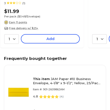
3
(1)
$11.99
Per pack
($0.48/Envelope)
Earn 11 points
Free delivery w/ $25+
Add
1
1
Frequently bought together
This item
JAM Paper #10 Business
Envelope, 4-1/8" x 9-1/2", Yellow, 25/Pack
(15859)
Item #: 901-260986JAM
4.8
(
4
)