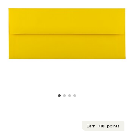
Earn
+10
points