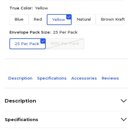
True Color:
Yellow
Blue
Red
Natural
Brown Kraft
Yellow
Envelope Pack Size:
25 Per Pack
1000 Per Pack
25 Per Pack
Description
Specifications
Accessories
Reviews
Description
Specifications