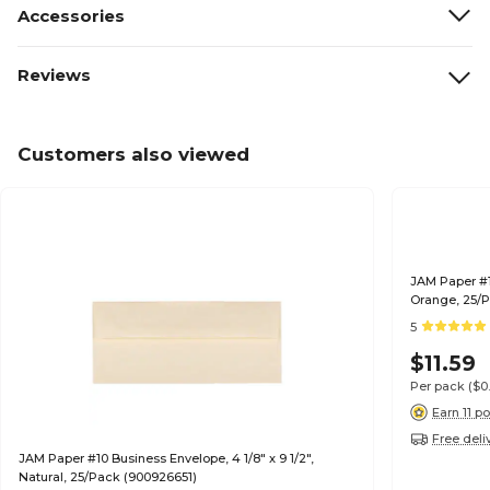
Accessories
Reviews
Customers also viewed
JAM Paper #10
Orange, 25/P
5
$11.59
Per pack
($0
Earn 11 po
Free deli
JAM Paper #10 Business Envelope, 4 1/8" x 9 1/2",
Natural, 25/Pack (900926651)