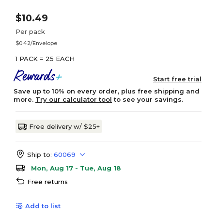
$10.49
Per pack
$0.42/Envelope
1 PACK = 25 EACH
Start free trial
Save up to 10% on every order, plus free shipping and
more.
Try our calculator tool
to see your savings.
Free delivery w/ $25+
Ship to:
60069
Mon, Aug 17 - Tue, Aug 18
Free returns
Add to list