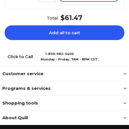
$61.47
Total
Add all to cart
1-800-982-3400
Click to Call
Monday - Friday, 7AM - 8PM CST.
Customer service
Programs & services
Shopping tools
About Quill