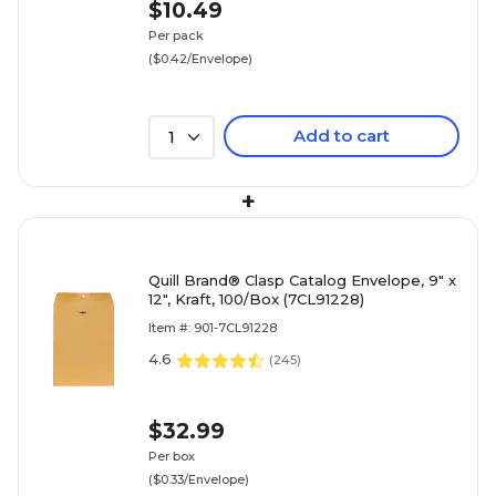
$10.49
Per pack
($0.42/Envelope)
Add to cart
1
+
Quill Brand® Clasp Catalog Envelope, 9" x
12", Kraft, 100/Box (7CL91228)
Item #: 901-7CL91228
4.6
(
245
)
$32.99
Per box
($0.33/Envelope)