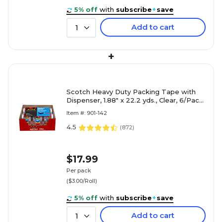
5% off
with
subscribe
+
save
Add to cart
1
+
Scotch Heavy Duty Packing Tape with
Dispenser, 1.88" x 22.2 yds., Clear, 6/Pack
(142-6)
Item #: 901-142
4.5
(
872
)
$17.99
Per pack
($3.00/Roll)
5% off
with
subscribe
+
save
Add to cart
1