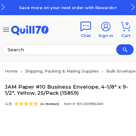
Skip to main content
Skip to footer
Save more on your next order with Rewards+
0
Chat
Sign in
Cart
Home
Shipping, Packing & Mailing Supplies
Bulk Envelope
JAM Paper #10 Business Envelope, 4-1/8" x 9-
1/2", Yellow, 25/Pack (15859)
4.8
(4 reviews)
Item #: 901-260986JAM