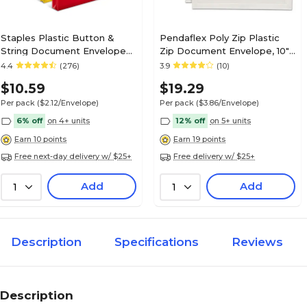
Staples Plastic Button &
Pendaflex Poly Zip Plastic
String Document Envelopes,
Zip Document Envelope, 10"
Assorted Colors, 5/Pack
x 13", Assorted Colors, 5/Pack
4.4
(276)
3.9
(10)
(TR10782-CC)
(85292)
$10.59
$19.29
Per pack
($2.12/Envelope)
Per pack
($3.86/Envelope)
6% off
on 4+ units
12% off
on 5+ units
Earn 10 points
Earn 19 points
Free next-day delivery w/ $25+
Free delivery w/ $25+
Add
Add
1
1
Description
Specifications
Reviews
Description