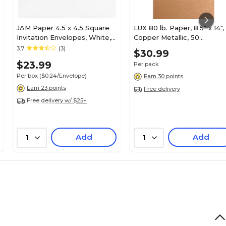
JAM Paper 4.5 x 4.5 Square
LUX 80 lb. Paper, 8.5" x 14",
Invitation Envelopes, White,
Copper Metallic, 50
100/Pack (439911145B)
Sheets/Pack (81214-P-M27
3.7
(3)
$30.99
50)
$23.99
Per pack
Per box
($0.24/Envelope)
Earn 30 points
Earn 23 points
Free delivery
Free delivery w/ $25+
Add
Add
1
1