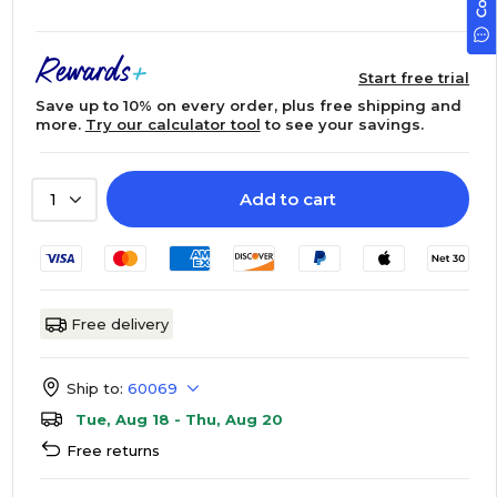
Start free trial
Save up to 10% on every order, plus free shipping and
more.
Try our calculator tool
to see your savings.
Add to cart
1
Free delivery
Ship to:
60069
Tue, Aug 18 - Thu, Aug 20
Free returns