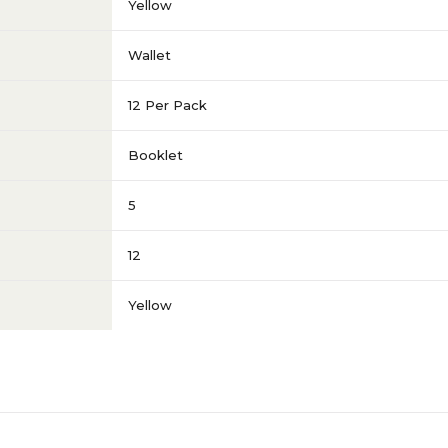
Yellow
Wallet
12 Per Pack
Booklet
5
12
Yellow