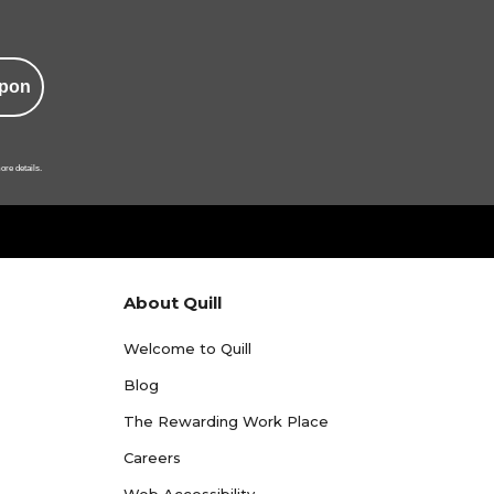
pon
ore details.
About Quill
Welcome to Quill
Blog
The Rewarding Work Place
Careers