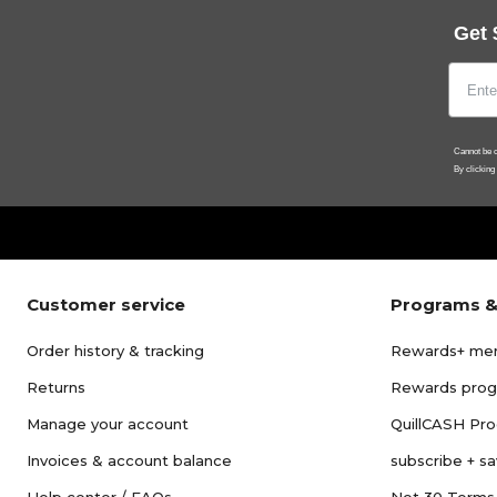
Get 
Cannot be c
By clicking
Customer service
Programs &
Order history & tracking
Rewards+ me
Returns
Rewards pro
Manage your account
QuillCASH Pr
Invoices & account balance
subscribe + s