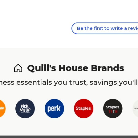
Be the first to write a rev
Quill's House Brands
ess essentials you trust, savings you'll