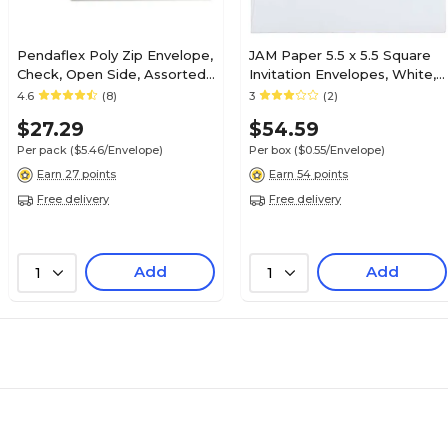
Pendaflex Poly Zip Envelope,
JAM Paper 5.5 x 5.5 Square
Check, Open Side, Assorted,
Invitation Envelopes, White,
5/Pack (PFX85293)
100/Pack (28415B)
4.6
(8)
3
(2)
$27.29
$54.59
Per pack
($5.46/Envelope)
Per box
($0.55/Envelope)
Earn 27 points
Earn 54 points
Free delivery
Free delivery
Add
Add
1
1