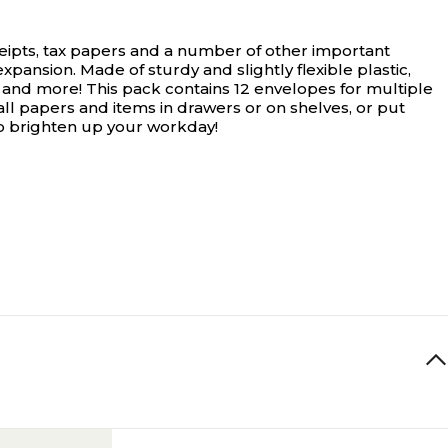
eipts, tax papers and a number of other important
xpansion. Made of sturdy and slightly flexible plastic,
 and more! This pack contains 12 envelopes for multiple
ll papers and items in drawers or on shelves, or put
 to brighten up your workday!