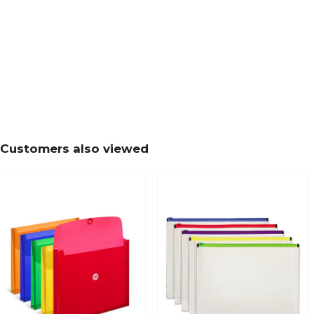
Customers also viewed