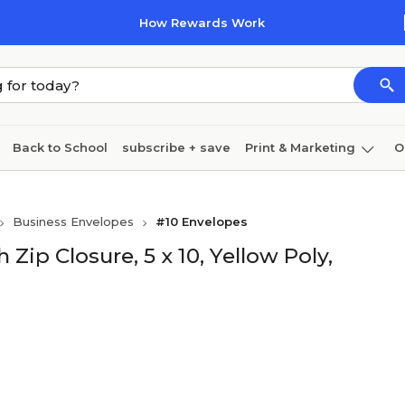
How Rewards Work
Back to School
subscribe + save
Print & Marketing
O
Coffee & breakroom
Cleaning
Ink & toner
Pa
Business Envelopes
#10 Envelopes
Furniture
Zip Closure, 5 x 10, Yellow Poly,