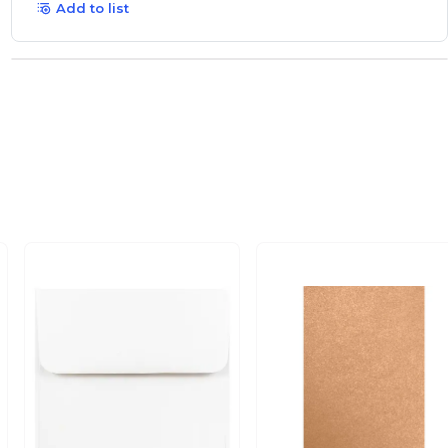
Add to list