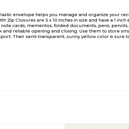
 plastic envelope helps you manage and organize your rec
 Zip Closures are 5 x 10 inches in size and have a 1 inch e
, note cards, mementos, folded documents, pens, pencils,
k and reliable opening and closing. Use them to store sma
nsport. Their semi-transparent, sunny yellow color is sure