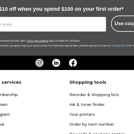
$10 off when you spend $100 on your first order*
Use cou
ombined with other offers.
Terms and conditions
apply. Excludes HP and Epson.
Privacy Policy
 continue, you agree to sign up to receive emails from Quill about special offers, products and services. See our
for m
 services
Shopping tools
mbership
Reorder & shopping lists
gram
Ink & toner finder
ogram
Your printers
ave
Order by item number