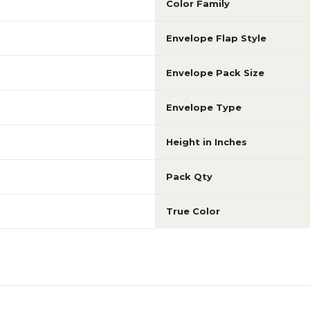
Color Family
Envelope Flap Style
Envelope Pack Size
Envelope Type
Height in Inches
Pack Qty
True Color