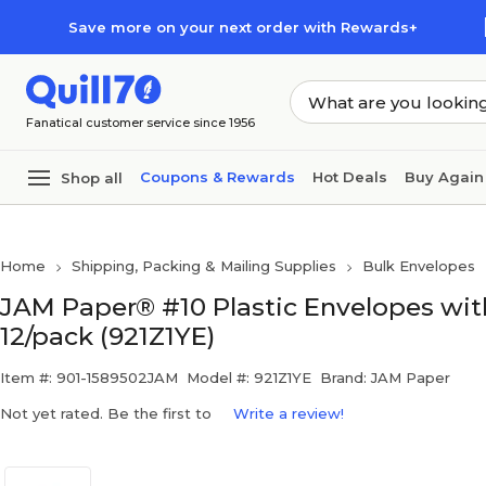
Skip to main content
Skip to footer
Save more on your next order with Rewards+
Fanatical customer service since 1956
Coupons & Rewards
Hot Deals
Buy Again
Shop all
Home
Shipping, Packing & Mailing Supplies
Bulk Envelopes
JAM Paper® #10 Plastic Envelopes with 
12/pack (921Z1YE)
Item #: 901-1589502JAM
Model #: 921Z1YE
Brand: JAM Paper
Not yet rated. Be the first to
Write a review!