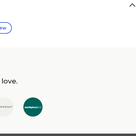
iew
 love.