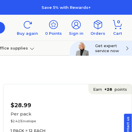
Save 5% with Rewards+
0
Buy again
0
Points
Sign in
Orders
Cart
Get expert
ffice supplies
service now
per
Technology
Earn
+28
points
$28.99
Per pack
$2.42/Envelope
1 PACK = 12 EACH