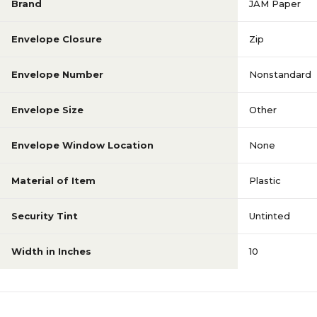
Brand
JAM Paper
Envelope Closure
Zip
Envelope Number
Nonstandard
Envelope Size
Other
Envelope Window Location
None
Material of Item
Plastic
Security Tint
Untinted
Width in Inches
10