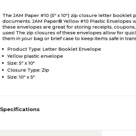
The JAM Paper #10 (5" x 10") zip closure letter booklet
documents.
JAM Paper® Yellow #10 Plastic Envelopes with
these envelopes are great for storing receipts, coupons
uses! The zip closures of these envelopes allow for quic
them in your bag or brief case to keep items safe in tra
Product Type: Letter Booklet Envelope
Yellow plastic envelope
Size: 5" x 10"
Closure Type: Zip
Size: 10" x 5"
Specifications