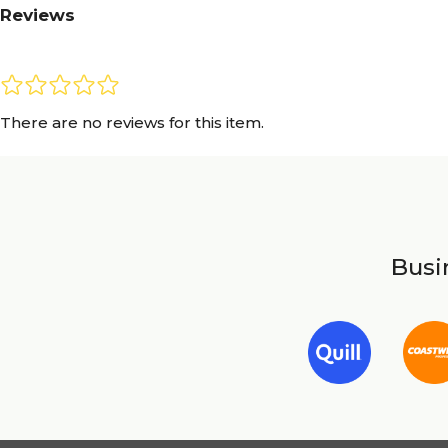
Reviews
There are no reviews for this item.
Busin